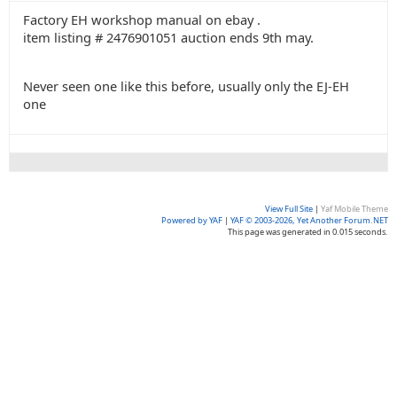
Factory EH workshop manual on ebay .
item listing # 2476901051 auction ends 9th may.
Never seen one like this before, usually only the EJ-EH
one
View Full Site
|
Yaf Mobile Theme
Powered by YAF
|
YAF © 2003-2026, Yet Another Forum.NET
This page was generated in 0.015 seconds.