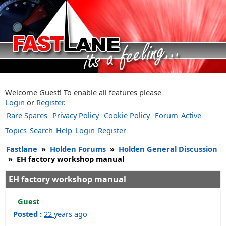
Welcome Guest! To enable all features please
Login
or
Register
.
Rare Spares
Privacy Policy
Cookie Policy
Forum
Active
Topics
Search
Help
Login
Register
Fastlane
»
Holden Forums
»
Holden General Discussion
»
EH factory workshop manual
EH factory workshop manual
Guest
Posted :
22 years ago