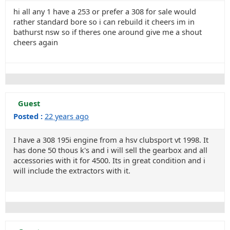
hi all any 1 have a 253 or prefer a 308 for sale would
rather standard bore so i can rebuild it cheers im in
bathurst nsw so if theres one around give me a shout
cheers again
Guest
Posted :
22 years ago
I have a 308 195i engine from a hsv clubsport vt 1998. It
has done 50 thous k's and i will sell the gearbox and all
accessories with it for 4500. Its in great condition and i
will include the extractors with it.