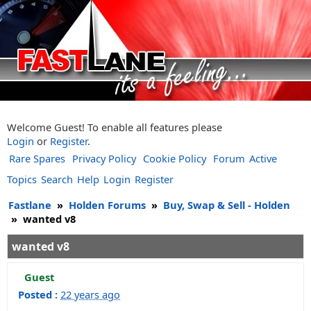
Welcome Guest! To enable all features please
Login
or
Register
.
Rare Spares
Privacy Policy
Cookie Policy
Forum
Active
Topics
Search
Help
Login
Register
Fastlane
»
Holden Forums
»
Buy, Swap & Sell - Holden
»
wanted v8
wanted v8
Guest
Posted :
22 years ago