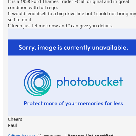
It is a 1958 Ford Thames Trader FC all original and in great
condition with full rego.
It would lend itself to a big drive line but I could not bring my
self to do it.
If keen just let me know and I can give you details.
Cheers
Paul
Edited by user
12 years ago
|
Reason: Not specified