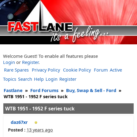
Welcome Guest! To enable all features please
Login
or
Register
.
Rare Spares
Privacy Policy
Cookie Policy
Forum
Active
Topics
Search
Help
Login
Register
Fastlane
»
Ford Forums
»
Buy, Swap & Sell - Ford
»
WTB 1951 - 1952 F series tuck
WTB 1951 - 1952 F series tuck
daz67xr
Posted :
13 years ago