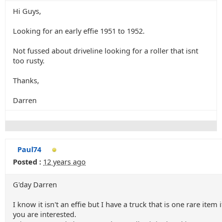
Hi Guys,
Looking for an early effie 1951 to 1952.
Not fussed about driveline looking for a roller that isnt
too rusty.
Thanks,
Darren
Paul74
Posted :
12 years ago
G'day Darren
I know it isn't an effie but I have a truck that is one rare item i
you are interested.