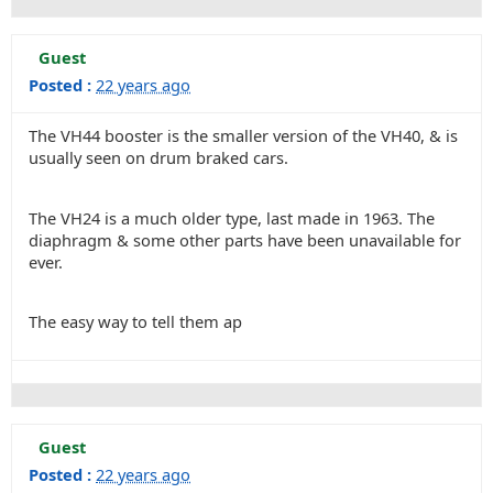
Guest
Posted :
22 years ago
The VH44 booster is the smaller version of the VH40, & is
usually seen on drum braked cars.
The VH24 is a much older type, last made in 1963. The
diaphragm & some other parts have been unavailable for
ever.
The easy way to tell them ap
Guest
Posted :
22 years ago