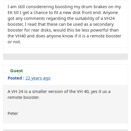
I am still considerering boosting my drum brakes on my
EK till I get a chance to fit a new disk front end. Anyone
got any comments regarding the suitability of a VH24
booster, I read that these can be used as a secondary
booster for rear disks, would this be less powerful than
the VH40 and does anyone know if it is a remote booster
or not.
Guest
Posted :
22 years ago
A VH 24 is a smaller version of the VH 40, yes it us a
remote booster.
Peter