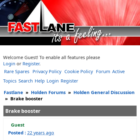
Welcome Guest! To enable all features please
Login
or
Register
.
Rare Spares
Privacy Policy
Cookie Policy
Forum
Active
Topics
Search
Help
Login
Register
Fastlane
»
Holden Forums
»
Holden General Discussion
»
Brake booster
Brake booster
Guest
Posted :
22 years ago