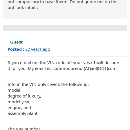
not compulsory to have them . Do not quote me on this ,
but look intoit .
Guest
Posted :
22 years ago
If you email me the VIN code off your vt/vx I will decode
it for you. My email is: commodorenut(AT)aol(DOT)com
Info in the VIN only covers the following:
model,
degree of luxury,
model year,
engine, and
assembly plant.
The VIN number