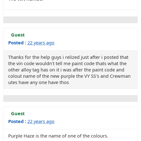
Guest
Posted :
22 years ago
Thanks for the help guys i relized just after i posted that
the vin code wouldn't tell me paint code thats what the
other alloy tag has on it i was after the paint code and
colout name of the new purple the VY SS's and Crewman
utes have any one have thos
Guest
Posted :
22 years ago
Purple Haze is the name of one of the colours.