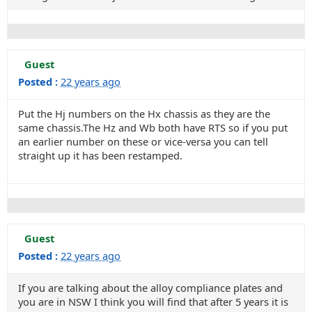
Guest
Posted :
22 years ago
Put the Hj numbers on the Hx chassis as they are the
same chassis.The Hz and Wb both have RTS so if you put
an earlier number on these or vice-versa you can tell
straight up it has been restamped.
Guest
Posted :
22 years ago
If you are talking about the alloy compliance plates and
you are in NSW I think you will find that after 5 years it is