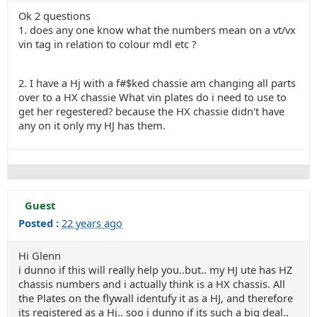
Ok 2 questions
1. does any one know what the numbers mean on a vt/vx
vin tag in relation to colour mdl etc ?
2. I have a Hj with a f#$ked chassie am changing all parts
over to a HX chassie What vin plates do i need to use to
get her regestered? because the HX chassie didn't have
any on it only my HJ has them.
Guest
Posted :
22 years ago
Hi Glenn
i dunno if this will really help you..but.. my HJ ute has HZ
chassis numbers and i actually think is a HX chassis. All
the Plates on the flywall identufy it as a HJ, and therefore
its registered as a Hj.. soo i dunno if its such a big deal..