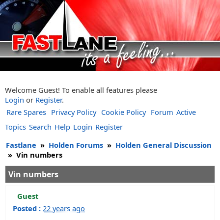
Welcome Guest! To enable all features please
Login
or
Register
.
Rare Spares
Privacy Policy
Cookie Policy
Forum
Active
Topics
Search
Help
Login
Register
Fastlane
»
Holden Forums
»
Holden General Discussion
»
Vin numbers
Vin numbers
Guest
Posted :
22 years ago