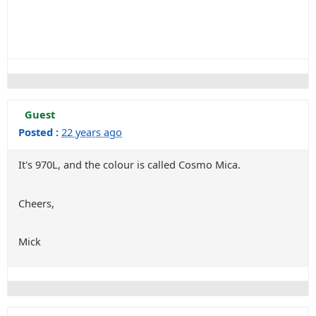
Guest
Posted :
22 years ago
It's 970L, and the colour is called Cosmo Mica.
Cheers,
Mick