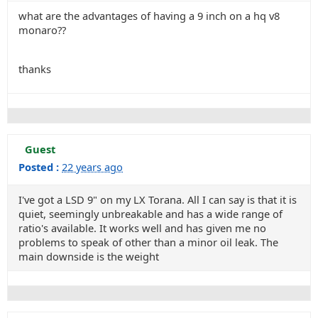
what are the advantages of having a 9 inch on a hq v8
monaro??
thanks
Guest
Posted :
22 years ago
I've got a LSD 9" on my LX Torana. All I can say is that it is
quiet, seemingly unbreakable and has a wide range of
ratio's available. It works well and has given me no
problems to speak of other than a minor oil leak. The
main downside is the weight