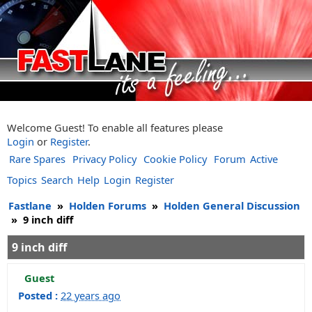
Welcome Guest! To enable all features please
Login
or
Register
.
Rare Spares
Privacy Policy
Cookie Policy
Forum
Active
Topics
Search
Help
Login
Register
Fastlane
»
Holden Forums
»
Holden General Discussion
»
9 inch diff
9 inch diff
Guest
Posted :
22 years ago