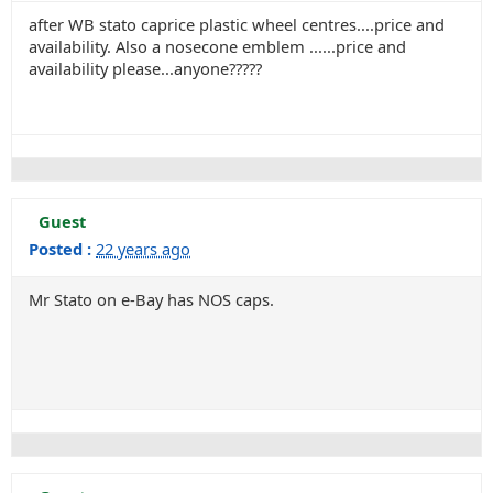
after WB stato caprice plastic wheel centres....price and
availability. Also a nosecone emblem ......price and
availability please...anyone?????
Guest
Posted :
22 years ago
Mr Stato on e-Bay has NOS caps.