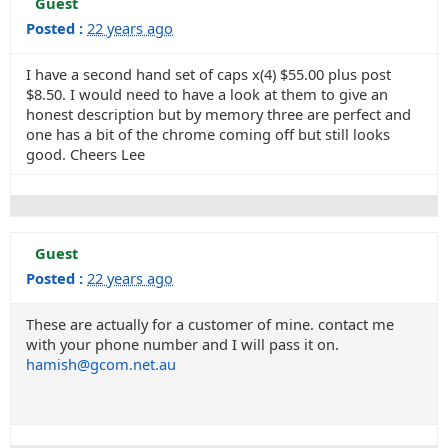
Guest
Posted :
22 years ago
I have a second hand set of caps x(4) $55.00 plus post
$8.50. I would need to have a look at them to give an
honest description but by memory three are perfect and
one has a bit of the chrome coming off but still looks
good. Cheers Lee
Guest
Posted :
22 years ago
These are actually for a customer of mine. contact me
with your phone number and I will pass it on.
hamish@gcom.net.au