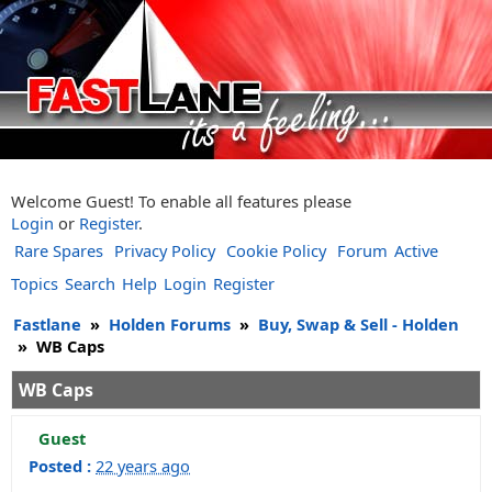
Welcome Guest! To enable all features please
Login
or
Register
.
Rare Spares
Privacy Policy
Cookie Policy
Forum
Active
Topics
Search
Help
Login
Register
Fastlane
»
Holden Forums
»
Buy, Swap & Sell - Holden
»
WB Caps
WB Caps
Guest
Posted :
22 years ago