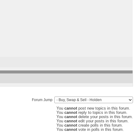
Forum Jump
You
cannot
post new topics in this forum.
You
cannot
reply to topics in this forum.
You
cannot
delete your posts in this forum.
You
cannot
edit your posts in this forum.
You
cannot
create polls in this forum.
You
cannot
vote in polls in this forum.