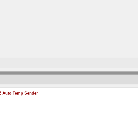
Z Auto Temp Sender