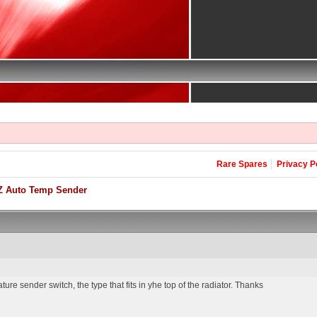
Rare Spares
Privacy P
Z Auto Temp Sender
re sender switch, the type that fits in yhe top of the radiator. Thanks