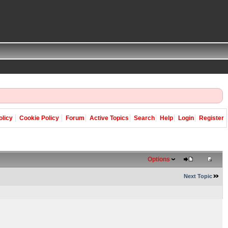
olicy
Cookie Policy
Forum
Active Topics
Search
Help
Login
Register
Options
Next Topic