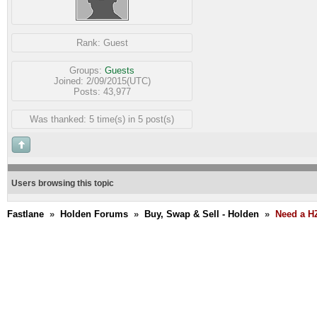
Rank:
Guest
Groups:
Guests
Joined: 2/09/2015(UTC)
Posts: 43,977
Was thanked: 5 time(s) in 5 post(s)
Users browsing this topic
Fastlane
»
Holden Forums
»
Buy, Swap & Sell - Holden
»
Need a H