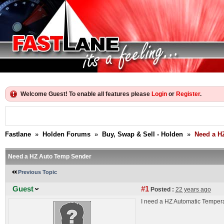
Welcome Guest! To enable all features please
Login
or
Register
.
Fastlane
»
Holden Forums
»
Buy, Swap & Sell - Holden
»
Need a H
Need a HZ Auto Temp Sender
Previous Topic
Guest
#1
Posted :
22 years ago
I need a HZ Automatic Temperatu