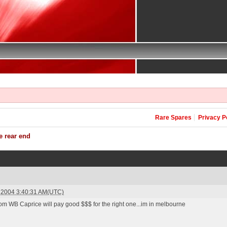
Rare Spares
Privacy P
e rear end
y 2004 3:40:31 AM(UTC)
om WB Caprice will pay good $$$ for the right one...im in melbourne