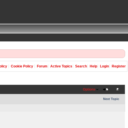
olicy
Cookie Policy
Forum
Active Topics
Search
Help
Login
Register
Options
Next Topic