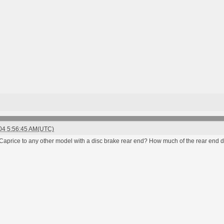
004 5:56:45 AM(UTC)
e Caprice to any other model with a disc brake rear end? How much of the rear end