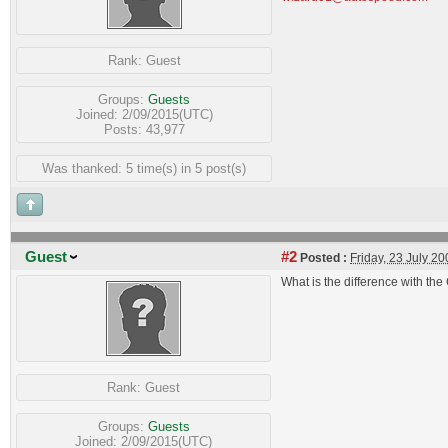
Rank:
Guest
Groups:
Guests
Joined: 2/09/2015(UTC)
Posts: 43,977
Was thanked: 5 time(s) in 5 post(s)
Guest
#2
Posted :
Friday, 23 July 2
What is the difference with th
Rank:
Guest
Groups:
Guests
Joined: 2/09/2015(UTC)