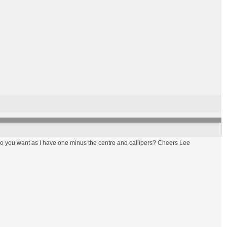
 do you want as I have one minus the centre and callipers? Cheers Lee