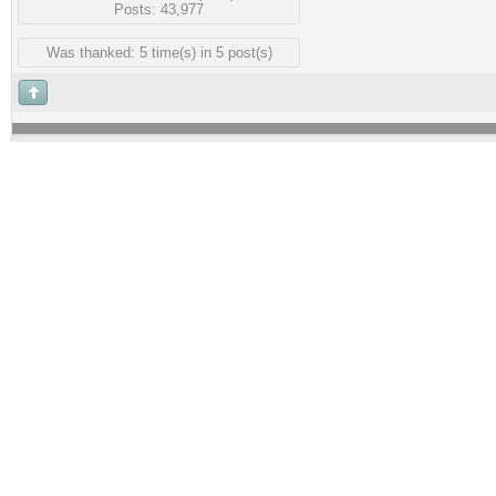
Posts: 43,977
Was thanked: 5 time(s) in 5 post(s)
Guest
#3
Posted :
Saturday, 24 Jul
ok,,so how much and where are
Rank:
Guest
Groups:
Guests
Joined: 2/09/2015(UTC)
Posts: 43,977
Was thanked: 5 time(s) in 5 post(s)