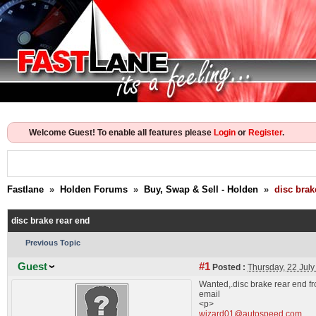
Welcome Guest! To enable all features please
Login
or
Register
.
Fastlane
»
Holden Forums
»
Buy, Swap & Sell - Holden
»
disc brak
disc brake rear end
Previous Topic
Guest
#1
Posted :
Thursday, 22 Jul
Wanted,.disc brake rear end fr
email
<p>
wizard01@autospeed.com