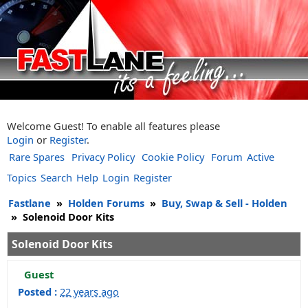
Welcome Guest! To enable all features please
Login
or
Register
.
Rare Spares
Privacy Policy
Cookie Policy
Forum
Active
Topics
Search
Help
Login
Register
Fastlane
»
Holden Forums
»
Buy, Swap & Sell - Holden
»
Solenoid Door Kits
Solenoid Door Kits
Guest
Posted :
22 years ago