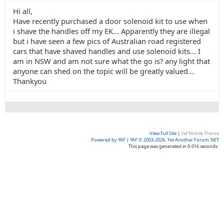
Hi all,
Have recently purchased a door solenoid kit to use when
i shave the handles off my EK... Apparently they are illegal
but i have seen a few pics of Australian road registered
cars that have shaved handles and use solenoid kits... I
am in NSW and am not sure what the go is? any light that
anyone can shed on the topic will be greatly valued...
Thankyou
View Full Site
|
Yaf Mobile Theme
Powered by YAF
|
YAF © 2003-2026, Yet Another Forum.NET
This page was generated in 0.016 seconds.