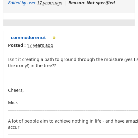
Edited by user
17 years ago
|
Reason: Not specified
commodorenut
Posted :
17 years ago
Isn't it creating a path to ground through the moisture (yes I 
the irony!) in the tree??
Cheers,
Mick
____________________________________________________________
A lot of people aim to achieve nothing in life - and have amaz
accur