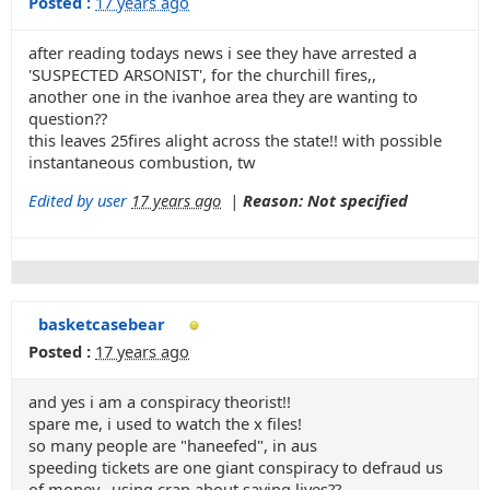
Posted :
17 years ago
after reading todays news i see they have arrested a
'SUSPECTED ARSONIST', for the churchill fires,,
another one in the ivanhoe area they are wanting to
question??
this leaves 25fires alight across the state!! with possible
instantaneous combustion, tw
Edited by user
17 years ago
|
Reason: Not specified
basketcasebear
Posted :
17 years ago
and yes i am a conspiracy theorist!!
spare me, i used to watch the x files!
so many people are "haneefed", in aus
speeding tickets are one giant conspiracy to defraud us
of money,, using crap about saving lives??