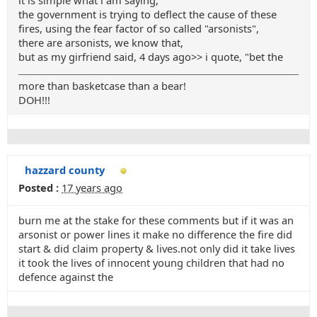
it is simple what i am saying,
the government is trying to deflect the cause of these
fires, using the fear factor of so called "arsonists",
there are arsonists, we know that,
but as my girfriend said, 4 days ago>> i quote, "bet the
more than basketcase than a bear!
DOH!!!
hazzard county
Posted :
17 years ago
burn me at the stake for these comments but if it was an
arsonist or power lines it make no difference the fire did
start & did claim property & lives.not only did it take lives
it took the lives of innocent young children that had no
defence against the