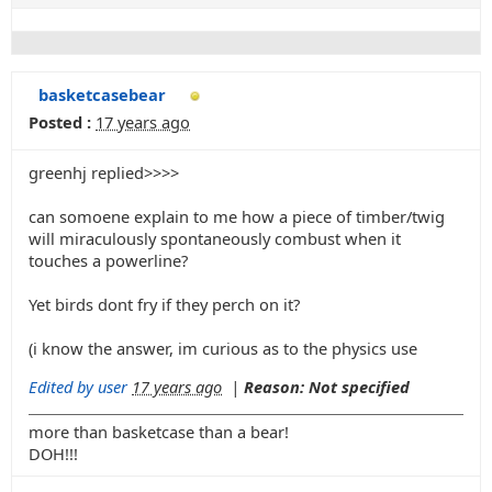
basketcasebear
Posted :
17 years ago
greenhj replied>>>>
can somoene explain to me how a piece of timber/twig
will miraculously spontaneously combust when it
touches a powerline?
Yet birds dont fry if they perch on it?
(i know the answer, im curious as to the physics use
Edited by user
17 years ago
|
Reason: Not specified
more than basketcase than a bear!
DOH!!!