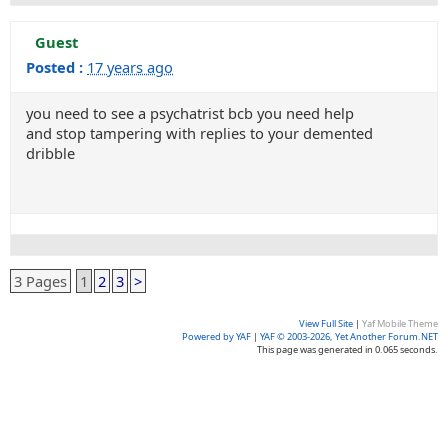
Guest
Posted :
17 years ago
you need to see a psychatrist bcb you need help
and stop tampering with replies to your demented
dribble
3 Pages
1
2
3
>
View Full Site
|
Yaf Mobile Theme
Powered by YAF
|
YAF © 2003-2026, Yet Another Forum.NET
This page was generated in 0.065 seconds.