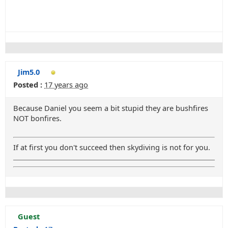
Jim5.0
Posted :
17 years ago
Because Daniel you seem a bit stupid they are bushfires
NOT bonfires.
If at first you don't succeed then skydiving is not for you.
Guest