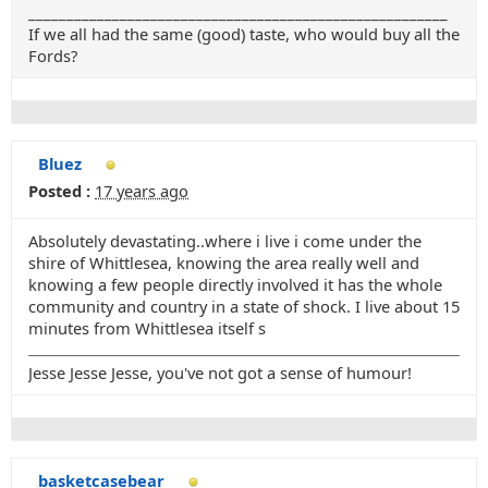
_______________________________________________________
If we all had the same (good) taste, who would buy all the
Fords?
Bluez
Posted :
17 years ago
Absolutely devastating..where i live i come under the
shire of Whittlesea, knowing the area really well and
knowing a few people directly involved it has the whole
community and country in a state of shock. I live about 15
minutes from Whittlesea itself s
Jesse Jesse Jesse, you've not got a sense of humour!
basketcasebear