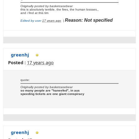
Originally posted by basketcasebear
this is absolutely terrible, the fires, the human lossses,,
and i find at this tim
Reason: Not specified
Edited by user
17 years ago
|
greenhj
Posted :
17 years ago
quote:
Originally posted by basketcasebear
so many people are "haneefed", in aus
speeding tickets are one giant conspiracy
greenhj