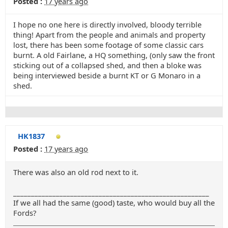
Posted :
17 years ago
I hope no one here is directly involved, bloody terrible
thing! Apart from the people and animals and property
lost, there has been some footage of some classic cars
burnt. A old Fairlane, a HQ something, (only saw the front
sticking out of a collapsed shed, and then a bloke was
being interviewed beside a burnt KT or G Monaro in a
shed.
HK1837
Posted :
17 years ago
There was also an old rod next to it.
_______________________________________________________
If we all had the same (good) taste, who would buy all the
Fords?