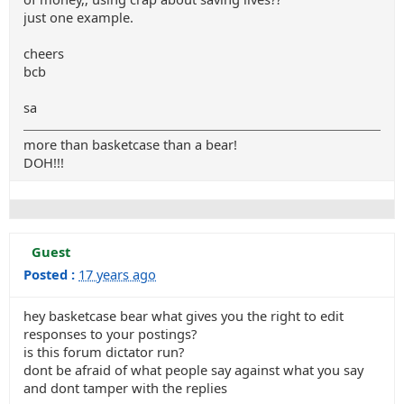
just one example.
cheers
bcb
sa
more than basketcase than a bear!
DOH!!!
Guest
Posted :
17 years ago
hey basketcase bear what gives you the right to edit
responses to your postings?
is this forum dictator run?
dont be afraid of what people say against what you say
and dont tamper with the replies