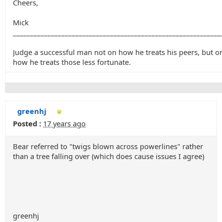
Cheers,
Mick
____________________________________________________________
Judge a successful man not on how he treats his peers, but o
how he treats those less fortunate.
greenhj
Posted :
17 years ago
Bear referred to "twigs blown across powerlines" rather
than a tree falling over (which does cause issues I agree)
greenhj