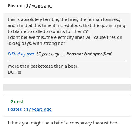
Posted :
17 years ago
this is absolutely terrible, the fires, the human lossses,,
and i find at this time it incredulous, that the gov is trying
to blame so called arsonists for them??
i dont believe this,,the electricity lines will cause fires on
45deg days, with strong nor
Edited by user
17 years ago
|
Reason: Not specified
more than basketcase than a bear!
DOH!!!
Guest
Posted :
17 years ago
I think you might be a bit of a conspiracy theorist bcb.