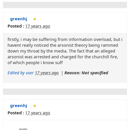
greenhj
Posted :
17 years ago
firstly, i may be suffering from information overload, but i
havent really noticed the arsonist theory being rammed
down my throat by the media. The fact that an alleged
arsonist was arrested and charged for the churchill fire,
of which people i know suff
Edited by user
17 years ago
|
Reason: Not specified
greenhj
Posted :
17 years ago
quote: