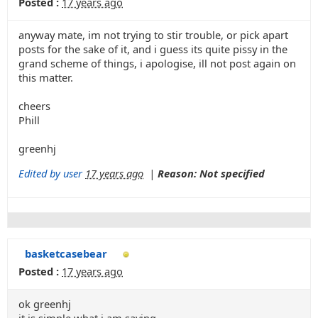
Posted :
17 years ago
anyway mate, im not trying to stir trouble, or pick apart
posts for the sake of it, and i guess its quite pissy in the
grand scheme of things, i apologise, ill not post again on
this matter.
cheers
Phill
greenhj
Edited by user
17 years ago
|
Reason: Not specified
basketcasebear
Posted :
17 years ago
ok greenhj