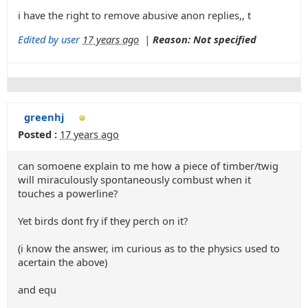
i have the right to remove abusive anon replies,, t
Edited by user
17 years ago
|
Reason: Not specified
greenhj
Posted :
17 years ago
can somoene explain to me how a piece of timber/twig
will miraculously spontaneously combust when it
touches a powerline?
Yet birds dont fry if they perch on it?
(i know the answer, im curious as to the physics used to
acertain the above)
and equ