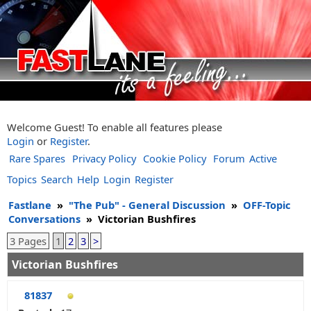
Welcome Guest! To enable all features please
Login
or
Register
.
Rare Spares
Privacy Policy
Cookie Policy
Forum
Active
Topics
Search
Help
Login
Register
Fastlane
»
"The Pub" - General Discussion
»
OFF-Topic
Conversations
»
Victorian Bushfires
3 Pages
1
2
3
>
Victorian Bushfires
81837