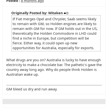
Posted :
8 months ago
Originally Posted by: Witaken
If Fiat merges Opel and Chrysler, Saab seems likely
to remain with GM, so Holden engines are likely to
remain with GM for now. If GM holds out in the US,
theoretically the Holden Commodore in LHD could
find a niche in Europe, but competition will be
fierce. Either way, it could open up new
opportunities for Australia, especially for exports.
What drugs are you on? Australia is lucky to have enough
electricity to make a chocolate bar. The pathetic's gave the
country away long ago. Why do people think Holden is
Australian wake up.
GM bleed us dry and run away.