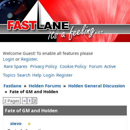
Welcome Guest! To enable all features please
Login
or
Register
.
Rare Spares
Privacy Policy
Cookie Policy
Forum
Active
Topics
Search
Help
Login
Register
Fastlane
»
Holden Forums
»
Holden General Discussion
»
Fate of GM and Holden
2 Pages
<
1
2
Fate of GM and Holden
stevo