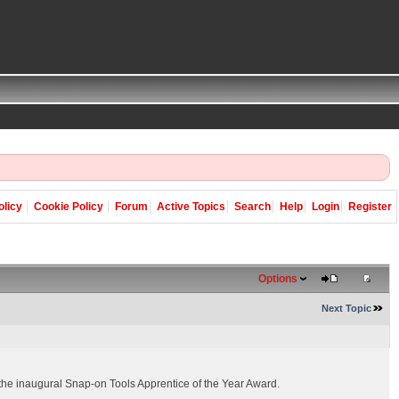
olicy
Cookie Policy
Forum
Active Topics
Search
Help
Login
Register
Options
Next Topic
 the inaugural Snap-on Tools Apprentice of the Year Award.