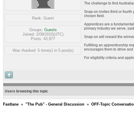
The challenge to find Australi
Snap-on invites third or fourth
chosen field.
Rank:
Guest
Apprentices are a fundamental pa
primary industry we serve, sa
Groups:
Guests
Joined: 2/09/2015(UTC)
Snap-on will reward the winner
Posts: 43,977
Fulfilling an apprenticeship r
encourages them to strive and e
Was thanked: 5 time(s) in 5 post(s)
For eligibility criteria and appl
Users browsing this topic
Fastlane
»
"The Pub" - General Discussion
»
OFF-Topic Conversati