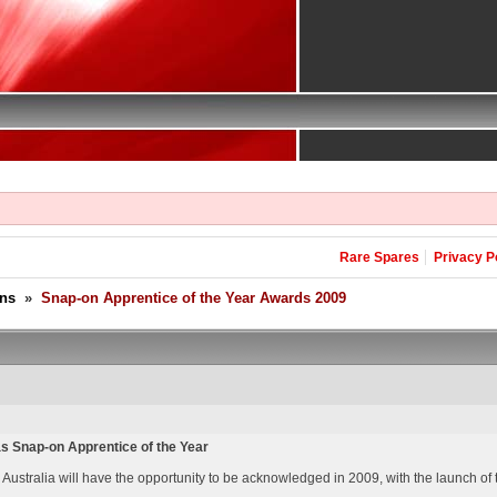
Rare Spares
Privacy P
ons
»
Snap-on Apprentice of the Year Awards 2009
as Snap-on Apprentice of the Year
Australia will have the opportunity to be acknowledged in 2009, with the launch of