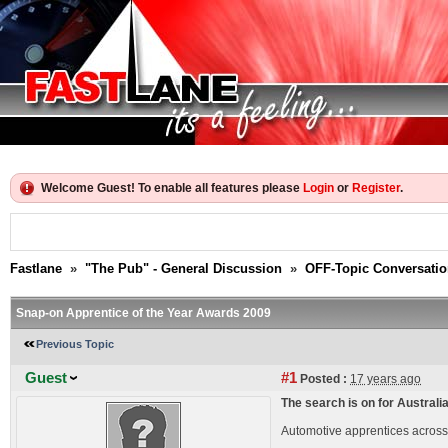
Welcome Guest! To enable all features please
Login
or
Register
.
Fastlane
»
"The Pub" - General Discussion
»
OFF-Topic Conversati
Snap-on Apprentice of the Year Awards 2009
Previous Topic
Guest
#1
Posted :
17 years ago
The search is on for Australi
Automotive apprentices across 