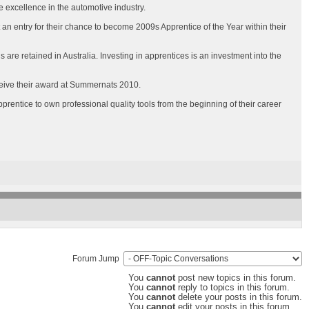
 excellence in the automotive industry.
 an entry for their chance to become 2009s Apprentice of the Year within their
s are retained in Australia. Investing in apprentices is an investment into the
eceive their award at Summernats 2010.
rentice to own professional quality tools from the beginning of their career
Forum Jump
You
cannot
post new topics in this forum.
You
cannot
reply to topics in this forum.
You
cannot
delete your posts in this forum.
You
cannot
edit your posts in this forum.