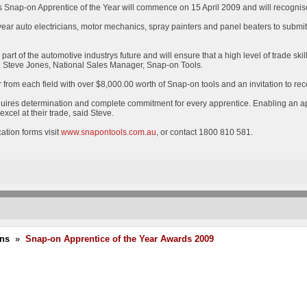
as Snap-on Apprentice of the Year will commence on 15 April 2009 and will recognise
 year auto electricians, motor mechanics, spray painters and panel beaters to submit
rt of the automotive industrys future and will ensure that a high level of trade skill
id Steve Jones, National Sales Manager, Snap-on Tools.
 from each field with over $8,000.00 worth of Snap-on tools and an invitation to r
equires determination and complete commitment for every apprentice. Enabling an app
xcel at their trade, said Steve.
ication forms visit
www.snapontools.com.au
, or contact 1800 810 581.
ons
»
Snap-on Apprentice of the Year Awards 2009