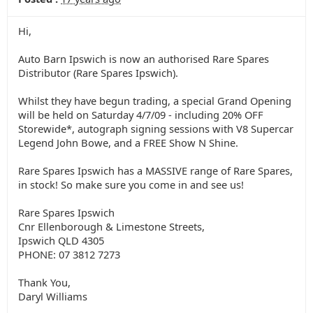
Hi,
Auto Barn Ipswich is now an authorised Rare Spares
Distributor (Rare Spares Ipswich).
Whilst they have begun trading, a special Grand Opening
will be held on Saturday 4/7/09 - including 20% OFF
Storewide*, autograph signing sessions with V8 Supercar
Legend John Bowe, and a FREE Show N Shine.
Rare Spares Ipswich has a MASSIVE range of Rare Spares,
in stock! So make sure you come in and see us!
Rare Spares Ipswich
Cnr Ellenborough & Limestone Streets,
Ipswich QLD 4305
PHONE: 07 3812 7273
Thank You,
Daryl Williams