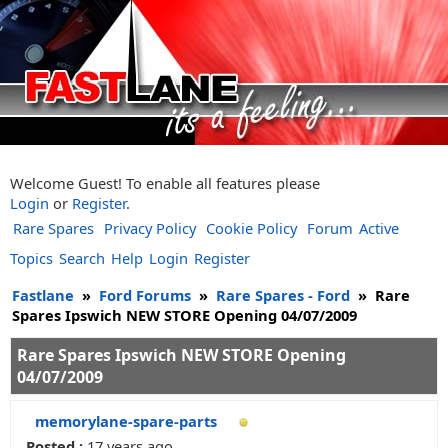
Welcome Guest! To enable all features please
Login
or
Register
.
Rare Spares
Privacy Policy
Cookie Policy
Forum
Active
Topics
Search
Help
Login
Register
Fastlane
»
Ford Forums
»
Rare Spares - Ford
»
Rare
Spares Ipswich NEW STORE Opening 04/07/2009
Rare Spares Ipswich NEW STORE Opening
04/07/2009
memorylane-spare-parts
Posted :
17 years ago