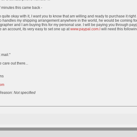
 minutes this came back -
quite okay with it, I want you to know that am willing and ready to purchase it right
o handles my shipping arrangement anywhere in the world, he would be coming for 
grapher and I am buying this for my personal use. I will be paying you through payp
 an account, its very easy to set one up at
www.paypal.com.I
will need this followi
 mail."
e care out there...
ns
com
Reason: Not specified