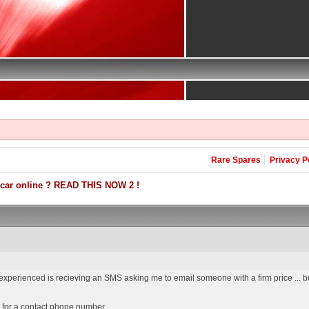
Rare Spares
Privacy P
 car online ? READ THIS NOW 2 !
 experienced is recieving an SMS asking me to email someone with a firm price ... b
 for a contact phone number ...