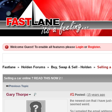
Welcome Guest! To enable all features please
Login
or
Register
.
Fastlane
»
Holden Forums
»
Buy, Swap & Sell - Holden
»
Selling a
Selling a car online ? READ THIS NOW 2 !
Previous Topic
Gary Thorpe
#1
Posted :
15 years ago
the newest con that i have just
seemed weird.
So I emailed the email address