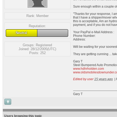
Sure enough within a couple of
"Thanks for your response, I am 
Rank:
Member
that I have a shipper/mover wh
this is acceptable, Am an hydro
payment, and if you do not have
Reputation:
Your PayPal e-Mail Address :
Neutral
Phone Number:
Address:
Groups:
Registered
Will be waiting for your soonest
Joined: 28/12/2005(UTC)
Posts: 252
They are getting cunning ... tak
Gary T
Steel Bumpered Auto Promotio
www.hdhrholden.com
www.oldsmobilesdownunder.
Edited by user
15 years ago
|
Gary T
Users browsing this topic