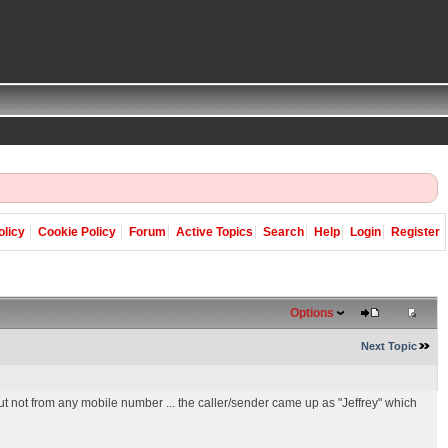
olicy
Cookie Policy
Forum
Active Topics
Search
Help
Login
Register
Options
Next Topic
ut not from any mobile number ... the caller/sender came up as "Jeffrey" which