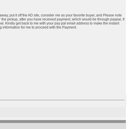
 away, put it off the AD site, consider me as your favorite buyer, and Please note
the pickup, after you have received payment, which would be through paypal, If
al. Kindly get back to me with your pay pal email address to make the instant
ng information for me to proceed with the Payment.