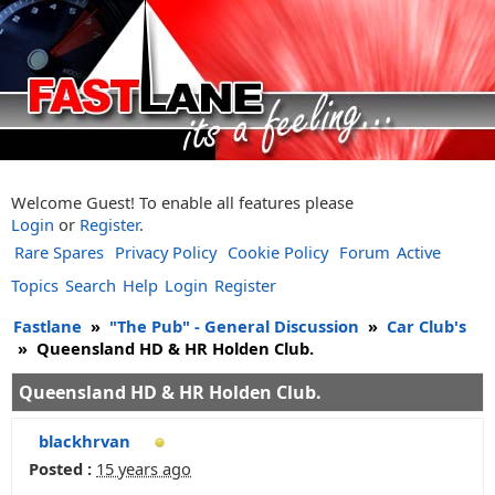
Welcome Guest! To enable all features please
Login
or
Register
.
Rare Spares
Privacy Policy
Cookie Policy
Forum
Active
Topics
Search
Help
Login
Register
Fastlane
»
"The Pub" - General Discussion
»
Car Club's
»
Queensland HD & HR Holden Club.
Queensland HD & HR Holden Club.
blackhrvan
Posted :
15 years ago