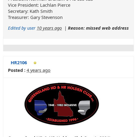
Vice President: Lachlan Pierce
Secretary: Kath Smith
Treasurer: Gary Stevenson
Edited by user
10 years ago
|
Reason: missed web address
HR2106
Posted :
4 years ago