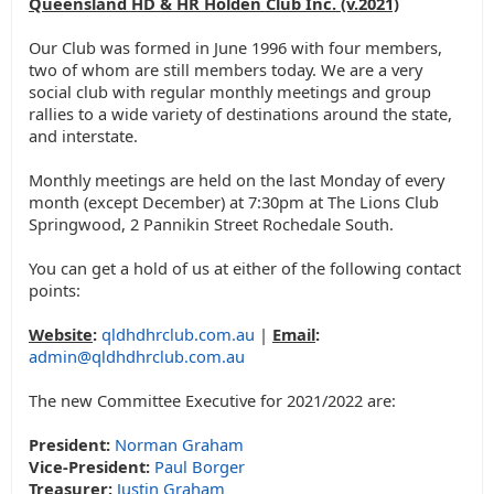
Queensland HD & HR Holden Club Inc. (v.2021)
Our Club was formed in June 1996 with four members,
two of whom are still members today. We are a very
social club with regular monthly meetings and group
rallies to a wide variety of destinations around the state,
and interstate.
Monthly meetings are held on the last Monday of every
month (except December) at 7:30pm at The Lions Club
Springwood, 2 Pannikin Street Rochedale South.
You can get a hold of us at either of the following contact
points:
Website
:
qldhdhrclub.com.au
|
Email
:
admin@qldhdhrclub.com.au
The new Committee Executive for 2021/2022 are:
President:
Norman Graham
Vice-President:
Paul Borger
Treasurer:
Justin Graham