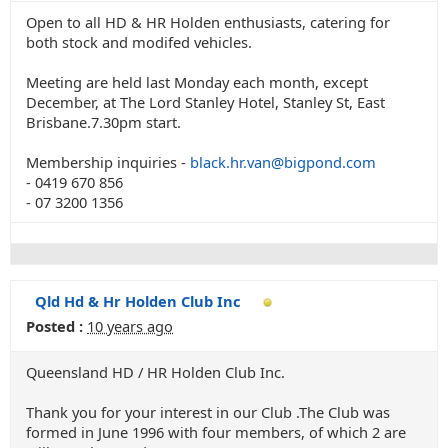
Open to all HD & HR Holden enthusiasts, catering for
both stock and modifed vehicles.
Meeting are held last Monday each month, except
December, at The Lord Stanley Hotel, Stanley St, East
Brisbane.7.30pm start.
Membership inquiries -
black.hr.van@bigpond.com
- 0419 670 856
- 07 3200 1356
Qld Hd & Hr Holden Club Inc
Posted :
10 years ago
Queensland HD / HR Holden Club Inc.
Thank you for your interest in our Club .The Club was
formed in June 1996 with four members, of which 2 are