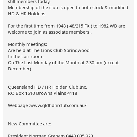
still members today.
Membership of the club is open to both stock & modified
HD & HR Holdens.
For the first time from 1948 ( 48/215 FX ) to 1982 WB are
welcome to join as associate members .
Monthly meetings:
Are held at The Lions Club Springwood
In the Lair room .
On The Last Monday of the Month at 7.30 pm (except
December)
Queensland HD / HR Holden Club Inc.
P.O Box 1610 Browns Plains 4118
Webpage :www.qldhdhrclub.com.au/
New Committee are:
President Norman Graham 0448 035 923