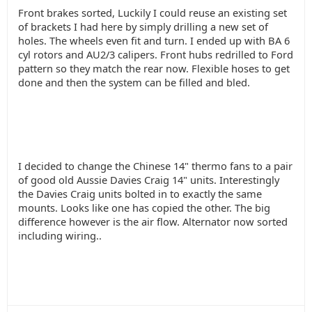
Front brakes sorted, Luckily I could reuse an existing set
of brackets I had here by simply drilling a new set of
holes. The wheels even fit and turn. I ended up with BA 6
cyl rotors and AU2/3 calipers. Front hubs redrilled to Ford
pattern so they match the rear now. Flexible hoses to get
done and then the system can be filled and bled.
I decided to change the Chinese 14" thermo fans to a pair
of good old Aussie Davies Craig 14" units. Interestingly
the Davies Craig units bolted in to exactly the same
mounts. Looks like one has copied the other. The big
difference however is the air flow. Alternator now sorted
including wiring..