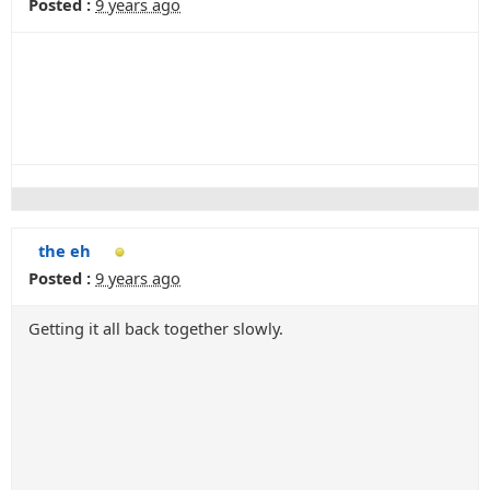
Posted :
9 years ago
the eh
Posted :
9 years ago
Getting it all back together slowly.