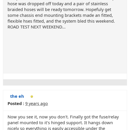
hose was dropped off today and a pair of stainless
braided hoses will be ready tomorrow. Hopefuly get
some chassis end mounting brackets made an fitted,
flexible hses fitted, and the system bled this weekend.
ROAD TEST NEXT WEEKEND...
the eh
Posted :
9 years ago
Now you see it, now you don't. Finally got the fuse/relay
panel mounted to it's hinged support. It hangs down
nicely so everything is easily accessible under the