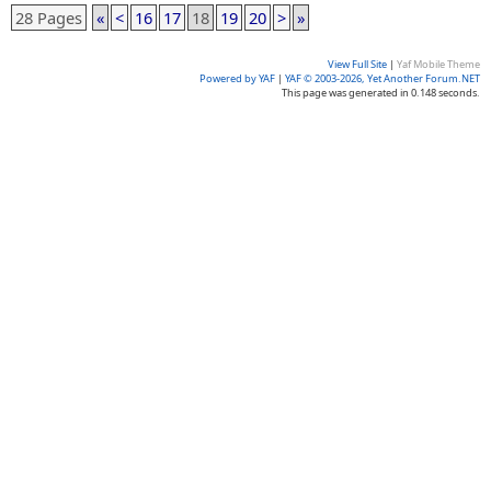
28 Pages
«
<
16
17
18
19
20
>
»
View Full Site
|
Yaf Mobile Theme
Powered by YAF
|
YAF © 2003-2026, Yet Another Forum.NET
This page was generated in 0.148 seconds.