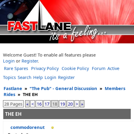
Welcome Guest! To enable all features please
Login
or
Register
.
Rare Spares
Privacy Policy
Cookie Policy
Forum
Active
Topics
Search
Help
Login
Register
Fastlane
»
"The Pub" - General Discussion
»
Members
Rides
»
THE EH
28 Pages
«
<
16
17
18
19
20
>
»
THE EH
commodorenut