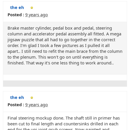
the eh
Posted :
9 years ago
Brake master cylinder, pedal box and pedal, steering
column and accelerator pedal assembly all fitted. A mega
jigsaw puzzle that all had to go together in the correct
order. I'm glad I took a few pictures as I pulled it all
apart.. I still need to refit the main brace from the column
to the plenum. This won't go on until everything is
finished. That way it's one less thing to work around..
the eh
Posted :
9 years ago
Final steering mockup done. The shaft still in primer has
been cut to final length and countersinks drilled in each
end for the uni joint grub screws. Now painted and