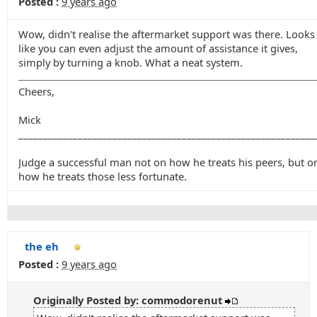
Posted :
9 years ago
Wow, didn't realise the aftermarket support was there. Looks
like you can even adjust the amount of assistance it gives,
simply by turning a knob. What a neat system.
Cheers,
Mick
____________________________________________________________
Judge a successful man not on how he treats his peers, but o
how he treats those less fortunate.
the eh
Posted :
9 years ago
Originally Posted by: commodorenut