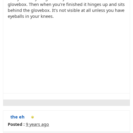
glovebox. Then when you're finished it hinges up and sits
behind the glovebox. It's not visible at all unless you have
eyeballs in your knees.
the eh
Posted :
9 years ago