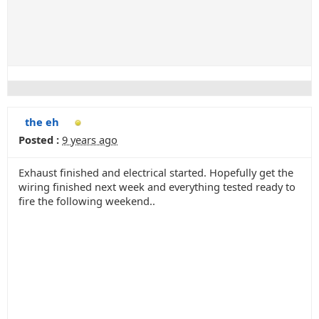
the eh
Posted :
9 years ago
Exhaust finished and electrical started. Hopefully get the
wiring finished next week and everything tested ready to
fire the following weekend..