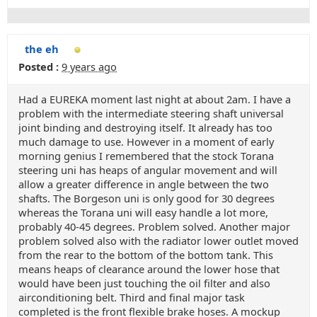
the eh
Posted :
9 years ago
Had a EUREKA moment last night at about 2am. I have a
problem with the intermediate steering shaft universal
joint binding and destroying itself. It already has too
much damage to use. However in a moment of early
morning genius I remembered that the stock Torana
steering uni has heaps of angular movement and will
allow a greater difference in angle between the two
shafts. The Borgeson uni is only good for 30 degrees
whereas the Torana uni will easy handle a lot more,
probably 40-45 degrees. Problem solved. Another major
problem solved also with the radiator lower outlet moved
from the rear to the bottom of the bottom tank. This
means heaps of clearance around the lower hose that
would have been just touching the oil filter and also
airconditioning belt. Third and final major task
completed is the front flexible brake hoses. A mockup