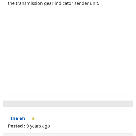
the transmission gear indicator sender unit.
the eh
Posted :
9 years ago