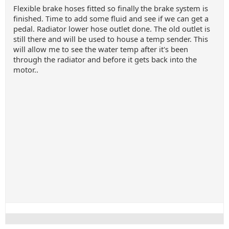
Flexible brake hoses fitted so finally the brake system is
finished. Time to add some fluid and see if we can get a
pedal. Radiator lower hose outlet done. The old outlet is
still there and will be used to house a temp sender. This
will allow me to see the water temp after it's been
through the radiator and before it gets back into the
motor..