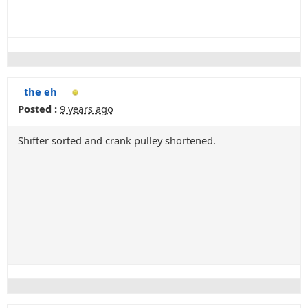
the eh
Posted :
9 years ago
Shifter sorted and crank pulley shortened.