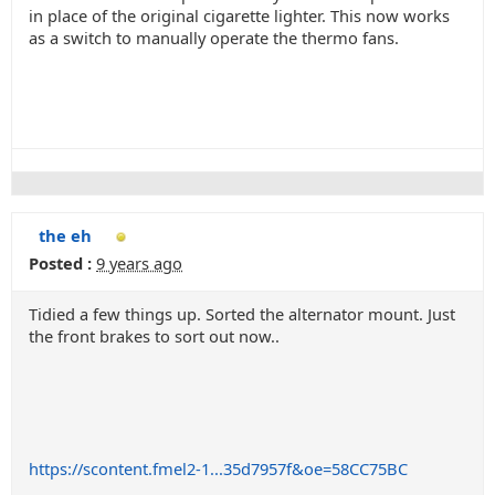
in place of the original cigarette lighter. This now works
as a switch to manually operate the thermo fans.
the eh
Posted :
9 years ago
Tidied a few things up. Sorted the alternator mount. Just
the front brakes to sort out now..
https://scontent.fmel2-1...35d7957f&oe=58CC75BC