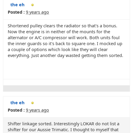
the eh
Posted :
9 years ago
Shortened pulley clears the radiator so that's a bonus.
Now the engine is in neither of the mounts for the
alternator or A/C compressor will work. Both units foul
the inner guards so it's back to square one. I mocked up
a couple of options which look like they will clear
everything. Just another day wasted getting them sorted.
the eh
Posted :
9 years ago
Shifter linkage sorted. Interestingly LOKAR do not list a
shifter for our Aussie Trimatic. I thought to myself that