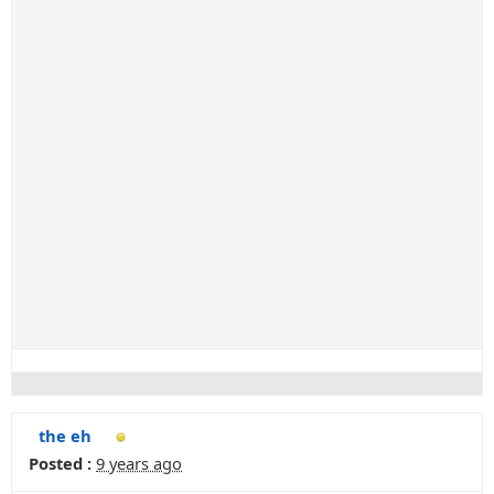
the eh
Posted :
9 years ago