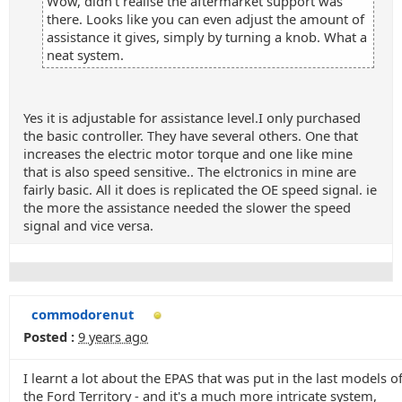
Wow, didn't realise the aftermarket support was
there. Looks like you can even adjust the amount of
assistance it gives, simply by turning a knob. What a
neat system.
Yes it is adjustable for assistance level.I only purchased
the basic controller. They have several others. One that
increases the electric motor torque and one like mine
that is also speed sensitive.. The elctronics in mine are
fairly basic. All it does is replicated the OE speed signal. ie
the more the assistance needed the slower the speed
signal and vice versa.
commodorenut
Posted :
9 years ago
I learnt a lot about the EPAS that was put in the last models o
the Ford Territory - and it's a much more intricate system,