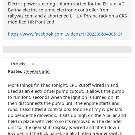
Electric power steering column sorted for the EH ute. XC
Barina electric column, electronic controller from
rallywiz.com and a shortened LH-LX Torana rack on a CRS
modified HR front end.
https://www.facebook.com...videos/1130230960430513/
the eh
Posted :
9 years ago
More things finished tonight. LPG cutoff wired in and
used as an electric fuel pump cutout. It allows the pump
to run for 5 seconds when the ignition is turned on. It
then disconnects the pump until the engine starts and
runs. I also fitted a control box for one of my wiper kits
up beside the glovebox. It sits up high on the A pillar and
held in place with velcro so it's removable. The decoder
unit for the gear shift display is wired and fitted down
low behind the kick panel. Finally I fitted a wiper switch