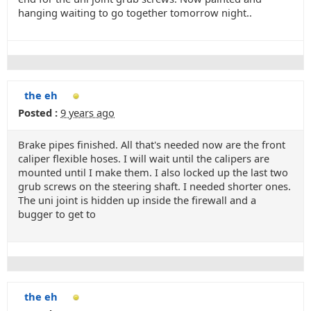
hanging waiting to go together tomorrow night..
the eh
Posted :
9 years ago
Brake pipes finished. All that's needed now are the front
caliper flexible hoses. I will wait until the calipers are
mounted until I make them. I also locked up the last two
grub screws on the steering shaft. I needed shorter ones.
The uni joint is hidden up inside the firewall and a
bugger to get to
the eh