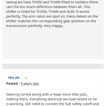
seeing we have TH350 and TH400 fitted to Holdens there
can't be too much difference between them all. This
shifter is listed for TH350, TH400 and 4L60. It works
perfectly. The arm ratios are spot on. Every detent on the
shifter matches the corresponding gear position on the
transmission perfectly. Very Happy..
the eh
Posted :
9 years ago
Steering sorted along with a heap more little jobs.
Getting there. Everything electrical we have tested so far
is working. Still need to connect the fuel safety cutoff and