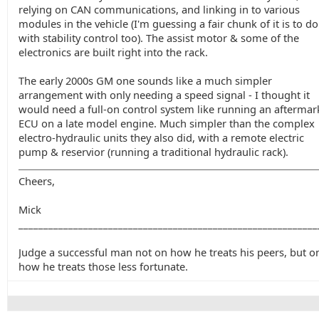
relying on CAN communications, and linking in to various
modules in the vehicle (I'm guessing a fair chunk of it is to do
with stability control too). The assist motor & some of the
electronics are built right into the rack.
The early 2000s GM one sounds like a much simpler
arrangement with only needing a speed signal - I thought it
would need a full-on control system like running an aftermar
ECU on a late model engine. Much simpler than the complex
electro-hydraulic units they also did, with a remote electric
pump & reservior (running a traditional hydraulic rack).
Cheers,
Mick
____________________________________________________________
Judge a successful man not on how he treats his peers, but o
how he treats those less fortunate.