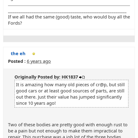
_______________________________________________________
If we all had the same (good) taste, who would buy all the
Fords?
the eh
Posted :
6 years ago
Originally Posted by: HK1837
It is amazing how many old pieces of cr@p, but still
good cars or at least good sources of parts, are still
out there. Just their value has jumped significantly
since 10 years ago!
Two of these bodies are pretty good with enough rust to
be a pain but not enough to make them impractical to
repair. This purchase was a job lot of the three bodies