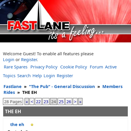
Welcome Guest! To enable all features please
Login
or
Register
.
Rare Spares
Privacy Policy
Cookie Policy
Forum
Active
Topics
Search
Help
Login
Register
Fastlane
»
"The Pub" - General Discussion
»
Members
Rides
»
THE EH
28 Pages
«
<
22
23
24
25
26
>
»
THE EH
the eh