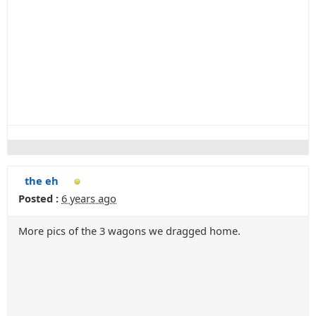
the eh
Posted :
6 years ago
More pics of the 3 wagons we dragged home.