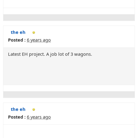
the eh
Posted :
6 years ago
Latest EH project. A job lot of 3 wagons.
the eh
Posted :
6 years ago