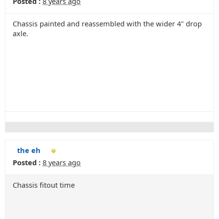
Posted :
8 years ago
Chassis painted and reassembled with the wider 4" drop
axle.
the eh
Posted :
8 years ago
Chassis fitout time