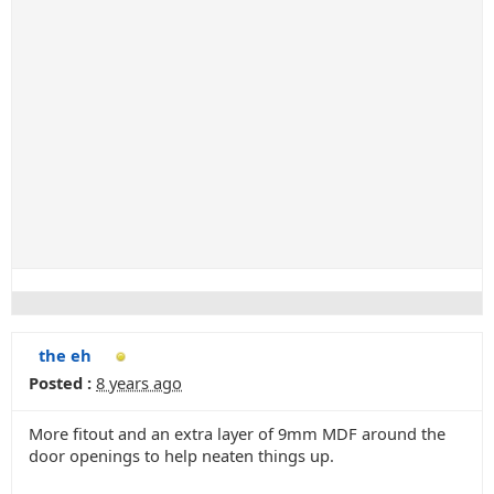
the eh
Posted :
8 years ago
More fitout and an extra layer of 9mm MDF around the
door openings to help neaten things up.