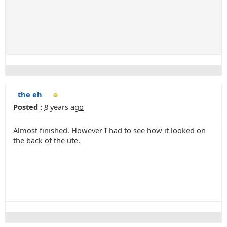
the eh
Posted :
8 years ago
Almost finished. However I had to see how it looked on
the back of the ute.