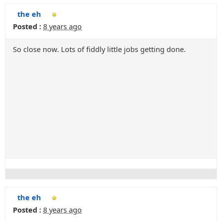
the eh
Posted :
8 years ago
So close now. Lots of fiddly little jobs getting done.
the eh
Posted :
8 years ago