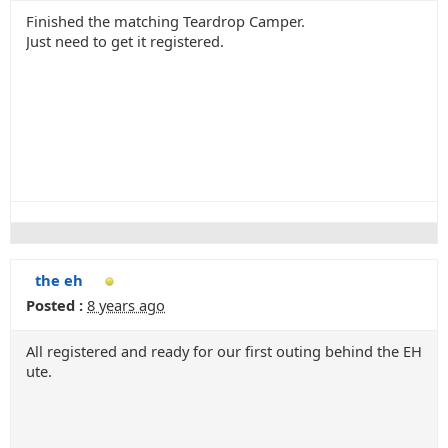
Finished the matching Teardrop Camper.
Just need to get it registered.
the eh
Posted :
8 years ago
All registered and ready for our first outing behind the EH
ute.