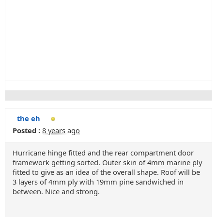
the eh
Posted :
8 years ago
Hurricane hinge fitted and the rear compartment door
framework getting sorted. Outer skin of 4mm marine ply
fitted to give as an idea of the overall shape. Roof will be
3 layers of 4mm ply with 19mm pine sandwiched in
between. Nice and strong.