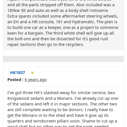
and all the parts stripped off them. Also included was a
185kw 5lt and auto as well as a body shell rotisserie.
Extra spares included some aftermarket steering wheels,
an EH and a HR console, 161 and hydramatic. The plan is
to build one car as a keeper, one as a project to someone
keen for a bargain. The third white shell will give up all
the bolt-ons and then be dissected for it's good rust
repair sections then go to the recyclers.
HK1837
Posted :
6 years ago
I’ve got three HK’s stashed away for similar service, two
Kingswood sedans and a Monaro. I’ve already cut up one
of the sedans and left it in major sections. The other two
are still complete waiting to be donors. I really have to
get the Monaro in to the shed and have it give up its
quarters and windscreen pillars soon. Shame to cut up a
good shell but no other way to get the parts needed.