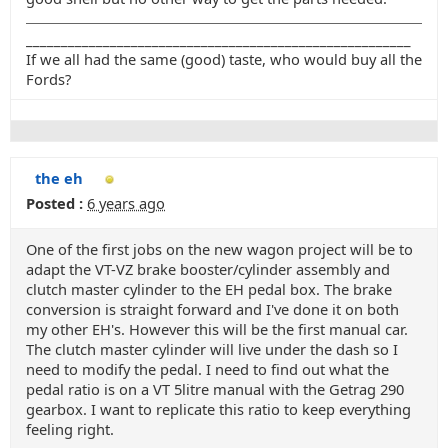
_______________________________________________________
If we all had the same (good) taste, who would buy all the
Fords?
the eh
Posted :
6 years ago
One of the first jobs on the new wagon project will be to
adapt the VT-VZ brake booster/cylinder assembly and
clutch master cylinder to the EH pedal box. The brake
conversion is straight forward and I've done it on both
my other EH's. However this will be the first manual car.
The clutch master cylinder will live under the dash so I
need to modify the pedal. I need to find out what the
pedal ratio is on a VT 5litre manual with the Getrag 290
gearbox. I want to replicate this ratio to keep everything
feeling right.