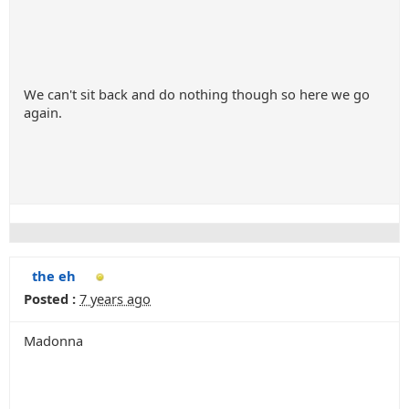
We can't sit back and do nothing though so here we go
again.
the eh
Posted :
7 years ago
Madonna