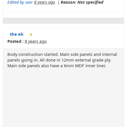
Edited by user
8 years ago
|
Reason: Not specified
the eh
Posted :
8 years ago
Body construction started. Main side panels and internal
panels going in. All done in 12mm external grade ply.
Main side panels also have a 6mm MDF inner liner.