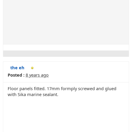
the eh
Posted :
8 years ago
Floor panels fitted. 17mm formply screwed and glued
with Sika marine sealant.