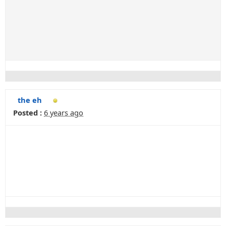
the eh
Posted :
6 years ago