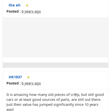
the eh
Posted :
6 years ago
HK1837
Posted :
6 years ago
It is amazing how many old pieces of cr@p, but still good
cars or at least good sources of parts, are still out there.
Just their value has jumped significantly since 10 years
ago!