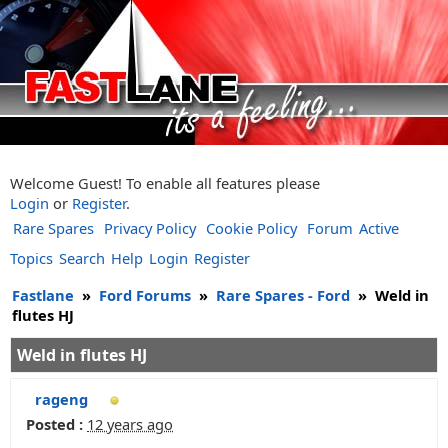
Welcome Guest! To enable all features please
Login
or
Register
.
Rare Spares
Privacy Policy
Cookie Policy
Forum
Active
Topics
Search
Help
Login
Register
Fastlane
»
Ford Forums
»
Rare Spares - Ford
»
Weld in
flutes HJ
Weld in flutes HJ
rageng
Posted :
12 years ago