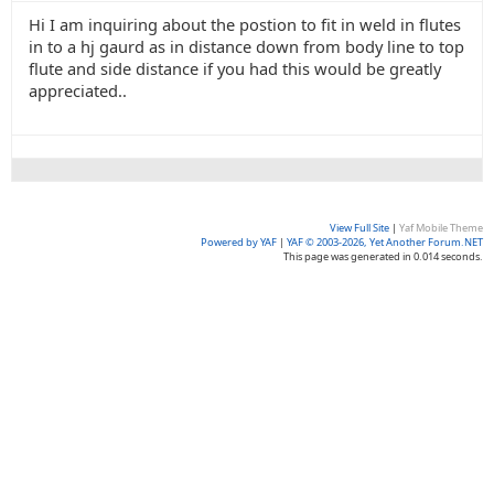
Hi I am inquiring about the postion to fit in weld in flutes
in to a hj gaurd as in distance down from body line to top
flute and side distance if you had this would be greatly
appreciated..
View Full Site
|
Yaf Mobile Theme
Powered by YAF
|
YAF © 2003-2026, Yet Another Forum.NET
This page was generated in 0.014 seconds.