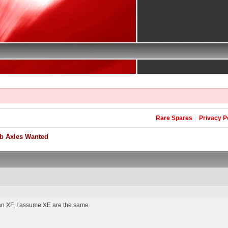
Rare Spares
Privacy P
b Axles Wanted
m an XF, I assume XE are the same