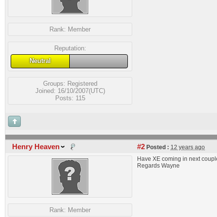
Rank:
Member
Reputation:
Neutral
Groups:
Registered
Joined: 16/10/2007(UTC)
Posts: 115
Henry Heaven
#2
Posted :
12 years ago
Have XE coming in next couple
Regards Wayne
Rank:
Member