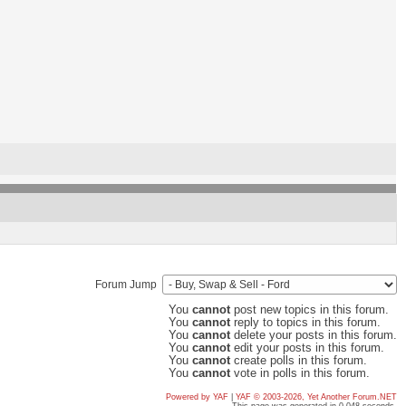
Forum Jump
You
cannot
post new topics in this forum.
You
cannot
reply to topics in this forum.
You
cannot
delete your posts in this forum.
You
cannot
edit your posts in this forum.
You
cannot
create polls in this forum.
You
cannot
vote in polls in this forum.
Powered by YAF
|
YAF © 2003-2026, Yet Another Forum.NET