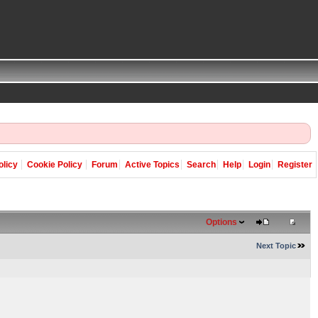
olicy
Cookie Policy
Forum
Active Topics
Search
Help
Login
Register
Options
Next Topic