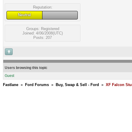
Reputation:
Neutral
Groups:
Registered
Joined: 4/06/2008(UTC)
Posts: 207
Users browsing this topic
Guest
Fastlane
»
Ford Forums
»
Buy, Swap & Sell - Ford
»
XF Falcon Stu