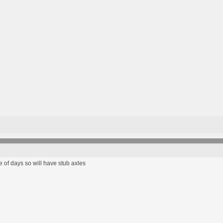
 of days so will have stub axles