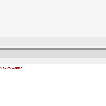
b Axles Wanted