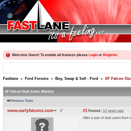
Welcome Guest! To enable all features please
Login
or
Register
.
Fastlane
»
Ford Forums
»
Buy, Swap & Sell - Ford
»
XF Falcon Stu
XF Falcon Stub Axles Wanted
Previous Topic
www.earlyfalcons.com
#1
Posted :
12 years ago
After a pair of stub axles fro