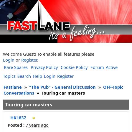
Welcome Guest! To enable all features please
Login
or
Register
.
Rare Spares
Privacy Policy
Cookie Policy
Forum
Active
Topics
Search
Help
Login
Register
Fastlane
»
"The Pub" - General Discussion
»
OFF-Topic
Conversations
»
Touring car masters
Touring car masters
HK1837
Posted :
7 years ago