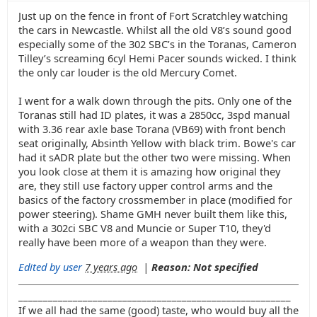
Just up on the fence in front of Fort Scratchley watching
the cars in Newcastle. Whilst all the old V8’s sound good
especially some of the 302 SBC’s in the Toranas, Cameron
Tilley’s screaming 6cyl Hemi Pacer sounds wicked. I think
the only car louder is the old Mercury Comet.
I went for a walk down through the pits. Only one of the
Toranas still had ID plates, it was a 2850cc, 3spd manual
with 3.36 rear axle base Torana (VB69) with front bench
seat originally, Absinth Yellow with black trim. Bowe's car
had it sADR plate but the other two were missing. When
you look close at them it is amazing how original they
are, they still use factory upper control arms and the
basics of the factory crossmember in place (modified for
power steering). Shame GMH never built them like this,
with a 302ci SBC V8 and Muncie or Super T10, they'd
really have been more of a weapon than they were.
Edited by user
7 years ago
|
Reason: Not specified
_______________________________________________________
If we all had the same (good) taste, who would buy all the