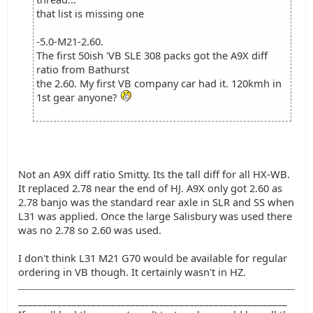
that list is missing one
-5.0-M21-2.60.
The first 50ish 'VB SLE 308 packs got the A9X diff
ratio from Bathurst
the 2.60. My first VB company car had it. 120kmh in
1st gear anyone?
Not an A9X diff ratio Smitty. Its the tall diff for all HX-WB.
It replaced 2.78 near the end of HJ. A9X only got 2.60 as
2.78 banjo was the standard rear axle in SLR and SS when
L31 was applied. Once the large Salisbury was used there
was no 2.78 so 2.60 was used.
I don't think L31 M21 G70 would be available for regular
ordering in VB though. It certainly wasn't in HZ.
_______________________________________________________