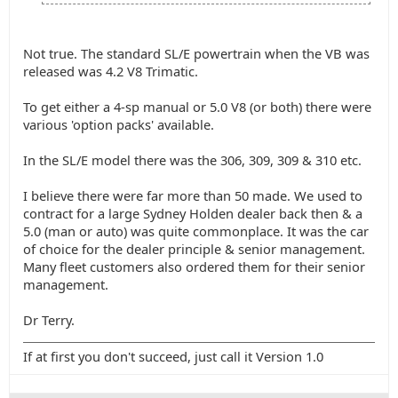
Not true. The standard SL/E powertrain when the VB was
released was 4.2 V8 Trimatic.
To get either a 4-sp manual or 5.0 V8 (or both) there were
various 'option packs' available.
In the SL/E model there was the 306, 309, 309 & 310 etc.
I believe there were far more than 50 made. We used to
contract for a large Sydney Holden dealer back then & a
5.0 (man or auto) was quite commonplace. It was the car
of choice for the dealer principle & senior management.
Many fleet customers also ordered them for their senior
management.
Dr Terry.
If at first you don't succeed, just call it Version 1.0