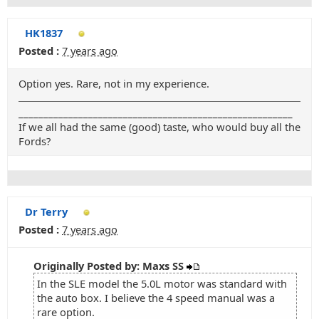
HK1837
Posted :
7 years ago
Option yes. Rare, not in my experience.
_______________________________________________________
If we all had the same (good) taste, who would buy all the
Fords?
Dr Terry
Posted :
7 years ago
Originally Posted by: Maxs SS
In the SLE model the 5.0L motor was standard with
the auto box. I believe the 4 speed manual was a
rare option.