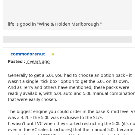
life is good in "Wine & Holden Marlborough "
commodorenut
Posted :
7 years ago
Generally to get a 5.0L you had to choose an option pack - it
wasn't a single "tick box" option to get the 5.0L on its own.
And as Terry and others have mentioned, these packs were
readily available, with 5.0L auto and 5.0L manual combination
that were easily chosen.
The biggest engine you could order in the base & mid level V
was a 4.2L - the 5.0L was exclusive to the SL/E.
It wasn't until VC when they started restricting the 5.0L (it's no
even in the VC sales brochures) that the manual 5.0L became