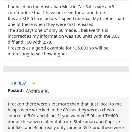
I noticed on the Australian Muscle Car Sales site a VB
commodore that I have not seen for a long time.
It is an SLE 5 litre factory 4 speed manual. My brother had
one of these when they were first released.
The add says one of only 50 made. I believe this is
incorrect as my information was 100 units with the 3.08
diff and 100 with 2.78.
Presents as a good example for $35,000 so will be
interesting to see how it goes.
HK1837
Posted :
7 years ago
I reckon there were s lot more than that. Just local to me
heaps were wrecked in the 80’s as they were a cheap
source of 5.0L and 4spd. If you wanted 5.0L and TH400
donor these were plentiful from Statesman and Caprice
but 5.0L and 4spd really only came in GTS and these were