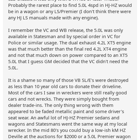
Probably the rarest place to find 5.0L 4spd in HJ-HZ would
be in a wagon or any LS/Premier (I don't think there were
any HJ LS manuals made with any engine).
I remember the VC and WB release, the 5.0L was only
available in Statesman and by special order in VC for
Police or similar usage. The dual exhaust 4.2L XT5 engine
was that much better than the final red 4.2L XT4 engine
and not that much down on power compared to an XT5
5.0L that I guess GM decided that the VC didn't need the
5.0L.
It is a shame so many of those VB SL/E's were destroyed
as less than 10 year old cars to donate their driveline.
Most of the cars I saw in wreckers were still really good
cars and not wrecks. They were simply bought from
dealer trade-ins. The only thing wrong with them
appeared to be faded metallic paint and some driver's
seat wear. An awful lot of HJ-HZ Premier sedans and
wagons and Statesmans went the same way at my local
wrecker. In the mid 80's you could buy a low-ish kM HZ
Deville at the auctions for $2000 or a 5.0L Premier wagon