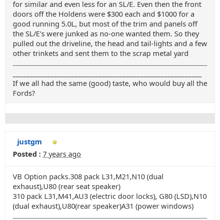
for similar and even less for an SL/E. Even then the front
doors off the Holdens were $300 each and $1000 for a
good running 5.0L, but most of the trim and panels off
the SL/E's were junked as no-one wanted them. So they
pulled out the driveline, the head and tail-lights and a few
other trinkets and sent them to the scrap metal yard
_______________________________________________________
If we all had the same (good) taste, who would buy all the
Fords?
justgm
Posted :
7 years ago
VB Option packs.308 pack L31,M21,N10 (dual
exhaust),U80 (rear seat speaker)
310 pack L31,M41,AU3 (electric door locks), G80 (LSD),N10
(dual exhaust),U80(rear speaker)A31 (power windows)