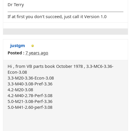
Dr Terry
If at first you don't succeed, just call it Version 1.0
justgm
Posted :
7 years ago
Hi , from VB parts book October 1978 , 3.3-MC6-3.36-
Econ-3.08
3.3-M20-3.36-Econ-3.08
3.3-M40-3.08-Pref-3.36
4.2-M20-3.08
4.2-M40-2.78-Perf-3.08
5.0-M21-3.08-Perf-3.36
5.0-M41-2.60-perf-3.08