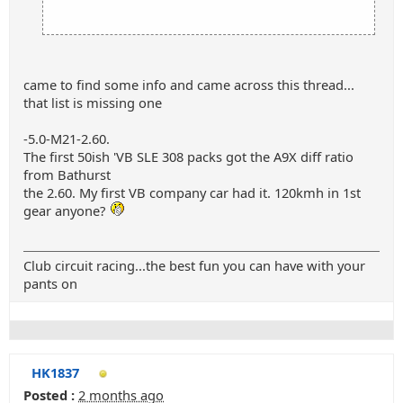
came to find some info and came across this thread...
that list is missing one
-5.0-M21-2.60.
The first 50ish 'VB SLE 308 packs got the A9X diff ratio
from Bathurst
the 2.60. My first VB company car had it. 120kmh in 1st
gear anyone?
Club circuit racing...the best fun you can have with your
pants on
HK1837
Posted :
2 months ago