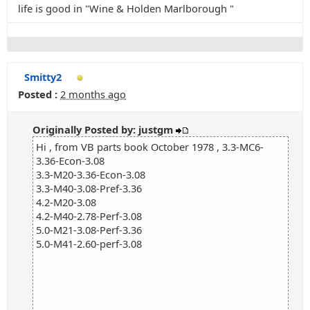
life is good in "Wine & Holden Marlborough "
Smitty2
Posted :
2 months ago
Originally Posted by: justgm
Hi , from VB parts book October 1978 , 3.3-MC6-
3.36-Econ-3.08
3.3-M20-3.36-Econ-3.08
3.3-M40-3.08-Pref-3.36
4.2-M20-3.08
4.2-M40-2.78-Perf-3.08
5.0-M21-3.08-Perf-3.36
5.0-M41-2.60-perf-3.08