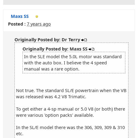
Maxs SS
Posted :
7 years ago
Originally Posted by: Dr Terry
Originally Posted by: Maxs SS
In the SLE model the 5.0L motor was standard
with the auto box. I believe the 4 speed
manual was a rare option.
Not true. The standard SL/E powertrain when the VB
was released was 4.2 V8 Trimatic.
To get either a 4-sp manual or 5.0 V8 (or both) there
were various 'option packs' available.
In the SL/E model there was the 306, 309, 309 & 310
etc.