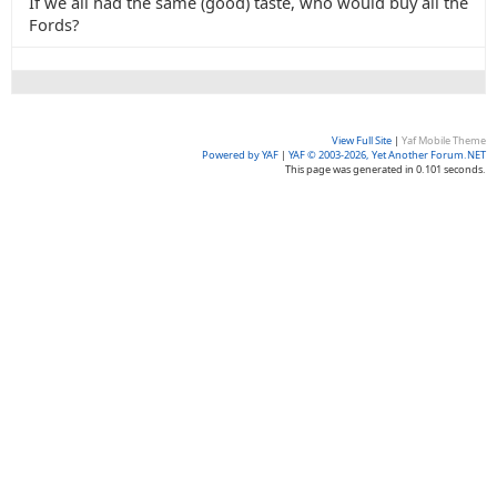
If we all had the same (good) taste, who would buy all the
Fords?
View Full Site
|
Yaf Mobile Theme
Powered by YAF
|
YAF © 2003-2026, Yet Another Forum.NET
This page was generated in 0.101 seconds.