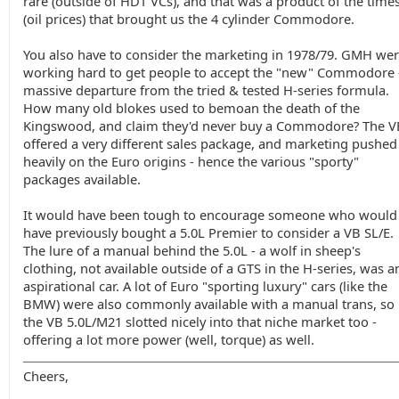
rare (outside of HDT VCs), and that was a product of the time
(oil prices) that brought us the 4 cylinder Commodore.
You also have to consider the marketing in 1978/79. GMH we
working hard to get people to accept the "new" Commodore 
massive departure from the tried & tested H-series formula.
How many old blokes used to bemoan the death of the
Kingswood, and claim they'd never buy a Commodore? The V
offered a very different sales package, and marketing pushed
heavily on the Euro origins - hence the various "sporty"
packages available.
It would have been tough to encourage someone who would
have previously bought a 5.0L Premier to consider a VB SL/E.
The lure of a manual behind the 5.0L - a wolf in sheep's
clothing, not available outside of a GTS in the H-series, was a
aspirational car. A lot of Euro "sporting luxury" cars (like the
BMW) were also commonly available with a manual trans, so
the VB 5.0L/M21 slotted nicely into that niche market too -
offering a lot more power (well, torque) as well.
Cheers,