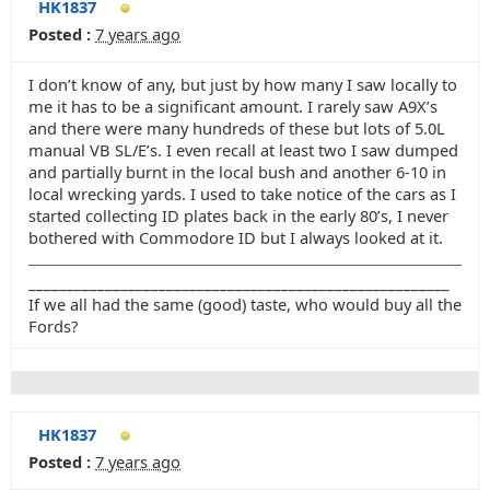
HK1837
Posted :
7 years ago
I don’t know of any, but just by how many I saw locally to
me it has to be a significant amount. I rarely saw A9X’s
and there were many hundreds of these but lots of 5.0L
manual VB SL/E’s. I even recall at least two I saw dumped
and partially burnt in the local bush and another 6-10 in
local wrecking yards. I used to take notice of the cars as I
started collecting ID plates back in the early 80’s, I never
bothered with Commodore ID but I always looked at it.
_______________________________________________________
If we all had the same (good) taste, who would buy all the
Fords?
HK1837
Posted :
7 years ago