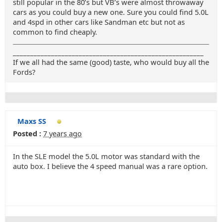
still popular in the 80’s but VB’s were almost throwaway
cars as you could buy a new one. Sure you could find 5.0L
and 4spd in other cars like Sandman etc but not as
common to find cheaply.
_______________________________________________________
If we all had the same (good) taste, who would buy all the
Fords?
Maxs SS
Posted :
7 years ago
In the SLE model the 5.0L motor was standard with the
auto box. I believe the 4 speed manual was a rare option.