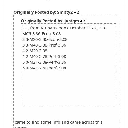
Originally Posted by: Smitty2
Originally Posted by: justgm
Hi , from VB parts book October 1978 , 3.3-
MC6-3.36-Econ-3.08
3.3-M20-3.36-Econ-3.08
3.3-M40-3.08-Pref-3.36
4.2-M20-3.08
4.2-M40-2.78-Perf-3.08
5.0-M21-3.08-Perf-3.36
5.0-M41-2.60-perf-3.08
came to find some info and came across this
thread...