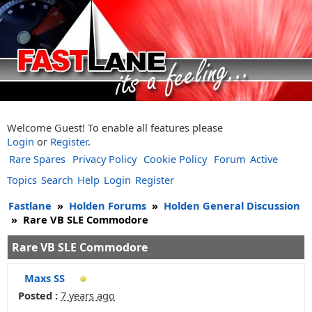
Welcome Guest! To enable all features please
Login
or
Register
.
Rare Spares
Privacy Policy
Cookie Policy
Forum
Active
Topics
Search
Help
Login
Register
Fastlane
»
Holden Forums
»
Holden General Discussion
»
Rare VB SLE Commodore
Rare VB SLE Commodore
Maxs SS
Posted :
7 years ago