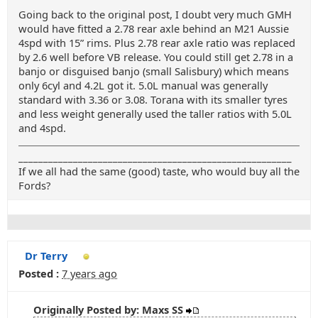
Going back to the original post, I doubt very much GMH
would have fitted a 2.78 rear axle behind an M21 Aussie
4spd with 15” rims. Plus 2.78 rear axle ratio was replaced
by 2.6 well before VB release. You could still get 2.78 in a
banjo or disguised banjo (small Salisbury) which means
only 6cyl and 4.2L got it. 5.0L manual was generally
standard with 3.36 or 3.08. Torana with its smaller tyres
and less weight generally used the taller ratios with 5.0L
and 4spd.
_______________________________________________________
If we all had the same (good) taste, who would buy all the
Fords?
Dr Terry
Posted :
7 years ago
Originally Posted by: Maxs SS