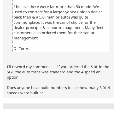
I believe there were far more than 50 made. We
used to contract for a large Sydney Holden dealer
back then & a 5.0 (man or auto) was quite
commonplace. It was the car of choice for the
dealer principle & senior management. Many fleet
customers also ordered them for their senior
management.
Dr Terry.
I'll reword my comment.......If you ordered the 5.0L in the
SL/E the auto trans was standard and the 4 speed an
option.
Does anyone have build numbers to see how many 5.0L 4
speeds were built ??