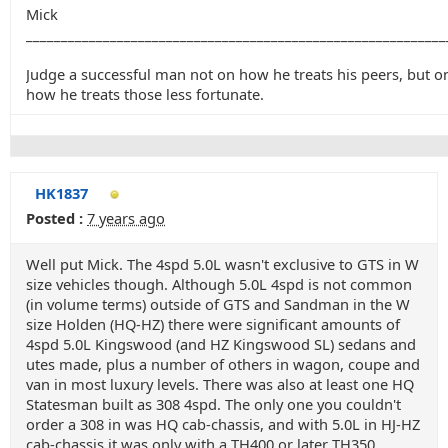
Mick
____________________________________________________________
Judge a successful man not on how he treats his peers, but o
how he treats those less fortunate.
HK1837
Posted :
7 years ago
Well put Mick. The 4spd 5.0L wasn't exclusive to GTS in W
size vehicles though. Although 5.0L 4spd is not common
(in volume terms) outside of GTS and Sandman in the W
size Holden (HQ-HZ) there were significant amounts of
4spd 5.0L Kingswood (and HZ Kingswood SL) sedans and
utes made, plus a number of others in wagon, coupe and
van in most luxury levels. There was also at least one HQ
Statesman built as 308 4spd. The only one you couldn't
order a 308 in was HQ cab-chassis, and with 5.0L in HJ-HZ
cab-chassis it was only with a TH400 or later TH350.