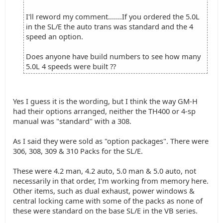
I'll reword my comment.......If you ordered the 5.0L
in the SL/E the auto trans was standard and the 4
speed an option.
Does anyone have build numbers to see how many
5.0L 4 speeds were built ??
Yes I guess it is the wording, but I think the way GM-H
had their options arranged, neither the TH400 or 4-sp
manual was "standard" with a 308.
As I said they were sold as "option packages". There were
306, 308, 309 & 310 Packs for the SL/E.
These were 4.2 man, 4.2 auto, 5.0 man & 5.0 auto, not
necessarily in that order, I'm working from memory here.
Other items, such as dual exhaust, power windows &
central locking came with some of the packs as none of
these were standard on the base SL/E in the VB series.