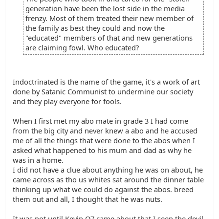
generation have been the lost side in the media
frenzy. Most of them treated their new member of
the family as best they could and now the
"educated" members of that and new generations
are claiming fowl. Who educated?
Indoctrinated is the name of the game, it's a work of art
done by Satanic Communist to undermine our society
and they play everyone for fools.
When I first met my abo mate in grade 3 I had come
from the big city and never knew a abo and he accused
me of all the things that were done to the abos when I
asked what happened to his mum and dad as why he
was in a home.
I did not have a clue about anything he was on about, he
came across as tho us whites sat around the dinner table
thinking up what we could do against the abos. breed
them out and all, I thought that he was nuts.
It was not until Kevin O7 came about that I seen the devil