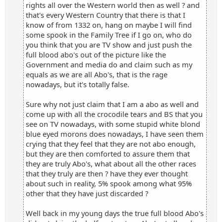
rights all over the Western world then as well ? and
that's every Western Country that there is that I
know of from 1332 on, hang on maybe I will find
some spook in the Family Tree if I go on, who do
you think that you are TV show and just push the
full blood abo's out of the picture like the
Government and media do and claim such as my
equals as we are all Abo's, that is the rage
nowadays, but it's totally false.
Sure why not just claim that I am a abo as well and
come up with all the crocodile tears and BS that you
see on TV nowadays, with some stupid white blond
blue eyed morons does nowadays, I have seen them
crying that they feel that they are not abo enough,
but they are then comforted to assure them that
they are truly Abo's, what about all the other races
that they truly are then ? have they ever thought
about such in reality, 5% spook among what 95%
other that they have just discarded ?
Well back in my young days the true full blood Abo's