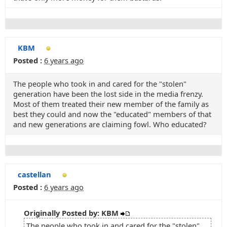
KBM
Posted :
6 years ago
The people who took in and cared for the "stolen"
generation have been the lost side in the media frenzy.
Most of them treated their new member of the family as
best they could and now the "educated" members of that
and new generations are claiming fowl. Who educated?
castellan
Posted :
6 years ago
Originally Posted by: KBM
The people who took in and cared for the "stolen"