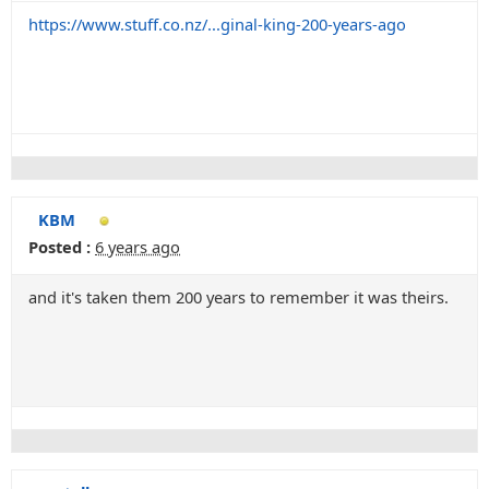
https://www.stuff.co.nz/...ginal-king-200-years-ago
KBM
Posted :
6 years ago
and it's taken them 200 years to remember it was theirs.