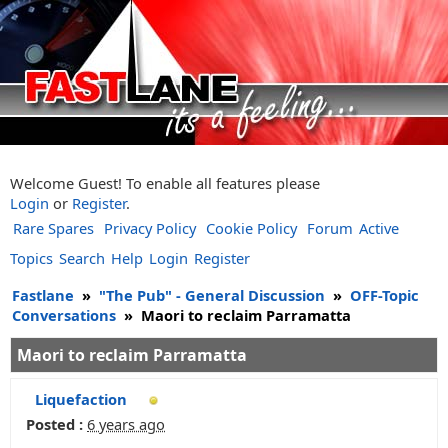
Welcome Guest! To enable all features please
Login
or
Register
.
Rare Spares
Privacy Policy
Cookie Policy
Forum
Active
Topics
Search
Help
Login
Register
Fastlane
»
"The Pub" - General Discussion
»
OFF-Topic
Conversations
»
Maori to reclaim Parramatta
Maori to reclaim Parramatta
Liquefaction
Posted :
6 years ago