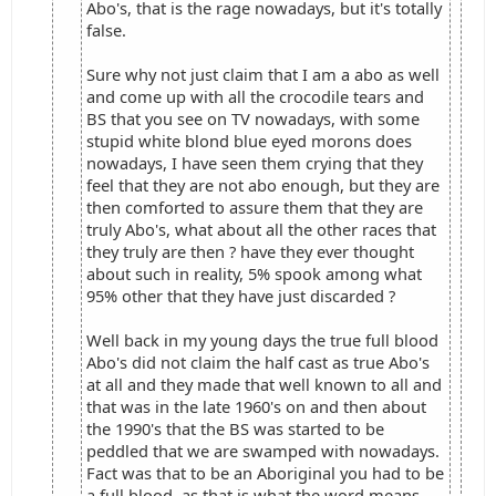
Abo's, that is the rage nowadays, but it's totally
false.
Sure why not just claim that I am a abo as well
and come up with all the crocodile tears and
BS that you see on TV nowadays, with some
stupid white blond blue eyed morons does
nowadays, I have seen them crying that they
feel that they are not abo enough, but they are
then comforted to assure them that they are
truly Abo's, what about all the other races that
they truly are then ? have they ever thought
about such in reality, 5% spook among what
95% other that they have just discarded ?
Well back in my young days the true full blood
Abo's did not claim the half cast as true Abo's
at all and they made that well known to all and
that was in the late 1960's on and then about
the 1990's that the BS was started to be
peddled that we are swamped with nowadays.
Fact was that to be an Aboriginal you had to be
a full blood, as that is what the word means,