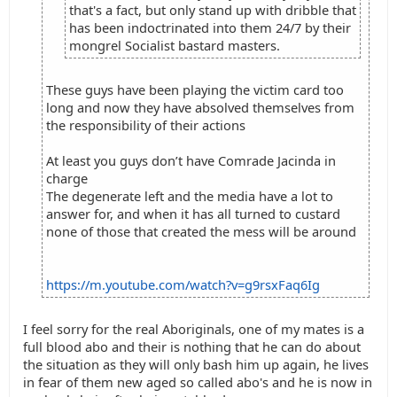
that's a fact, but only stand up with dribble that
has been indoctrinated into them 24/7 by their
mongrel Socialist bastard masters.
These guys have been playing the victim card too
long and now they have absolved themselves from
the responsibility of their actions
At least you guys don’t have Comrade Jacinda in
charge
The degenerate left and the media have a lot to
answer for, and when it has all turned to custard
none of those that created the mess will be around
https://m.youtube.com/watch?v=g9rsxFaq6Ig
I feel sorry for the real Aboriginals, one of my mates is a
full blood abo and their is nothing that he can do about
the situation as they will only bash him up again, he lives
in fear of them new aged so called abo's and he is now in