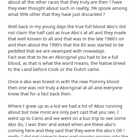
about all the other races that they truly are then ? have
they ever thought about such in reality, 5% spook among
what 95% other that they have just discarded ?
Well back in my young days the true full blood Abo's did
not claim the half cast as true Abo's at all and they made
that well known to all and that was in the late 1960's on
and then about the 1990's that the BS was started to be
peddled that we are swamped with nowadays.
Fact was that to be an Aboriginal you had to be a full
blood, as that is what the word means, the Native breed
to the Land before Cook or the Dutch came.
Once a abo was breed in with the new Pommy blood
then one was not truly a Aboriginal at all and everyone
knew that for a fact back then.
Where I grew up as a kid we had a lot of Abos running
about but now most are only part cast that you see, I
went up to Cains and we went on a bus trip to see some
Abo do, I was their and asked when are these abo's
coming here and they said that they were the abo's Oh !
really, I did not come to hear part spooks pissing into the