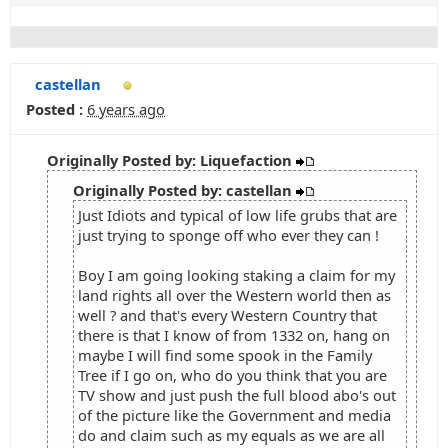
castellan
Posted :
6 years ago
Originally Posted by: Liquefaction
Originally Posted by: castellan
Just Idiots and typical of low life grubs that are
just trying to sponge off who ever they can !
Boy I am going looking staking a claim for my
land rights all over the Western world then as
well ? and that's every Western Country that
there is that I know of from 1332 on, hang on
maybe I will find some spook in the Family
Tree if I go on, who do you think that you are
TV show and just push the full blood abo's out
of the picture like the Government and media
do and claim such as my equals as we are all