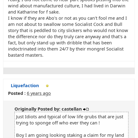
wind about manufactured culture, I had lived in Darwin
and Katharine for f sake.
I know if they are Abo's or not as you can't fool me and I
am not about to swallow some Socialist Cock and Bull
story that is peddled to city slickers who would not know
the difference nor do they truly care anyway and that's a
fact, but only stand up with dribble that has been
indoctrinated into them 24/7 by their mongrel Socialist
bastard masters.
Liquefaction
Posted :
6 years ago
Originally Posted by: castellan
Just Idiots and typical of low life grubs that are just
trying to sponge off who ever they can !
Boy I am going looking staking a claim for my land