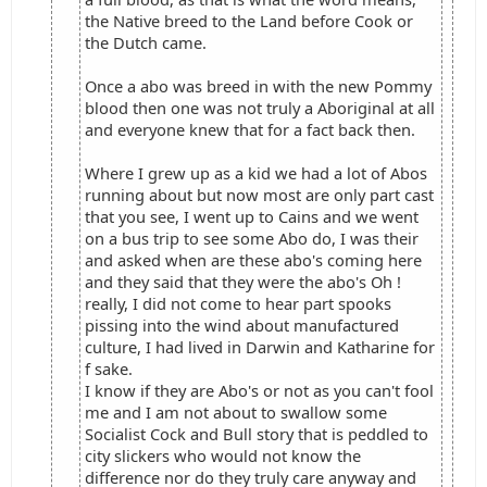
the Native breed to the Land before Cook or
the Dutch came.
Once a abo was breed in with the new Pommy
blood then one was not truly a Aboriginal at all
and everyone knew that for a fact back then.
Where I grew up as a kid we had a lot of Abos
running about but now most are only part cast
that you see, I went up to Cains and we went
on a bus trip to see some Abo do, I was their
and asked when are these abo's coming here
and they said that they were the abo's Oh !
really, I did not come to hear part spooks
pissing into the wind about manufactured
culture, I had lived in Darwin and Katharine for
f sake.
I know if they are Abo's or not as you can't fool
me and I am not about to swallow some
Socialist Cock and Bull story that is peddled to
city slickers who would not know the
difference nor do they truly care anyway and