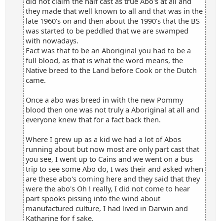
did not claim the half cast as true Abo's at all and
they made that well known to all and that was in the
late 1960's on and then about the 1990's that the BS
was started to be peddled that we are swamped
with nowadays.
Fact was that to be an Aboriginal you had to be a
full blood, as that is what the word means, the
Native breed to the Land before Cook or the Dutch
came.
Once a abo was breed in with the new Pommy
blood then one was not truly a Aboriginal at all and
everyone knew that for a fact back then.
Where I grew up as a kid we had a lot of Abos
running about but now most are only part cast that
you see, I went up to Cains and we went on a bus
trip to see some Abo do, I was their and asked when
are these abo's coming here and they said that they
were the abo's Oh ! really, I did not come to hear
part spooks pissing into the wind about
manufactured culture, I had lived in Darwin and
Katharine for f sake.