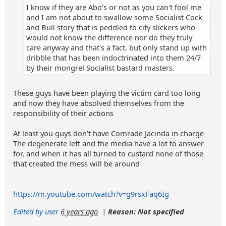
I know if they are Abo's or not as you can't fool me
and I am not about to swallow some Socialist Cock
and Bull story that is peddled to city slickers who
would not know the difference nor do they truly
care anyway and that's a fact, but only stand up with
dribble that has been indoctrinated into them 24/7
by their mongrel Socialist bastard masters.
These guys have been playing the victim card too long
and now they have absolved themselves from the
responsibility of their actions
At least you guys don’t have Comrade Jacinda in charge
The degenerate left and the media have a lot to answer
for, and when it has all turned to custard none of those
that created the mess will be around
https://m.youtube.com/watch?v=g9rsxFaq6Ig
Edited by user
6 years ago
|
Reason: Not specified