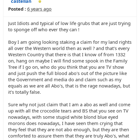
castellan
Posted :
6 years ago
Just Idiots and typical of low life grubs that are just trying
to sponge off who ever they can !
Boy I am going looking staking a claim for my land rights
all over the Western world then as well ? and that's every
Western Country that there is that I know of from 1332
on, hang on maybe I will find some spook in the Family
Tree if I go on, who do you think that you are TV show
and just push the full blood abo's out of the picture like
the Government and media do and claim such as my
equals as we are all Abo's, that is the rage nowadays, but
it's totally false.
Sure why not just claim that I am a abo as well and come
up with all the crocodile tears and BS that you see on TV
nowadays, with some stupid white blond blue eyed
morons does nowadays, I have seen them crying that
they feel that they are not abo enough, but they are then
comforted to assure them that they are truly Abo's, what