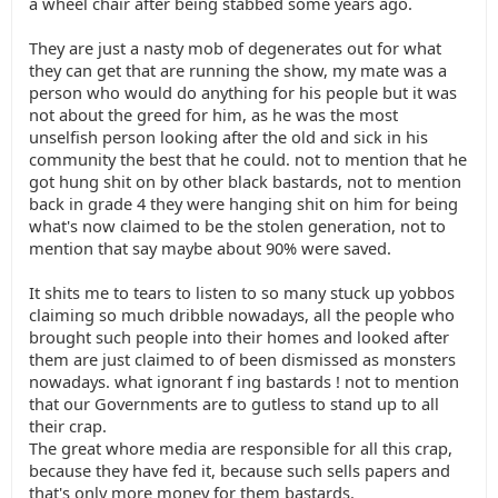
a wheel chair after being stabbed some years ago.
They are just a nasty mob of degenerates out for what
they can get that are running the show, my mate was a
person who would do anything for his people but it was
not about the greed for him, as he was the most
unselfish person looking after the old and sick in his
community the best that he could. not to mention that he
got hung shit on by other black bastards, not to mention
back in grade 4 they were hanging shit on him for being
what's now claimed to be the stolen generation, not to
mention that say maybe about 90% were saved.
It shits me to tears to listen to so many stuck up yobbos
claiming so much dribble nowadays, all the people who
brought such people into their homes and looked after
them are just claimed to of been dismissed as monsters
nowadays. what ignorant f ing bastards ! not to mention
that our Governments are to gutless to stand up to all
their crap.
The great whore media are responsible for all this crap,
because they have fed it, because such sells papers and
that's only more money for them bastards.