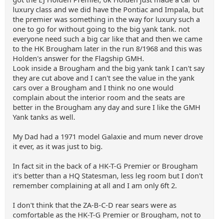
luxury class and we did have the Pontiac and Impala, but
the premier was something in the way for luxury such a
one to go for without going to the big yank tank. not
everyone need such a big car like that and then we came
to the HK Brougham later in the run 8/1968 and this was
Holden's answer for the Flagship GMH.
Look inside a Brougham and the big yank tank I can't say
they are cut above and I can't see the value in the yank
cars over a Brougham and I think no one would
complain about the interior room and the seats are
better in the Brougham any day and sure I like the GMH
Yank tanks as well.
My Dad had a 1971 model Galaxie and mum never drove
it ever, as it was just to big.
In fact sit in the back of a HK-T-G Premier or Brougham
it's better than a HQ Statesman, less leg room but I don't
remember complaining at all and I am only 6ft 2.
I don't think that the ZA-B-C-D rear sears were as
comfortable as the HK-T-G Premier or Brougham, not to