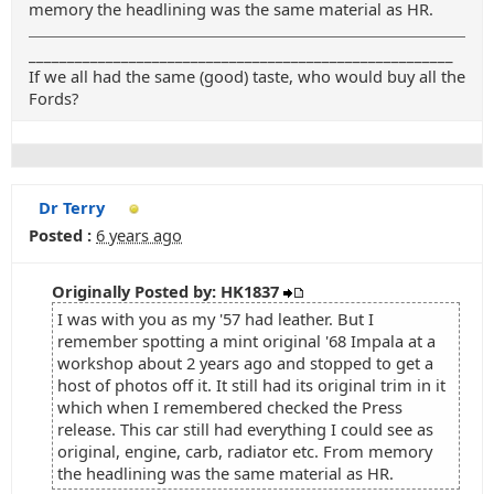
memory the headlining was the same material as HR.
_______________________________________________________
If we all had the same (good) taste, who would buy all the
Fords?
Dr Terry
Posted :
6 years ago
Originally Posted by: HK1837
I was with you as my '57 had leather. But I
remember spotting a mint original '68 Impala at a
workshop about 2 years ago and stopped to get a
host of photos off it. It still had its original trim in it
which when I remembered checked the Press
release. This car still had everything I could see as
original, engine, carb, radiator etc. From memory
the headlining was the same material as HR.