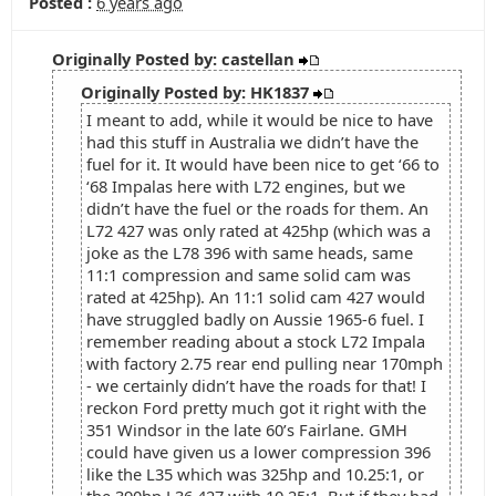
Posted :
6 years ago
Originally Posted by: castellan
Originally Posted by: HK1837
I meant to add, while it would be nice to have
had this stuff in Australia we didn’t have the
fuel for it. It would have been nice to get ‘66 to
‘68 Impalas here with L72 engines, but we
didn’t have the fuel or the roads for them. An
L72 427 was only rated at 425hp (which was a
joke as the L78 396 with same heads, same
11:1 compression and same solid cam was
rated at 425hp). An 11:1 solid cam 427 would
have struggled badly on Aussie 1965-6 fuel. I
remember reading about a stock L72 Impala
with factory 2.75 rear end pulling near 170mph
- we certainly didn’t have the roads for that! I
reckon Ford pretty much got it right with the
351 Windsor in the late 60’s Fairlane. GMH
could have given us a lower compression 396
like the L35 which was 325hp and 10.25:1, or