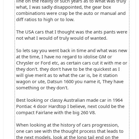
line on the reality of such years as to what was truly
what, I was sadly disappointed, the gear box
combinations were crap be the auto or manual and
diff ratios to high or to low.
The USA cars that I thought was the ants pants were
not what I would of truly would of wanted.
So lets say you went back in time and what was new
at the time, I have no regard to idolise GM or
Chrysler or Ford etc, as certain cars cut it with me or
they don't. they don't have to be the quickest as I
will give merit as to what the car is, be it station
wagon or ute, Datsun 1600 you name it, They have
something or they don't.
Best looking or classy Australian made car in 1964
Pontiac 4 door Hardtop I believe, next could be the
compact Fairlane with the big 260 V8.
When looking at the history of cars progression,
one can see with the thought process that leads to
the next models, look at the long tail end on the