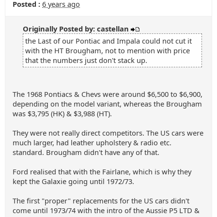
Posted :
6 years ago
Originally Posted by: castellan
the Last of our Pontiac and Impala could not cut it
with the HT Brougham, not to mention with price
that the numbers just don't stack up.
The 1968 Pontiacs & Chevs were around $6,500 to $6,900,
depending on the model variant, whereas the Brougham
was $3,795 (HK) & $3,988 (HT).
They were not really direct competitors. The US cars were
much larger, had leather upholstery & radio etc.
standard. Brougham didn't have any of that.
Ford realised that with the Fairlane, which is why they
kept the Galaxie going until 1972/73.
The first "proper" replacements for the US cars didn't
come until 1973/74 with the intro of the Aussie P5 LTD &