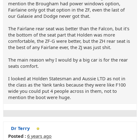
mention the Brougham had power windows option,
Fairlaine only got that option in the ZF, even the last of
our Galaxie and Dodge never got that.
The Fairlane rear seat was better than the Falcon, but it's
the bottom of the seat part that Holden was more
comfortable, the ZF-G were better, but the ZH rear seat is
the best of any Fairlane ever, the ZJ was just shit.
The main reason why I would by a big car is for the rear
seats comfort.
I looked at Holden Statesman and Aussie LTD as not in
the class as the Yank tanks because they were like F100
wide you could put 4 people across in them, not to
mention the boot were huge.
Dr Terry
Posted :
6 years ago