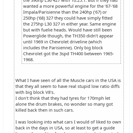
the 390hp L36 427 with 10.25:1. But if they had
wanted a more powerful engine for the ‘67-‘68
Impala/Parisienne than the 240hp (‘67) or
250hp (‘68) 327 they could have simply fitted
the 275hp L30 327 in either year. Same engine
but with fuelie heads. Would have still been
Powerglide though, the TH350 didn’t appear
until 1969 in Chevrolet driveline (which
includes the Parisienne). Only big block
Chevrolet got the 3spd TH400 between 1965-
1968.
What I have seen of all the Muscle cars in the USA is
that they all seem to have real stupid low ratio diffs
with big block V8's.
I don't think that they had tyres for 170mph let
alone the drum brakes, no wonder so many got
killed back then in such cars.
I was looking into what cars I would of liked to own
back in the days in USA, so at least to get a guide