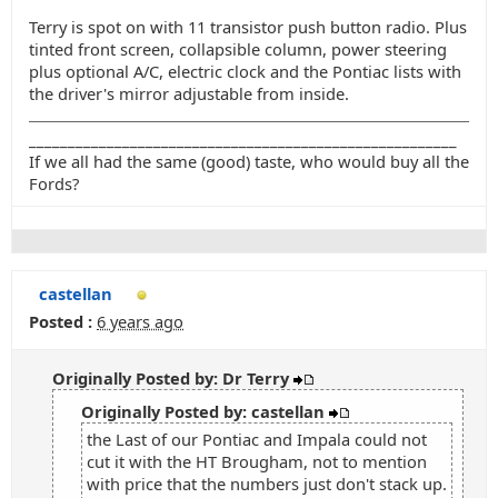
Terry is spot on with 11 transistor push button radio. Plus
tinted front screen, collapsible column, power steering
plus optional A/C, electric clock and the Pontiac lists with
the driver's mirror adjustable from inside.
_______________________________________________________
If we all had the same (good) taste, who would buy all the
Fords?
castellan
Posted :
6 years ago
Originally Posted by: Dr Terry
Originally Posted by: castellan
the Last of our Pontiac and Impala could not
cut it with the HT Brougham, not to mention
with price that the numbers just don't stack up.