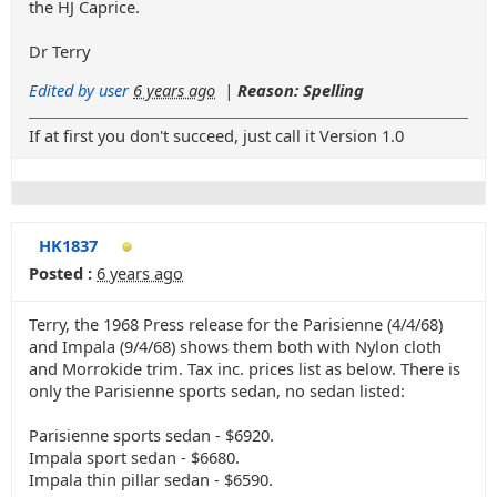
the HJ Caprice.
Dr Terry
Edited by user
6 years ago
|
Reason: Spelling
If at first you don't succeed, just call it Version 1.0
HK1837
Posted :
6 years ago
Terry, the 1968 Press release for the Parisienne (4/4/68)
and Impala (9/4/68) shows them both with Nylon cloth
and Morrokide trim. Tax inc. prices list as below. There is
only the Parisienne sports sedan, no sedan listed:
Parisienne sports sedan - $6920.
Impala sport sedan - $6680.
Impala thin pillar sedan - $6590.