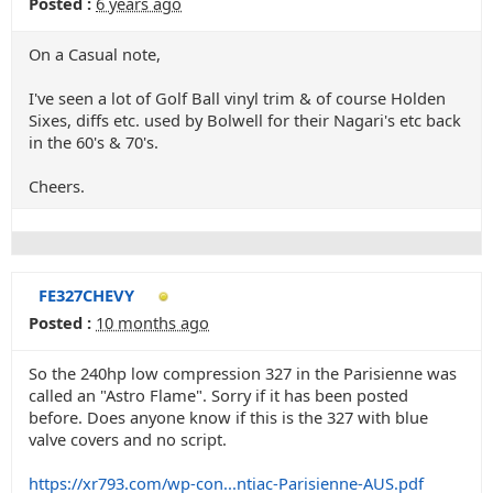
Posted :
6 years ago
On a Casual note,
I've seen a lot of Golf Ball vinyl trim & of course Holden
Sixes, diffs etc. used by Bolwell for their Nagari's etc back
in the 60's & 70's.
Cheers.
FE327CHEVY
Posted :
10 months ago
So the 240hp low compression 327 in the Parisienne was
called an "Astro Flame". Sorry if it has been posted
before. Does anyone know if this is the 327 with blue
valve covers and no script.
https://xr793.com/wp-con...ntiac-Parisienne-AUS.pdf