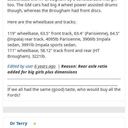
too. The GM cars had big 4 wheel power assisted drums
though, whereas the Brougham had front discs.
Here are the wheelbase and tracks:
119" wheelbase, 63.5" front track, 63.4" (Parisienne), 64.5"
(Impala) rear track. 4095lb Parisienne, 3906lb Impala
sedan, 3991lb Impala sports sedan.
111" wheelbase, 58.12" track front and rear (HT
Brougham). 3221lb.
Edited by user
6 years ago
|
Reason: Rear axle ratio
added for big girls plus dimensions
_______________________________________________________
If we all had the same (good) taste, who would buy all the
Fords?
Dr Terry