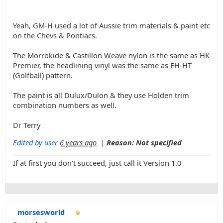
Yeah, GM-H used a lot of Aussie trim materials & paint etc
on the Chevs & Pontiacs.
The Morrokide & Castillon Weave nylon is the same as HK
Premier, the headlining vinyl was the same as EH-HT
(Golfball) pattern.
The paint is all Dulux/Dulon & they use Holden trim
combination numbers as well.
Dr Terry
Edited by user
6 years ago
|
Reason: Not specified
If at first you don't succeed, just call it Version 1.0
morsesworld