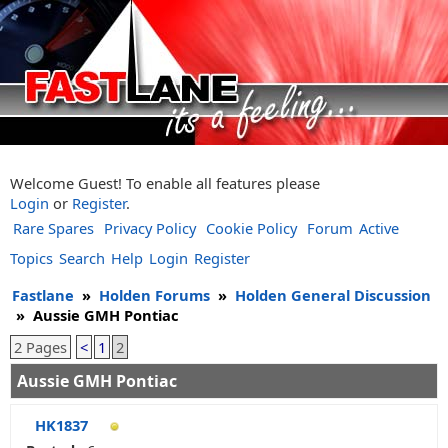
Welcome Guest! To enable all features please
Login
or
Register
.
Rare Spares
Privacy Policy
Cookie Policy
Forum
Active
Topics
Search
Help
Login
Register
Fastlane
»
Holden Forums
»
Holden General Discussion
»
Aussie GMH Pontiac
2 Pages
<
1
2
Aussie GMH Pontiac
HK1837