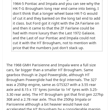
1964-5 Pontiac and Impala and you can see why the
HK-T-G Brougham long rear end came into being, I
don't think that a longer wheel base HK-T-G would
of cut it and they banked on the long tail end to add
it class. but Ford got it right with the ZA Fairlane on
and then it came to that the ZF Fairlane could be
had with more luxury than the Last 1972 Galaxie.
and the Last of our Pontiac and Impala could not
cut it with the HT Brougham, not to mention with
price that the numbers just don't stack up.
The 1968 GMH Parisienne and Impala were a full size
cars, far bigger than a smaller HT Brougham. Same
gearbox though ie 2spd Powerglide, although HT
Brougham Powerglide had the 6cyl internals. The 327
was a 250hp engine, same as GTS327 with a 3.55 rear
axle and 8.15 x 15" tyres (similar to 14" tyres with 3.25-
3.30 rear axle). The HT Brougham got that first gen 227hp
308 and a 2.78 rear axle. Thus the 250hp Impala or
Parisienne although a bit heavier would have out
accelerated the HT Brougham by a considerable margin