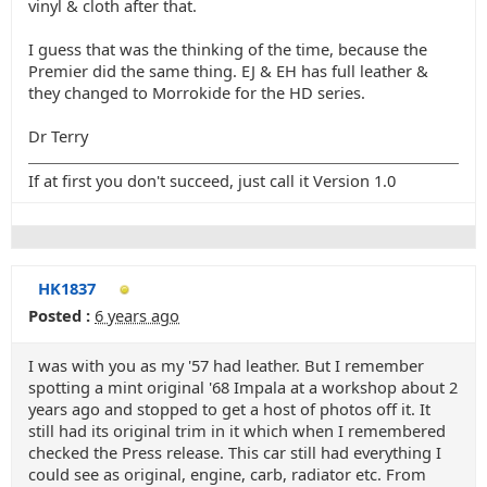
vinyl & cloth after that.
I guess that was the thinking of the time, because the
Premier did the same thing. EJ & EH has full leather &
they changed to Morrokide for the HD series.
Dr Terry
If at first you don't succeed, just call it Version 1.0
HK1837
Posted :
6 years ago
I was with you as my '57 had leather. But I remember
spotting a mint original '68 Impala at a workshop about 2
years ago and stopped to get a host of photos off it. It
still had its original trim in it which when I remembered
checked the Press release. This car still had everything I
could see as original, engine, carb, radiator etc. From