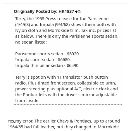
Originally Posted by: HK1837
Terry, the 1968 Press release for the Parisienne
(4/4/68) and Impala (9/4/68) shows them both with
Nylon cloth and Morrokide trim. Tax inc. prices list
as below. There is only the Parisienne sports sedan,
no sedan listed:
Parisienne sports sedan - $6920.
Impala sport sedan - $6680.
Impala thin pillar sedan - $6590.
Terry is spot on with 11 transistor push button
radio. Plus tinted front screen, collapsible column,
power steering plus optional A/C, electric clock and
the Pontiac lists with the driver's mirror adjustable
from inside.
Yes,my error. The earlier Chevs & Pontiacs, up to around
1964/65 had full leather, but they changed to Morrokide