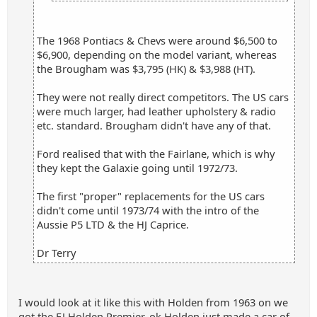
The 1968 Pontiacs & Chevs were around $6,500 to
$6,900, depending on the model variant, whereas
the Brougham was $3,795 (HK) & $3,988 (HT).
They were not really direct competitors. The US cars
were much larger, had leather upholstery & radio
etc. standard. Brougham didn't have any of that.
Ford realised that with the Fairlane, which is why
they kept the Galaxie going until 1972/73.
The first "proper" replacements for the US cars
didn't come until 1973/74 with the intro of the
Aussie P5 LTD & the HJ Caprice.
Dr Terry
I would look at it like this with Holden from 1963 on we
got the EJ Holden Premier, ok Holden just made a car of