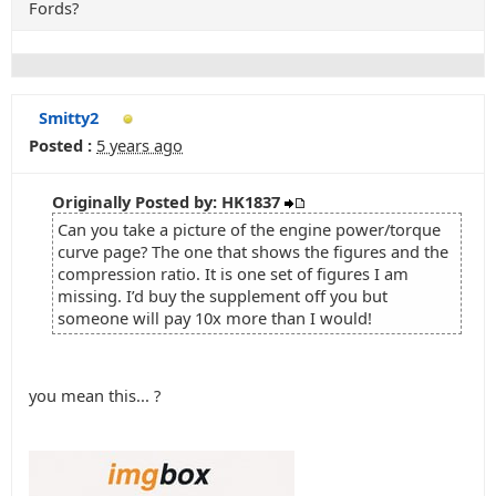
Fords?
Smitty2
Posted :
5 years ago
Originally Posted by: HK1837
Can you take a picture of the engine power/torque
curve page? The one that shows the figures and the
compression ratio. It is one set of figures I am
missing. I’d buy the supplement off you but
someone will pay 10x more than I would!
you mean this... ?