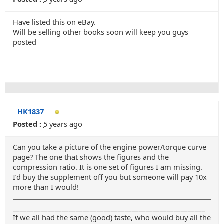
Have listed this on eBay.
Will be selling other books soon will keep you guys
posted
HK1837
Posted :
5 years ago
Can you take a picture of the engine power/torque curve
page? The one that shows the figures and the
compression ratio. It is one set of figures I am missing.
I’d buy the supplement off you but someone will pay 10x
more than I would!
_______________________________________________________
If we all had the same (good) taste, who would buy all the