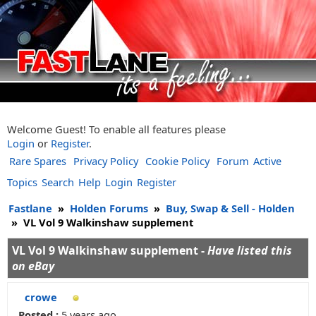
Welcome Guest! To enable all features please
Login
or
Register
.
Rare Spares
Privacy Policy
Cookie Policy
Forum
Active
Topics
Search
Help
Login
Register
Fastlane
»
Holden Forums
»
Buy, Swap & Sell - Holden
»
VL Vol 9 Walkinshaw supplement
VL Vol 9 Walkinshaw supplement -
Have listed this
on eBay
crowe
Posted :
5 years ago