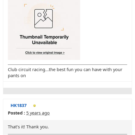
Club circuit racing...the best fun you can have with your
pants on
HK1837
Posted :
5 years ago
That’s it! Thank you.