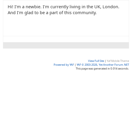
Hi! I'm a newbie. I'm currently living in the UK, London.
And I'm glad to be a part of this community.
View Full Site
|
Yaf Mobile Theme
Powered by YAF
|
YAF © 2003-2026, Yet Another Forum.NET
This page was generated in 0.014 seconds.