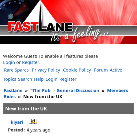
Welcome Guest! To enable all features please
Login
or
Register
.
Rare Spares
Privacy Policy
Cookie Policy
Forum
Active
Topics
Search
Help
Login
Register
Fastlane
»
"The Pub" - General Discussion
»
Members
Rides
»
New from the UK
New from the UK
kiyari
Posted :
4 years ago