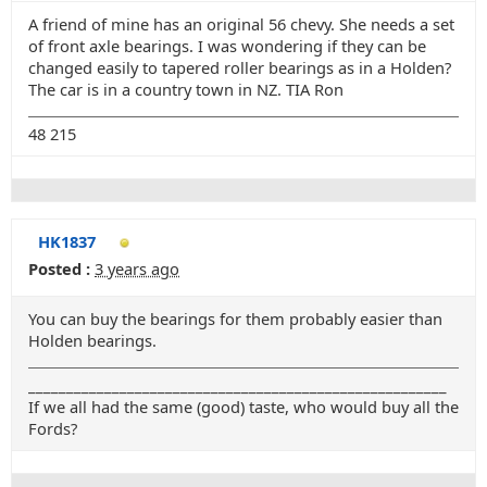
A friend of mine has an original 56 chevy. She needs a set
of front axle bearings. I was wondering if they can be
changed easily to tapered roller bearings as in a Holden?
The car is in a country town in NZ. TIA Ron
48 215
HK1837
Posted :
3 years ago
You can buy the bearings for them probably easier than
Holden bearings.
_______________________________________________________
If we all had the same (good) taste, who would buy all the
Fords?