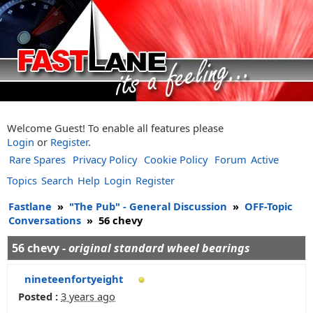
Welcome Guest! To enable all features please
Login
or
Register
.
Rare Spares
Privacy Policy
Cookie Policy
Forum
Active
Topics
Search
Help
Login
Register
Fastlane
»
"The Pub" - General Discussion
»
OFF-Topic
Conversations
»
56 chevy
56 chevy -
original standard wheel bearings
nineteenfortyeight
Posted :
3 years ago