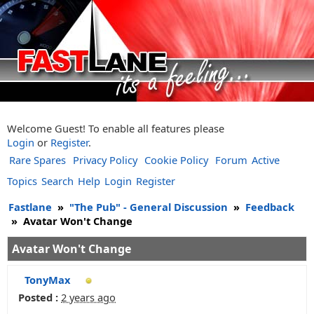
Welcome Guest! To enable all features please
Login
or
Register
.
Rare Spares
Privacy Policy
Cookie Policy
Forum
Active
Topics
Search
Help
Login
Register
Fastlane
»
"The Pub" - General Discussion
»
Feedback
»
Avatar Won't Change
Avatar Won't Change
TonyMax
Posted :
2 years ago