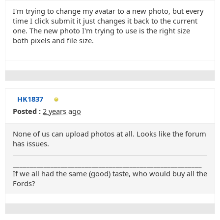
I'm trying to change my avatar to a new photo, but every
time I click submit it just changes it back to the current
one. The new photo I'm trying to use is the right size
both pixels and file size.
HK1837
Posted :
2 years ago
None of us can upload photos at all. Looks like the forum
has issues.
_______________________________________________________
If we all had the same (good) taste, who would buy all the
Fords?