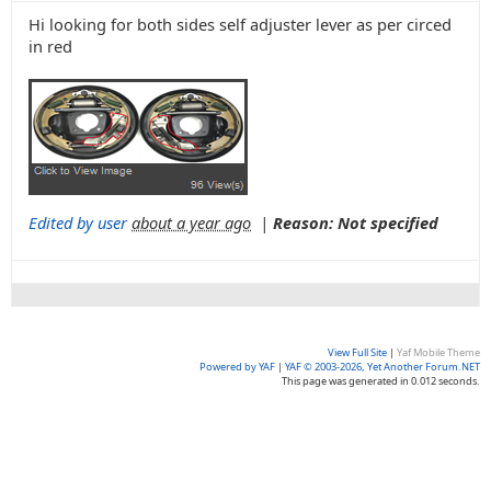
Hi looking for both sides self adjuster lever as per circed
in red
Edited by user
about a year ago
|
Reason: Not specified
View Full Site
|
Yaf Mobile Theme
Powered by YAF
|
YAF © 2003-2026, Yet Another Forum.NET
This page was generated in 0.012 seconds.