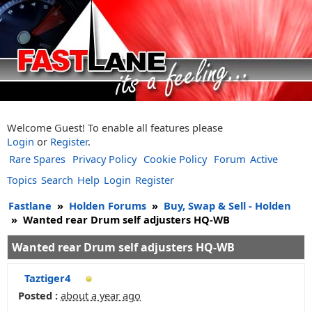
Welcome Guest! To enable all features please
Login
or
Register
.
Rare Spares
Privacy Policy
Cookie Policy
Forum
Active
Topics
Search
Help
Login
Register
Fastlane
»
Holden Forums
»
Buy, Swap & Sell - Holden
»
Wanted rear Drum self adjusters HQ-WB
Wanted rear Drum self adjusters HQ-WB
Taztiger4
Posted :
about a year ago