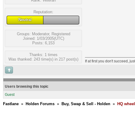
Rank:
Veteran
Reputation:
Neutral
Groups:
Moderator
,
Registered
Joined: 1/03/2005(UTC)
Posts: 6,153
Thanks: 1 times
Was thanked: 243 time(s) in 217 post(s)
If at first you don't succeed, jus
Users browsing this topic
Guest
Fastlane
»
Holden Forums
»
Buy, Swap & Sell - Holden
»
HQ wheels