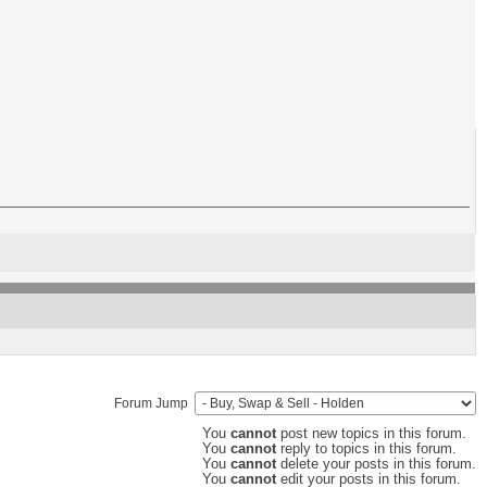
Forum Jump
You
cannot
post new topics in this forum.
You
cannot
reply to topics in this forum.
You
cannot
delete your posts in this forum.
You
cannot
edit your posts in this forum.