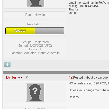
email me
-stuntmanjim79@gm
or msg - 0468 449 454
Thanks.
James.
Rank:
Newbie
Reputation:
Neutral
Groups:
Registered
Joined: 5/03/2025(UTC)
Posts: 1
Location: Adelaide, South Australia
Dr Terry
#2
Posted :
about a year ago
HQ wheels are not 120 PCD, t
Unless you change the hubs on th
Dr Terry