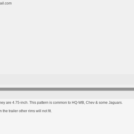
ail.com
hey are 4.75-inch. This pattern is common to HQ-WB, Chev & some Jaguars.
e trailer other rims will not fit.