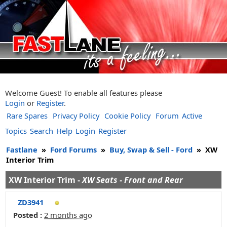
Welcome Guest! To enable all features please
Login
or
Register
.
Rare Spares
Privacy Policy
Cookie Policy
Forum
Active
Topics
Search
Help
Login
Register
Fastlane
»
Ford Forums
»
Buy, Swap & Sell - Ford
»
XW
Interior Trim
XW Interior Trim -
XW Seats - Front and Rear
ZD3941
Posted :
2 months ago