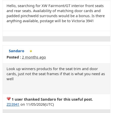
Hello, searching for XW Fairmont/GT interior front seats
and rear seats. Availability of matching door cards and
padded pinchweld surrounds would be a bonus. Is there
anything available, postage will be to Victoria 3941
Sandaro
Posted :
2 months ago
Look up winners products for the seat trim and door
cards, just not the seat frames if that is what you need as
well
1 user thanked Sandaro for this useful post.
ZD3941
on 11/05/2026(UTC)