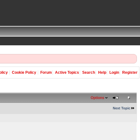
olicy
Cookie Policy
Forum
Active Topics
Search
Help
Login
Register
Options
Next Topic