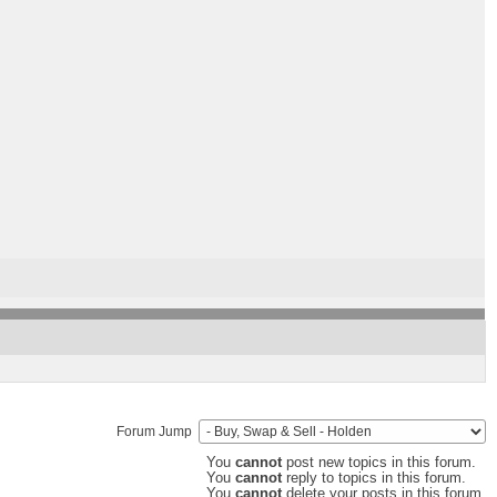
Forum Jump
You
cannot
post new topics in this forum.
You
cannot
reply to topics in this forum.
You
cannot
delete your posts in this forum.