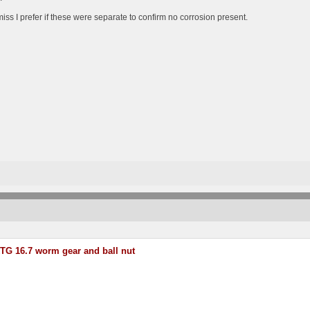
iss I prefer if these were separate to confirm no corrosion present.
TG 16.7 worm gear and ball nut