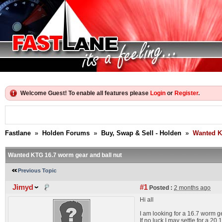
Welcome Guest! To enable all features please
Login
or
Register
.
Fastlane
»
Holden Forums
»
Buy, Swap & Sell - Holden
»
Wanted K
Wanted KTG 16.7 worm gear and ball nut
Previous Topic
Jimyd
#1
Posted :
2 months ago
Hi all
I am looking for a 16.7 worm ge
If no luck I may settle for a 20.1