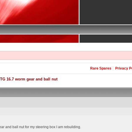
Rare Spares
Privacy P
TG 16.7 worm gear and ball nut
ar and ball nut for my steering box I am rebuilding.
.