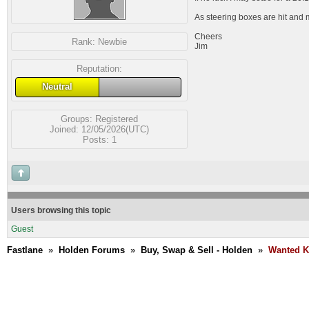
As steering boxes are hit and m
Cheers
Rank:
Newbie
Jim
Reputation:
Neutral
Groups:
Registered
Joined: 12/05/2026(UTC)
Posts: 1
Users browsing this topic
Guest
Fastlane
»
Holden Forums
»
Buy, Swap & Sell - Holden
»
Wanted K