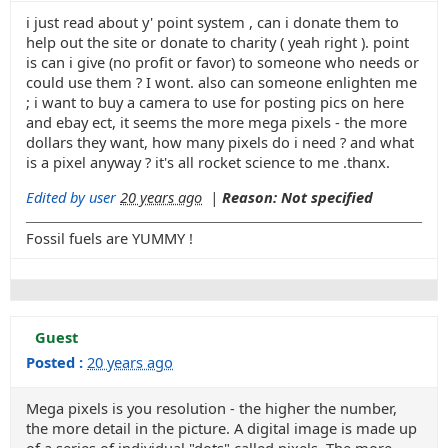
i just read about y' point system , can i donate them to
help out the site or donate to charity ( yeah right ). point
is can i give (no profit or favor) to someone who needs or
could use them ? I wont. also can someone enlighten me
; i want to buy a camera to use for posting pics on here
and ebay ect, it seems the more mega pixels - the more
dollars they want, how many pixels do i need ? and what
is a pixel anyway ? it's all rocket science to me .thanx.
Edited by user
20 years ago
|
Reason: Not specified
Fossil fuels are YUMMY !
Guest
Posted :
20 years ago
Mega pixels is you resolution - the higher the number,
the more detail in the picture. A digital image is made up