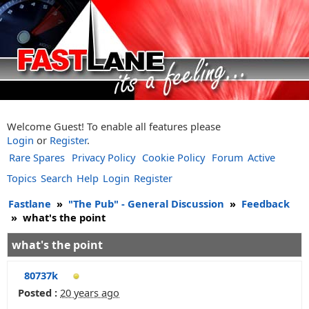
Welcome Guest! To enable all features please
Login
or
Register
.
Rare Spares
Privacy Policy
Cookie Policy
Forum
Active
Topics
Search
Help
Login
Register
Fastlane
»
"The Pub" - General Discussion
»
Feedback
»
what's the point
what's the point
80737k
Posted :
20 years ago