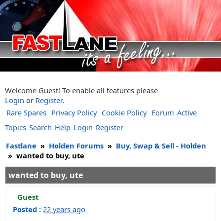
Welcome Guest! To enable all features please
Login
or
Register
.
Rare Spares
Privacy Policy
Cookie Policy
Forum
Active
Topics
Search
Help
Login
Register
Fastlane
»
Holden Forums
»
Buy, Swap & Sell - Holden
»
wanted to buy, ute
wanted to buy, ute
Guest
Posted :
22 years ago