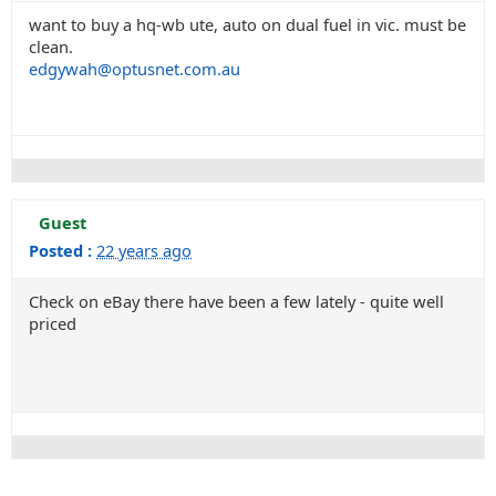
want to buy a hq-wb ute, auto on dual fuel in vic. must be
clean.
edgywah@optusnet.com.au
Guest
Posted :
22 years ago
Check on eBay there have been a few lately - quite well
priced