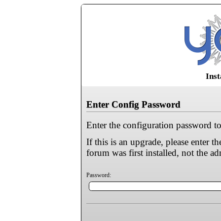
Inst
Enter Config Password
Enter the configuration password to
If this is an upgrade, please enter
forum was first installed, not the a
Password: