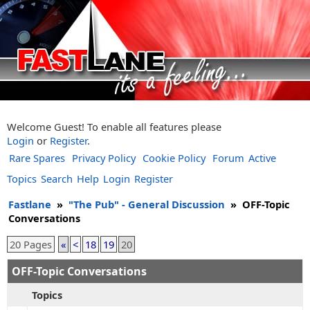
Welcome Guest! To enable all features please
Login
or
Register
.
Rare Spares
Privacy Policy
Cookie Policy
Forum
Active
Topics
Search
Help
Login
Register
Fastlane
»
"The Pub" - General Discussion
»
OFF-Topic
Conversations
20 Pages
«
<
18
19
20
OFF-Topic Conversations
Topics