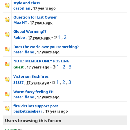
style and class
castellan
,
17 years ago
Question for List Owner
Max HT
,
17 years ago
Global Warming??
-
1
,
2
Robbo
,
17 years ago
Does the world owe you something?
peter_flane
,
17 years ago
NOTE: MEMBER ONLY POSTING
-
1
,
2
,
3
Guest
,
17 years ago
Victorian Bushfires
-
1
,
2
,
3
81837
,
17 years ago
Warm fuzzy feeling EH
peter_flane
,
17 years ago
fire victims support post
basketcasebear
,
17 years ago
Users browsing this forum