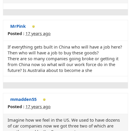
MrPink
Posted :
17 years ago
If everything gets built in China who will have a job here?
Then who will have a job to buy these goods?
There are so many companies going broke or getting it
from China now so what will our work force do in the
future? Is Australia about to become a she
mmadden55
Posted :
17 years ago
Imagine how we feel in the US. We used to have dozens
of car companies now we got three two of which are