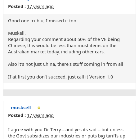
Posted :
17 years ago
Good one trublu, I missed it too.
Muskell,
Regarding your comment about 50% of the VE being
Chinese, this would be less than most items on the
Australian market today, including other cars.
Also it's not just China, there's stuff coming in from all
If at first you don't succeed, just call it Version 1.0
musksell
Posted :
17 years ago
I agree with you Dr Terry....and yes its sad....but unless
the Govt subsidizes our industries or puts big tariffs up