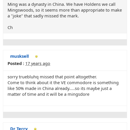
Ming was a dynasty in China. We have Holdens we call
Mingswoods, so it seems more than appropriate to make
a "joke" that sadly missed the mark.
Ch
musksell
Posted :
17 years ago
sorry truebluhq missed that point altogether.
Come to think about it the VE commodore is something
like 50% made in China already.....so its maybe just a
matter of time and it will be a mingsdore
Dr Terry