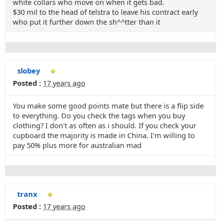
white collars who move on when it gets bad.
$30 mil to the head of telstra to leave his contract early
who put it further down the sh^^tter than it
slobey
Posted :
17 years ago
You make some good points mate but there is a flip side
to everything. Do you check the tags when you buy
clothing? I don't as often as i should. If you check your
cupboard the majority is made in China. I'm willing to
pay 50% plus more for australian mad
tranx
Posted :
17 years ago