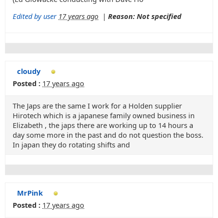
Edited by user
17 years ago
|
Reason: Not specified
cloudy
Posted :
17 years ago
The Japs are the same I work for a Holden supplier
Hirotech which is a japanese family owned business in
Elizabeth , the japs there are working up to 14 hours a
day some more in the past and do not question the boss.
In japan they do rotating shifts and
MrPink
Posted :
17 years ago