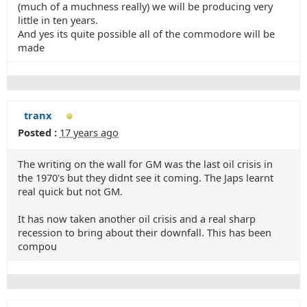
(much of a muchness really) we will be producing very
little in ten years.
And yes its quite possible all of the commodore will be
made
tranx
Posted :
17 years ago
The writing on the wall for GM was the last oil crisis in
the 1970's but they didnt see it coming. The Japs learnt
real quick but not GM.
It has now taken another oil crisis and a real sharp
recession to bring about their downfall. This has been
compou