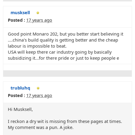
musksell
Posted :
17 years ago
Good point Monaro 202, but you better start believing it
....china's build quality is getting better and the cheap
labour is impossible to beat.
USA will keep there car industry going by basically
subsidizing it...for there pride or just to keep people e
trubluhq
Posted :
17 years ago
Hi Musksell,
I reckon a dry wit is missing from these pages at times.
My comment was a pun. A joke.