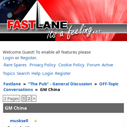
Welcome Guest! To enable all features please
Login
or
Register
.
Rare Spares
Privacy Policy
Cookie Policy
Forum
Active
Topics
Search
Help
Login
Register
Fastlane
»
"The Pub" - General Discussion
»
OFF-Topic
Conversations
»
GM China
2 Pages
1
2
>
GM China
musksell