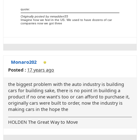
quote:
Originally posted by mmadden55
Imagine how we feel in the US. We used to have dozens of car
companies now we got three
Monaro202
Posted :
17 years ago
the biggest problem with the auto industry is building
cars for building sake, there is no point in building a
product if no one want's too or can afford to purchase it,
originally cars were built to order, now the industry is
making cars in the hope the
HOLDEN The Great Way to Move