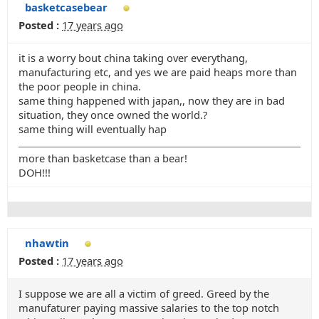
basketcasebear
Posted :
17 years ago
it is a worry bout china taking over everythang,
manufacturing etc, and yes we are paid heaps more than
the poor people in china.
same thing happened with japan,, now they are in bad
situation, they once owned the world.?
same thing will eventually hap
more than basketcase than a bear!
DOH!!!
nhawtin
Posted :
17 years ago
I suppose we are all a victim of greed. Greed by the
manufaturer paying massive salaries to the top notch