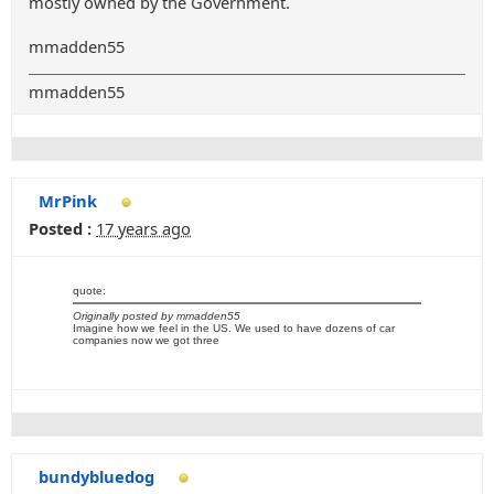
mostly owned by the Government.
mmadden55
mmadden55
MrPink
Posted :
17 years ago
quote:
Originally posted by mmadden55
Imagine how we feel in the US. We used to have dozens of car
companies now we got three
bundybluedog