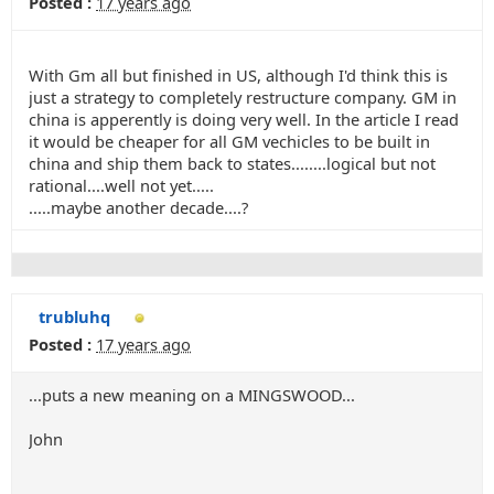
Posted :
17 years ago
With Gm all but finished in US, although I'd think this is
just a strategy to completely restructure company. GM in
china is apperently is doing very well. In the article I read
it would be cheaper for all GM vechicles to be built in
china and ship them back to states........logical but not
rational....well not yet.....
.....maybe another decade....?
trubluhq
Posted :
17 years ago
...puts a new meaning on a MINGSWOOD...
John