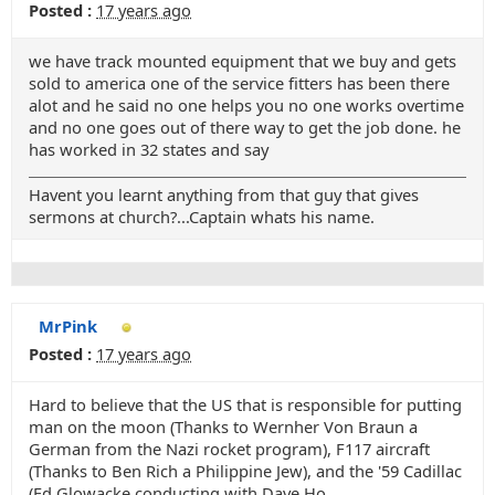
Posted :
17 years ago
we have track mounted equipment that we buy and gets
sold to america one of the service fitters has been there
alot and he said no one helps you no one works overtime
and no one goes out of there way to get the job done. he
has worked in 32 states and say
Havent you learnt anything from that guy that gives
sermons at church?...Captain whats his name.
MrPink
Posted :
17 years ago
Hard to believe that the US that is responsible for putting
man on the moon (Thanks to Wernher Von Braun a
German from the Nazi rocket program), F117 aircraft
(Thanks to Ben Rich a Philippine Jew), and the '59 Cadillac
(Ed Glowacke conducting with Dave Ho