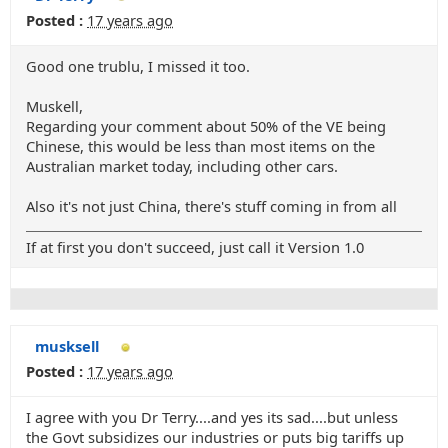
Posted :
17 years ago
Good one trublu, I missed it too.
Muskell,
Regarding your comment about 50% of the VE being
Chinese, this would be less than most items on the
Australian market today, including other cars.
Also it's not just China, there's stuff coming in from all
If at first you don't succeed, just call it Version 1.0
musksell
Posted :
17 years ago
I agree with you Dr Terry....and yes its sad....but unless
the Govt subsidizes our industries or puts big tariffs up