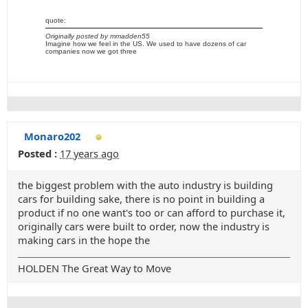
quote:
Originally posted by mmadden55
Imagine how we feel in the US. We used to have dozens of car
companies now we got three
Monaro202
Posted :
17 years ago
the biggest problem with the auto industry is building
cars for building sake, there is no point in building a
product if no one want's too or can afford to purchase it,
originally cars were built to order, now the industry is
making cars in the hope the
HOLDEN The Great Way to Move