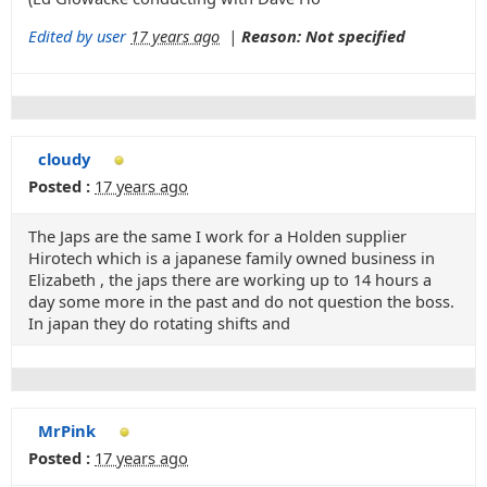
Edited by user
17 years ago
|
Reason: Not specified
cloudy
Posted :
17 years ago
The Japs are the same I work for a Holden supplier
Hirotech which is a japanese family owned business in
Elizabeth , the japs there are working up to 14 hours a
day some more in the past and do not question the boss.
In japan they do rotating shifts and
MrPink
Posted :
17 years ago