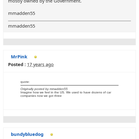
mostly owned by the Government.
mmadden55
mmadden55
MrPink
Posted :
17 years ago
quote:
Originally posted by mmadden55
Imagine how we feel in the US. We used to have dozens of car
companies now we got three
bundybluedog