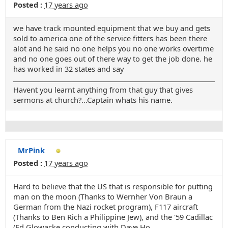
Posted :
17 years ago
we have track mounted equipment that we buy and gets
sold to america one of the service fitters has been there
alot and he said no one helps you no one works overtime
and no one goes out of there way to get the job done. he
has worked in 32 states and say
Havent you learnt anything from that guy that gives
sermons at church?...Captain whats his name.
MrPink
Posted :
17 years ago
Hard to believe that the US that is responsible for putting
man on the moon (Thanks to Wernher Von Braun a
German from the Nazi rocket program), F117 aircraft
(Thanks to Ben Rich a Philippine Jew), and the '59 Cadillac
(Ed Glowacke conducting with Dave Ho