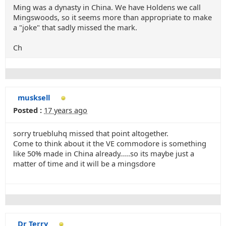
Ming was a dynasty in China. We have Holdens we call
Mingswoods, so it seems more than appropriate to make
a "joke" that sadly missed the mark.
Ch
musksell
Posted :
17 years ago
sorry truebluhq missed that point altogether.
Come to think about it the VE commodore is something
like 50% made in China already.....so its maybe just a
matter of time and it will be a mingsdore
Dr Terry