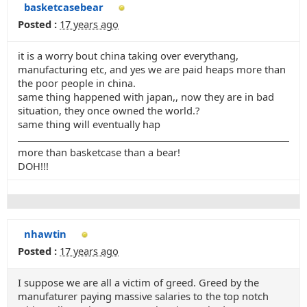
basketcasebear
Posted :
17 years ago
it is a worry bout china taking over everythang,
manufacturing etc, and yes we are paid heaps more than
the poor people in china.
same thing happened with japan,, now they are in bad
situation, they once owned the world.?
same thing will eventually hap
more than basketcase than a bear!
DOH!!!
nhawtin
Posted :
17 years ago
I suppose we are all a victim of greed. Greed by the
manufaturer paying massive salaries to the top notch