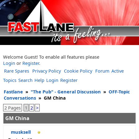
Welcome Guest! To enable all features please
Login
or
Register
.
Rare Spares
Privacy Policy
Cookie Policy
Forum
Active
Topics
Search
Help
Login
Register
Fastlane
»
"The Pub" - General Discussion
»
OFF-Topic
Conversations
»
GM China
2 Pages
1
2
>
GM China
musksell