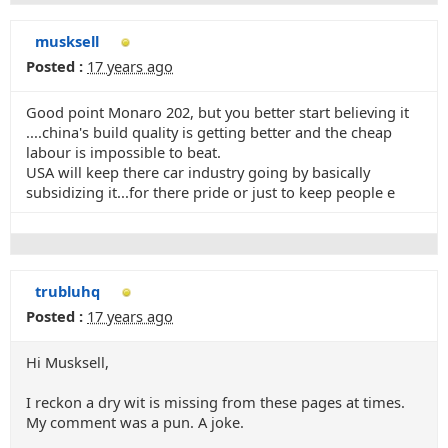
musksell
Posted :
17 years ago
Good point Monaro 202, but you better start believing it
....china's build quality is getting better and the cheap
labour is impossible to beat.
USA will keep there car industry going by basically
subsidizing it...for there pride or just to keep people e
trubluhq
Posted :
17 years ago
Hi Musksell,
I reckon a dry wit is missing from these pages at times.
My comment was a pun. A joke.