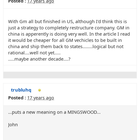
Posted :
17 years ago
With Gm all but finished in US, although I'd think this is
just a strategy to completely restructure company. GM in
china is apperently is doing very well. In the article I read
it would be cheaper for all GM vechicles to be built in
china and ship them back to states........logical but not
rational....well not yet.....
.....maybe another decade....?
trubluhq
Posted :
17 years ago
...puts a new meaning on a MINGSWOOD...
John