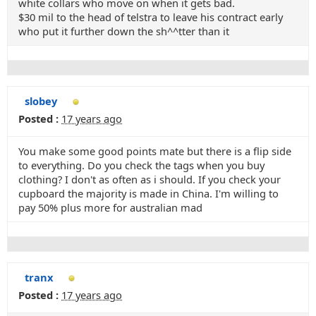
white collars who move on when it gets bad.
$30 mil to the head of telstra to leave his contract early
who put it further down the sh^^tter than it
slobey
Posted :
17 years ago
You make some good points mate but there is a flip side
to everything. Do you check the tags when you buy
clothing? I don't as often as i should. If you check your
cupboard the majority is made in China. I'm willing to
pay 50% plus more for australian mad
tranx
Posted :
17 years ago