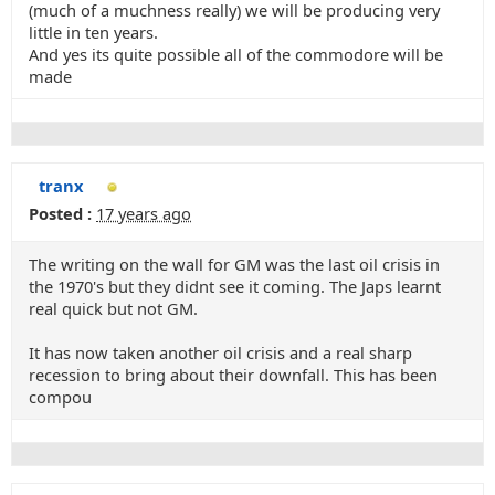
(much of a muchness really) we will be producing very
little in ten years.
And yes its quite possible all of the commodore will be
made
tranx
Posted :
17 years ago
The writing on the wall for GM was the last oil crisis in
the 1970's but they didnt see it coming. The Japs learnt
real quick but not GM.
It has now taken another oil crisis and a real sharp
recession to bring about their downfall. This has been
compou