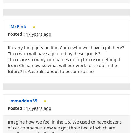
MrPink
Posted :
17 years ago
If everything gets built in China who will have a job here?
Then who will have a job to buy these goods?
There are so many companies going broke or getting it
from China now so what will our work force do in the
future? Is Australia about to become a she
mmadden55
Posted :
17 years ago
Imagine how we feel in the US. We used to have dozens
of car companies now we got three two of which are