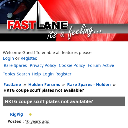
Welcome Guest! To enable all features please
Login
or
Register
.
Rare Spares
Privacy Policy
Cookie Policy
Forum
Active
Topics
Search
Help
Login
Register
Fastlane
»
Holden Forums
»
Rare Spares - Holden
»
HKTG coupe scuff plates not available?
HKTG coupe scuff plates not available?
RigPig
Posted :
10 years ago