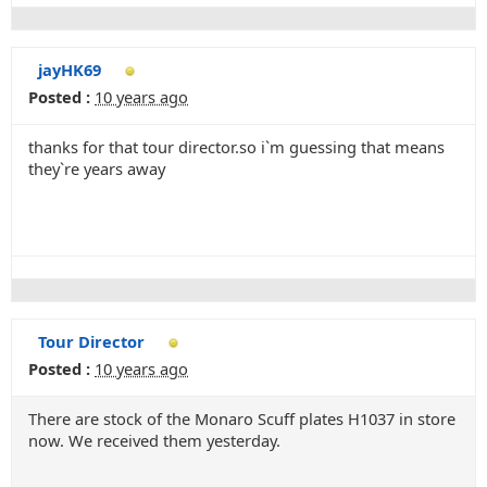
jayHK69
Posted :
10 years ago
thanks for that tour director.so i`m guessing that means
they`re years away
Tour Director
Posted :
10 years ago
There are stock of the Monaro Scuff plates H1037 in store
now. We received them yesterday.