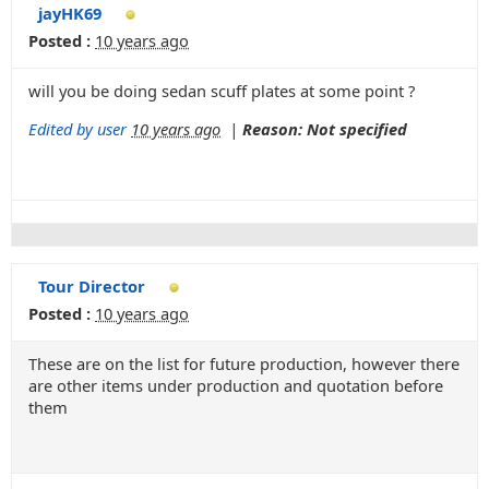
jayHK69
Posted :
10 years ago
will you be doing sedan scuff plates at some point ?
Edited by user
10 years ago
|
Reason: Not specified
Tour Director
Posted :
10 years ago
These are on the list for future production, however there
are other items under production and quotation before
them