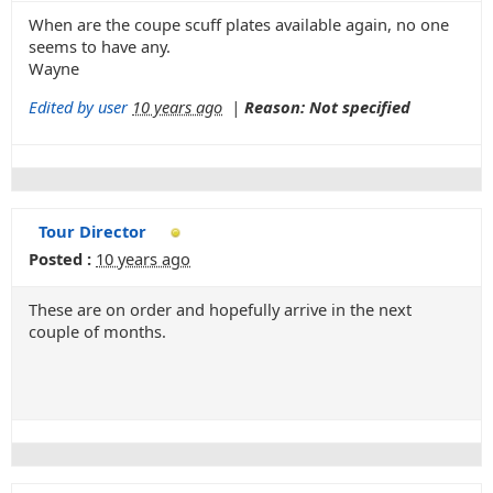
When are the coupe scuff plates available again, no one
seems to have any.
Wayne
Edited by user
10 years ago
|
Reason: Not specified
Tour Director
Posted :
10 years ago
These are on order and hopefully arrive in the next
couple of months.