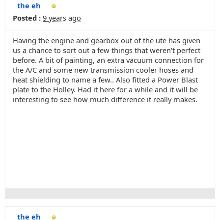
the eh
Posted :
9 years ago
Having the engine and gearbox out of the ute has given
us a chance to sort out a few things that weren't perfect
before. A bit of painting, an extra vacuum connection for
the A/C and some new transmission cooler hoses and
heat shielding to name a few.. Also fitted a Power Blast
plate to the Holley. Had it here for a while and it will be
interesting to see how much difference it really makes.
the eh