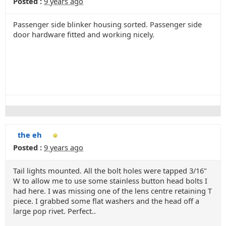
Posted :
9 years ago
Passenger side blinker housing sorted. Passenger side
door hardware fitted and working nicely.
the eh
Posted :
9 years ago
Tail lights mounted. All the bolt holes were tapped 3/16"
W to allow me to use some stainless button head bolts I
had here. I was missing one of the lens centre retaining T
piece. I grabbed some flat washers and the head off a
large pop rivet. Perfect..