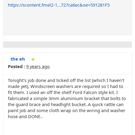
https://scontent.fmel2-1...727ca6ec&oe=591281F5
the eh
Posted :
9 years ago
Tonight's job done and ticked off the list (which I haven't
made yet), Windscreen washers are required so I had to
fit them. I used an off the shelf Ford Falcon style kit. I
fabricated a simple 3mm aluminium bracket that bolts to
the guard brace and headlight bucket..A quick rattle can
paint job and some cloth wrap on the wiring and washer
hose and DONE..