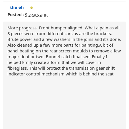
the eh
Posted :
9 years ago
More progress. Front bumper aligned. What a pain as all
3 pieces were from different cars as are the brackets.
Brute power and a few washers in the joins and it's done.
Also cleaned up a few more parts for painting.A bit of
panel beating on the rear screen moulds to remove a few
major dent or two. Bonnet catch finalised. Finally I
helped Emily create a form that we will cover in
fibreglass. This will protect the transmission gear shift
indicator control mechanism which is behind the seat.