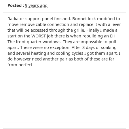
Posted :
9 years ago
Radiator support panel finished. Bonnet lock modified to
move remove cable connection and replace it with a lever
that will be accessed through the grille. Finally I made a
start on the WORST job there is when rebuilding an EH.
The front quarter windows. They are impossible to pull
apart. These were no exception. After 3 days of soaking
and several heating and cooling cycles I got them apart. I
do however need another pair as both of these are far
from perfect.