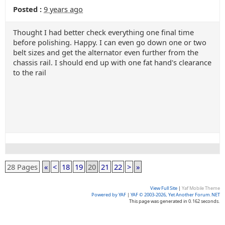
Posted :
9 years ago
Thought I had better check everything one final time
before polishing. Happy. I can even go down one or two
belt sizes and get the alternator even further from the
chassis rail. I should end up with one fat hand's clearance
to the rail
28 Pages
«
<
18
19
20
21
22
>
»
View Full Site
|
Yaf Mobile Theme
Powered by YAF
|
YAF © 2003-2026, Yet Another Forum.NET
This page was generated in 0.162 seconds.