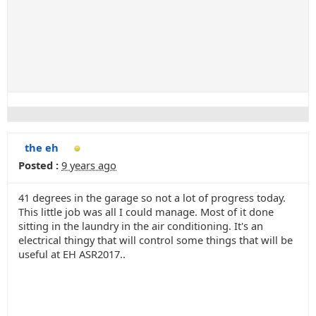
the eh
Posted :
9 years ago
41 degrees in the garage so not a lot of progress today.
This little job was all I could manage. Most of it done
sitting in the laundry in the air conditioning. It's an
electrical thingy that will control some things that will be
useful at EH ASR2017..