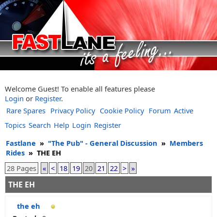
Welcome Guest! To enable all features please
Login
or
Register
.
Rare Spares
Privacy Policy
Cookie Policy
Forum
Active
Topics
Search
Help
Login
Register
Fastlane
»
"The Pub" - General Discussion
»
Members
Rides
»
THE EH
28 Pages
«
<
18
19
20
21
22
>
»
THE EH
the eh