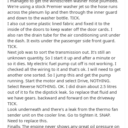
I managed to get the windscreen washer hose plumbed.
We're using a stock Premier washer jet so the hose runs
across the plenum lip and then through the inner guard
and down to the washer bottle. TICK.
I also cut some plastic lined fabric and fixed it to the
inside of the doors to keep water off the door cards. I
also ran the drain tube for the air conditioning unit under
the dash. It exits under the passenger side front guard.
TICK.
Next job was to sort the transmission out. It's still an
unknown quantity. So I start it up and after a minute or
so it dies. My electric fuel pump cut off is not working. I
checked all the wiring to it and that's ok. I will need to get
another one sorted. So I jump this and get the pump
running. Start the motor and select Drive, NOTHING.
Select Reverse NOTHING. OK. I did drain about 2.5 litres
out of it to fix the dipstick leak. So replace that fluid and
we have gears. backward and forward on the driveway
TICK.
Look underneath and there's a leak from the thermo fan
sender unit on the cooler line. Go to tighten it. SNAP.
Need to replace this.
Finally. The engine never shows any great oil pressure on