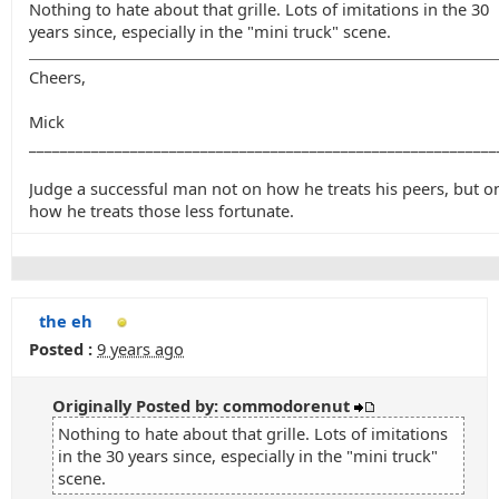
Nothing to hate about that grille. Lots of imitations in the 30
years since, especially in the "mini truck" scene.
Cheers,
Mick
____________________________________________________________
Judge a successful man not on how he treats his peers, but o
how he treats those less fortunate.
the eh
Posted :
9 years ago
Originally Posted by: commodorenut
Nothing to hate about that grille. Lots of imitations
in the 30 years since, especially in the "mini truck"
scene.