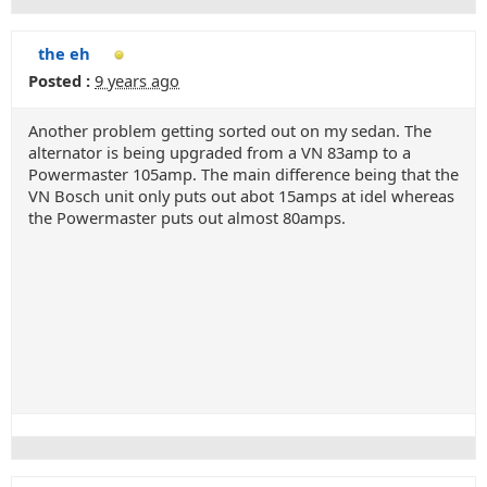
the eh
Posted :
9 years ago
Another problem getting sorted out on my sedan. The
alternator is being upgraded from a VN 83amp to a
Powermaster 105amp. The main difference being that the
VN Bosch unit only puts out abot 15amps at idel whereas
the Powermaster puts out almost 80amps.