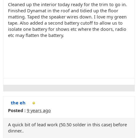
Cleaned up the interior today ready for the trim to go in.
Finished Dynamat in the roof and tidied up the floor
matting. Taped the speaker wires down. I love my green
tape. Also added a second battery cutoff to allow us to
isolate one battery for shows etc where the doors, radio
etc may flatten the battery.
the eh
Posted :
9 years ago
A quick bit of lead work (50.50 solder in this case) before
dinner..