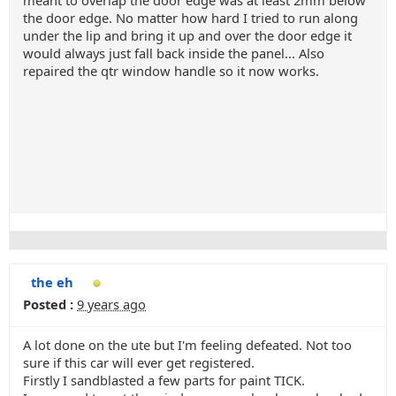
meant to overlap the door edge was at least 2mm below
the door edge. No matter how hard I tried to run along
under the lip and bring it up and over the door edge it
would always just fall back inside the panel... Also
repaired the qtr window handle so it now works.
the eh
Posted :
9 years ago
A lot done on the ute but I'm feeling defeated. Not too
sure if this car will ever get registered.
Firstly I sandblasted a few parts for paint TICK.