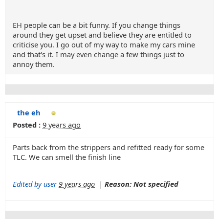
EH people can be a bit funny. If you change things
around they get upset and believe they are entitled to
criticise you. I go out of my way to make my cars mine
and that's it. I may even change a few things just to
annoy them.
the eh
Posted :
9 years ago
Parts back from the strippers and refitted ready for some
TLC. We can smell the finish line
Edited by user
9 years ago
|
Reason: Not specified