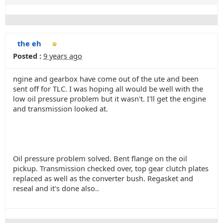
the eh
Posted :
9 years ago
ngine and gearbox have come out of the ute and been
sent off for TLC. I was hoping all would be well with the
low oil pressure problem but it wasn't. I'll get the engine
and transmission looked at.
Oil pressure problem solved. Bent flange on the oil
pickup. Transmission checked over, top gear clutch plates
replaced as well as the converter bush. Regasket and
reseal and it's done also..