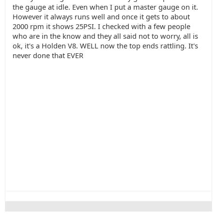
the gauge at idle. Even when I put a master gauge on it.
However it always runs well and once it gets to about
2000 rpm it shows 25PSI. I checked with a few people
who are in the know and they all said not to worry, all is
ok, it's a Holden V8. WELL now the top ends rattling. It's
never done that EVER