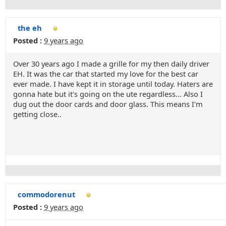
the eh
Posted :
9 years ago
Over 30 years ago I made a grille for my then daily driver
EH. It was the car that started my love for the best car
ever made. I have kept it in storage until today. Haters are
gonna hate but it's going on the ute regardless... Also I
dug out the door cards and door glass. This means I'm
getting close..
commodorenut
Posted :
9 years ago