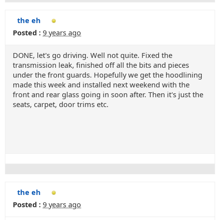
the eh
Posted :
9 years ago
DONE, let's go driving. Well not quite. Fixed the
transmission leak, finished off all the bits and pieces
under the front guards. Hopefully we get the hoodlining
made this week and installed next weekend with the
front and rear glass going in soon after. Then it's just the
seats, carpet, door trims etc.
the eh
Posted :
9 years ago