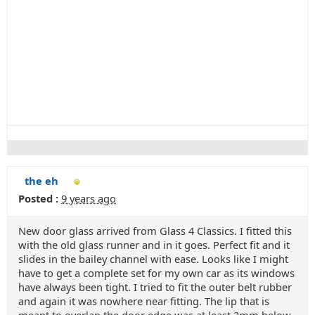
the eh
Posted :
9 years ago
New door glass arrived from Glass 4 Classics. I fitted this
with the old glass runner and in it goes. Perfect fit and it
slides in the bailey channel with ease. Looks like I might
have to get a complete set for my own car as its windows
have always been tight. I tried to fit the outer belt rubber
and again it was nowhere near fitting. The lip that is