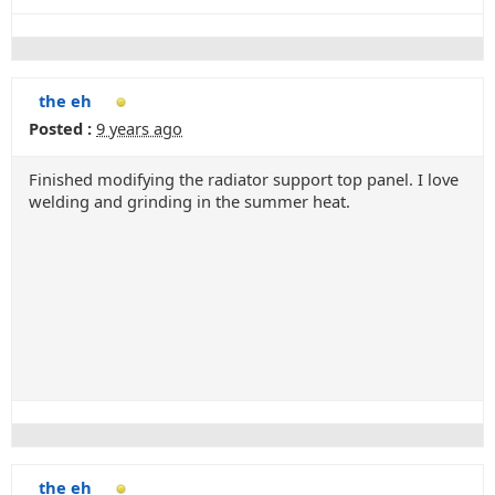
the eh
Posted :
9 years ago
Finished modifying the radiator support top panel. I love
welding and grinding in the summer heat.
the eh