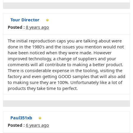
Tour Director
Posted :
8 years ago
The initial reproduction caps you are talking about were
done in the 1980's and the issues you mention would not
have been noticed when they were made. However
improved technology, a change of suppliers and your
comments will all contribute to making a better product.
There is considerable expense in the tooling, visiting the
factory and even getting GOOD samples that will also add
to making sure they are 100%. Unfortunately like a lot of
products they take time to perfect.
Paul351xb
Posted :
6 years ago