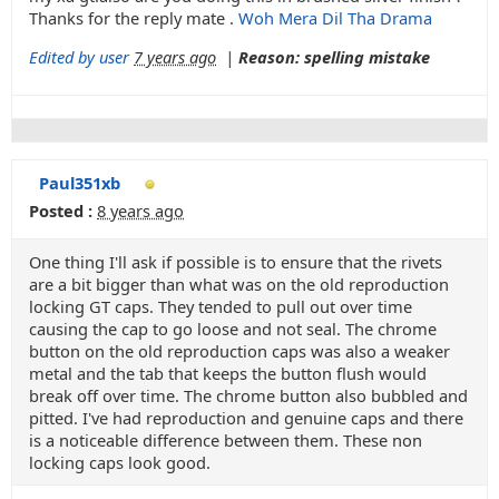
Thanks for the reply mate .
Woh Mera Dil Tha Drama
Edited by user
7 years ago
|
Reason: spelling mistake
Paul351xb
Posted :
8 years ago
One thing I'll ask if possible is to ensure that the rivets
are a bit bigger than what was on the old reproduction
locking GT caps. They tended to pull out over time
causing the cap to go loose and not seal. The chrome
button on the old reproduction caps was also a weaker
metal and the tab that keeps the button flush would
break off over time. The chrome button also bubbled and
pitted. I've had reproduction and genuine caps and there
is a noticeable difference between them. These non
locking caps look good.