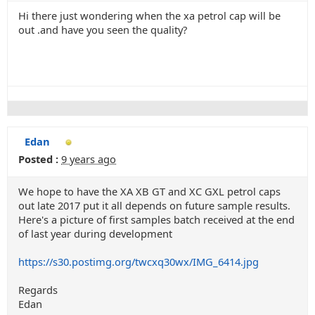
Hi there just wondering when the xa petrol cap will be
out .and have you seen the quality?
Edan
Posted :
9 years ago
We hope to have the XA XB GT and XC GXL petrol caps
out late 2017 put it all depends on future sample results.
Here's a picture of first samples batch received at the end
of last year during development
https://s30.postimg.org/twcxq30wx/IMG_6414.jpg
Regards
Edan