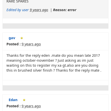
RARE SPARES
Edited by user
9 years ago
|
Reason: error
gav
Posted :
9 years ago
Thanks for the reply eden .mate do you mean late 2017
meaning october-november ? Just asking as im just
waiting on this to register my xa gt.also are you doing
this in brushed silver finish ? Thanks for the reply mate .
Edan
Posted :
9 years ago