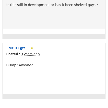
Is this still in development or has it been shelved guys ?
Mr HT gts
Posted :
3 years ago
Bump? Anyone?