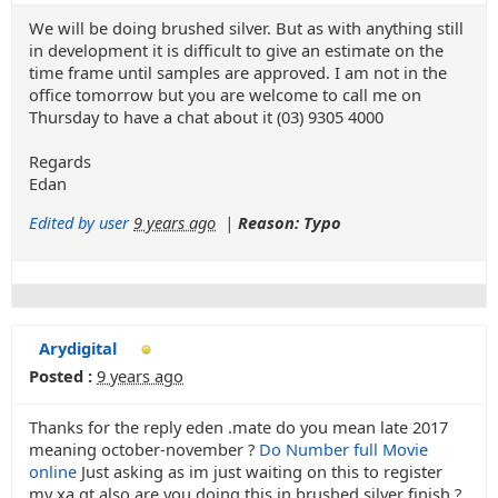
We will be doing brushed silver. But as with anything still
in development it is difficult to give an estimate on the
time frame until samples are approved. I am not in the
office tomorrow but you are welcome to call me on
Thursday to have a chat about it (03) 9305 4000
Regards
Edan
Edited by user
9 years ago
|
Reason: Typo
Arydigital
Posted :
9 years ago
Thanks for the reply eden .mate do you mean late 2017
meaning october-november ?
Do Number full Movie
online
Just asking as im just waiting on this to register
my xa gt.also are you doing this in brushed silver finish ?