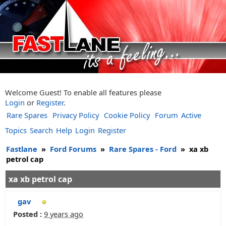
Welcome Guest! To enable all features please
Login
or
Register
.
Rare Spares
Privacy Policy
Cookie Policy
Forum
Active
Topics
Search
Help
Login
Register
Fastlane
»
Ford Forums
»
Rare Spares - Ford
»
xa xb
petrol cap
xa xb petrol cap
gav
Posted :
9 years ago