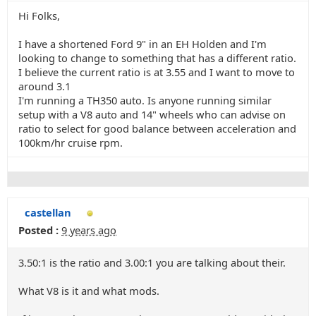
Hi Folks,
I have a shortened Ford 9" in an EH Holden and I'm
looking to change to something that has a different ratio.
I believe the current ratio is at 3.55 and I want to move to
around 3.1
I'm running a TH350 auto. Is anyone running similar
setup with a V8 auto and 14" wheels who can advise on
ratio to select for good balance between acceleration and
100km/hr cruise rpm.
castellan
Posted :
9 years ago
3.50:1 is the ratio and 3.00:1 you are talking about their.
What V8 is it and what mods.