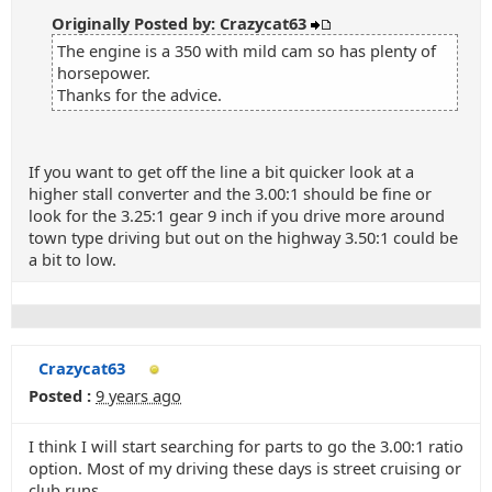
Originally Posted by: Crazycat63
The engine is a 350 with mild cam so has plenty of
horsepower.
Thanks for the advice.
If you want to get off the line a bit quicker look at a
higher stall converter and the 3.00:1 should be fine or
look for the 3.25:1 gear 9 inch if you drive more around
town type driving but out on the highway 3.50:1 could be
a bit to low.
Crazycat63
Posted :
9 years ago
I think I will start searching for parts to go the 3.00:1 ratio
option. Most of my driving these days is street cruising or
club runs.