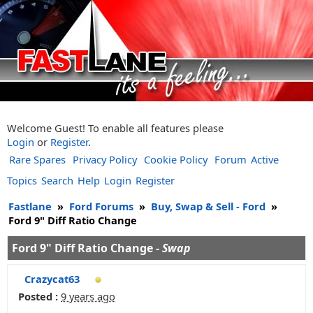
Welcome Guest! To enable all features please
Login
or
Register
.
Rare Spares
Privacy Policy
Cookie Policy
Forum
Active
Topics
Search
Help
Login
Register
Fastlane
»
Ford Forums
»
Buy, Swap & Sell - Ford
»
Ford 9" Diff Ratio Change
Ford 9" Diff Ratio Change -
Swap
Crazycat63
Posted :
9 years ago