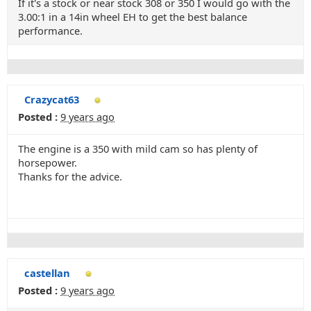
If it's a stock or near stock 308 or 350 I would go with the
3.00:1 in a 14in wheel EH to get the best balance
performance.
Crazycat63
Posted :
9 years ago
The engine is a 350 with mild cam so has plenty of
horsepower.
Thanks for the advice.
castellan
Posted :
9 years ago