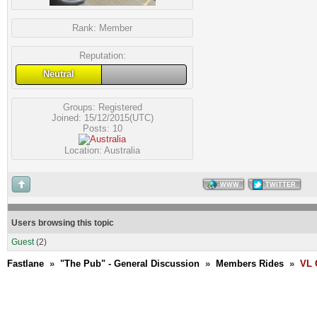
Rank:
Member
Reputation:
Neutral
Groups:
Registered
Joined: 15/12/2015(UTC)
Posts: 10
Location: Australia
WWW
TWITTER
Users browsing this topic
Guest
(2)
Fastlane
»
"The Pub" - General Discussion
»
Members Rides
»
VL 