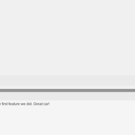
first feature we did. Great car!