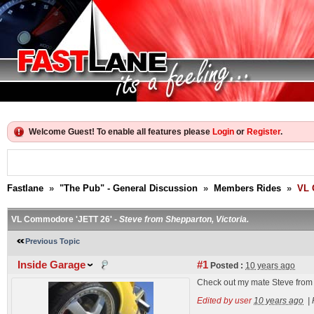
Welcome Guest! To enable all features please
Login
or
Register
.
Fastlane
»
"The Pub" - General Discussion
»
Members Rides
»
VL 
VL Commodore 'JETT 26' -
Steve from Shepparton, Victoria.
Previous Topic
Inside Garage
#1
Posted :
10 years ago
Check out my mate Steve from
Edited by user
10 years ago
|