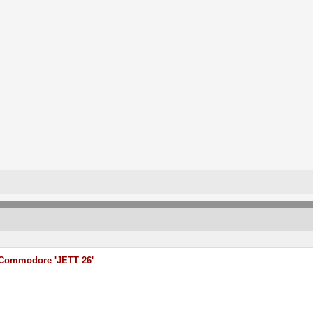
Commodore 'JETT 26'