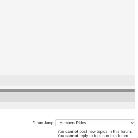
Forum Jump
You
cannot
post new topics in this forum.
You
cannot
reply to topics in this forum.