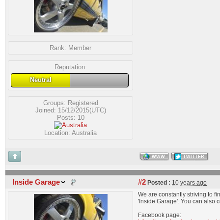
Rank:
Member
Reputation:
Neutral
Groups:
Registered
Joined: 15/12/2015(UTC)
Posts: 10
Location: Australia
WWW
TWITTER
Inside Garage
#2
Posted :
10 years ago
We are constantly striving to 
'Inside Garage'. You can also 
Facebook page: