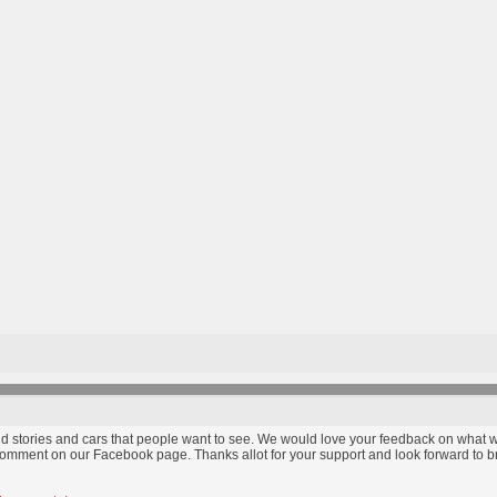
find stories and cars that people want to see. We would love your feedback on wha
comment on our Facebook page. Thanks allot for your support and look forward to bri