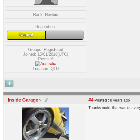
Rank:
Newbie
Reputation:
Neutral
Groups:
Registered
Joined: 15/01/2018(UTC)
Posts: 6
Location: QLD
Inside Garage
#4
Posted :
8 years ago
Thanks mate, that was our very 