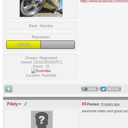
https://www.facebook.com/insi
Rank:
Member
Reputation:
Neutral
Groups:
Registered
Joined: 15/12/2015(UTC)
Posts: 10
Location: Australia
WWW
TWITTER
F4sty
#3
Posted :
8 years ago
awesome video and great car