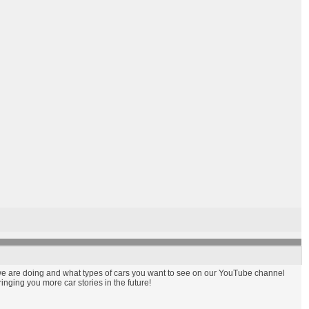
t we are doing and what types of cars you want to see on our YouTube channel
nging you more car stories in the future!