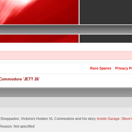
Rare Spares
Privacy P
Commodore 'JETT 26'
 Shepparton, Victoria's Holden VL Commodore and his story.
Inside Garage: Stev
Reason: Not specified