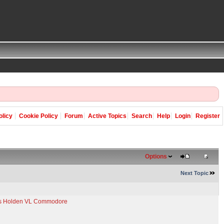
olicy
Cookie Policy
Forum
Active Topics
Search
Help
Login
Register
Options
Next Topic
e's Holden VL Commodore