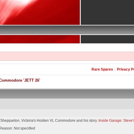
Rare Spares
Privacy P
Commodore 'JETT 26'
 Shepparton, Victoria's Holden VL Commodore and his story.
Inside Garage: Stev
Reason: Not specified