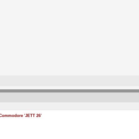
Commodore 'JETT 26'