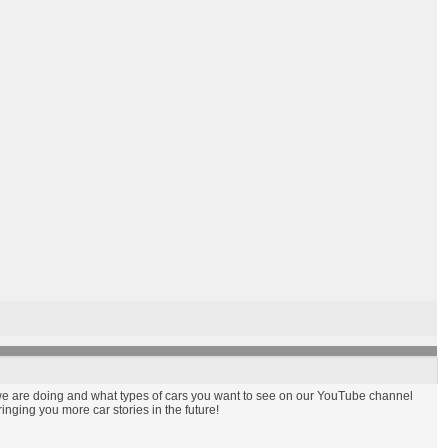
t we are doing and what types of cars you want to see on our YouTube channel
nging you more car stories in the future!