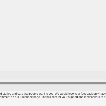
find stories and cars that people want to see. We would love your feedback on wha
comment on our Facebook page. Thanks allot for your support and look forward to bri