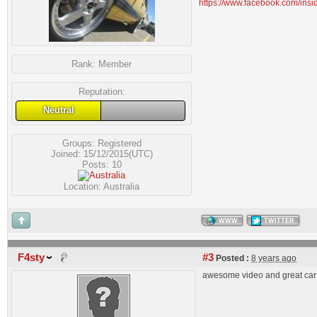
https://www.facebook.com/insi
Rank:
Member
Reputation:
Neutral
Groups:
Registered
Joined: 15/12/2015(UTC)
Posts: 10
Location: Australia
WWW
TWITTER
F4sty
#3
Posted :
8 years ago
awesome video and great car