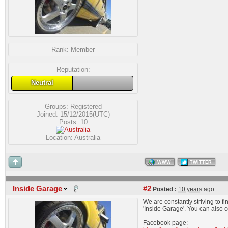
Rank:
Member
Reputation:
Neutral
Groups:
Registered
Joined: 15/12/2015(UTC)
Posts: 10
Location: Australia
WWW
TWITTER
Inside Garage
#2
Posted :
10 years ago
We are constantly striving to 
'Inside Garage'. You can also 
Facebook page: