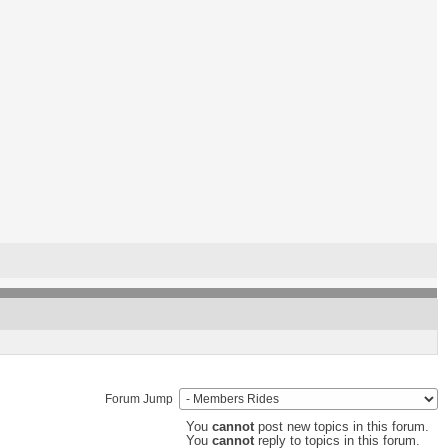
Forum Jump
You
cannot
post new topics in this forum.
You
cannot
reply to topics in this forum.