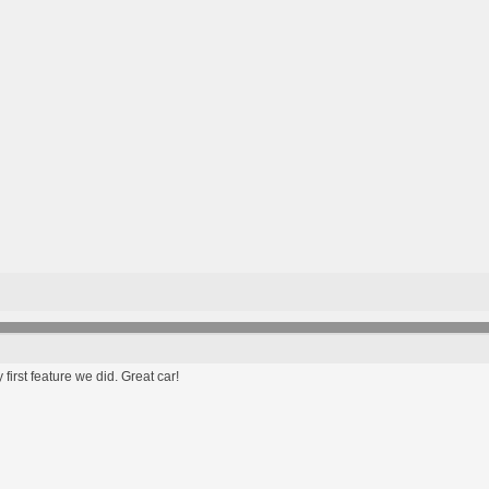
first feature we did. Great car!