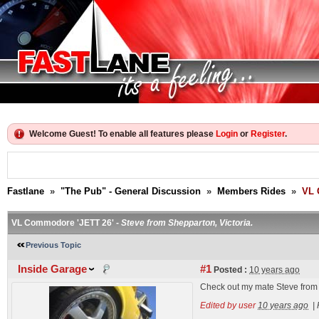
Welcome Guest! To enable all features please
Login
or
Register
.
Fastlane
»
"The Pub" - General Discussion
»
Members Rides
»
VL 
VL Commodore 'JETT 26' -
Steve from Shepparton, Victoria.
Previous Topic
Inside Garage
#1
Posted :
10 years ago
Check out my mate Steve from
Edited by user
10 years ago
|