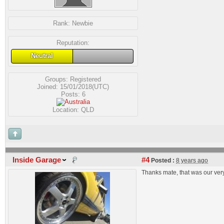
Rank:
Newbie
Reputation:
Neutral
Groups:
Registered
Joined: 15/01/2018(UTC)
Posts: 6
Location: QLD
Inside Garage
#4
Posted :
8 years ago
Thanks mate, that was our very 