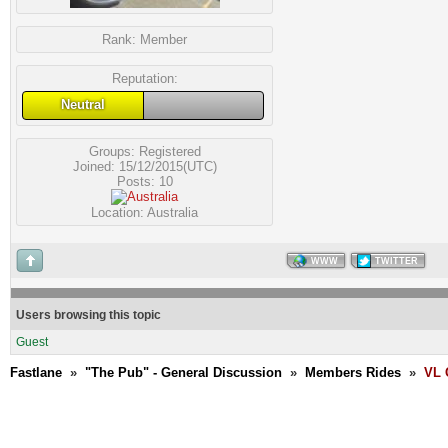
Rank:
Member
Reputation:
Neutral
Groups:
Registered
Joined: 15/12/2015(UTC)
Posts: 10
Location: Australia
WWW
TWITTER
Users browsing this topic
Guest
Fastlane
»
"The Pub" - General Discussion
»
Members Rides
»
VL 