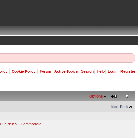
olicy
Cookie Policy
Forum
Active Topics
Search
Help
Login
Register
Options
Next Topic
e's Holden VL Commodore