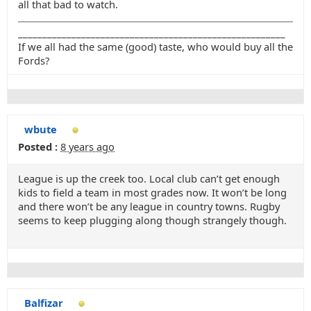
all that bad to watch.
_______________________________________________________
If we all had the same (good) taste, who would buy all the
Fords?
wbute
Posted :
8 years ago
League is up the creek too. Local club can’t get enough
kids to field a team in most grades now. It won’t be long
and there won’t be any league in country towns. Rugby
seems to keep plugging along though strangely though.
Balfizar