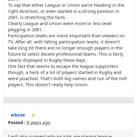
To say that either League or Union we’re heading in the
right direction, or even started in a strong position in
2001, is stretching the facts.
Clearly League and Union were more or less level
pegging in 2001.
Participation levels are more important than viewers on
TV. After all, with falling participation levels, it doesn’t
take long till there are no longer enough players in the
future to select decent professional teams. This is fairly
clearly displayed in Rugby these days.
One fact that seems to escape the league supporters
though, a heck of a lot of players started in Rugby and
were poached. That’s both big names and run of the mill
players. This doesn’t really help Union.
wbute
Posted :
8 years ago
I will also suggest why no kids are playing league