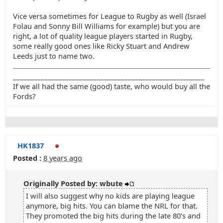
Vice versa sometimes for League to Rugby as well (Israel
Folau and Sonny Bill Williams for example) but you are
right, a lot of quality league players started in Rugby,
some really good ones like Ricky Stuart and Andrew
Leeds just to name two.
_______________________________________________________
If we all had the same (good) taste, who would buy all the
Fords?
HK1837
Posted :
8 years ago
Originally Posted by: wbute
I will also suggest why no kids are playing league
anymore, big hits. You can blame the NRL for that.
They promoted the big hits during the late 80’s and