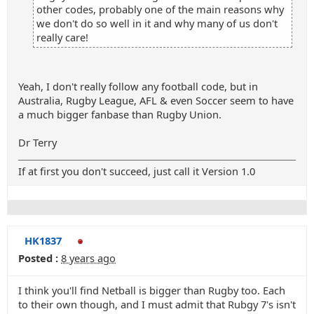
other codes, probably one of the main reasons why
we don't do so well in it and why many of us don't
really care!
Yeah, I don't really follow any football code, but in
Australia, Rugby League, AFL & even Soccer seem to have
a much bigger fanbase than Rugby Union.
Dr Terry
If at first you don't succeed, just call it Version 1.0
HK1837
Posted :
8 years ago
I think you'll find Netball is bigger than Rugby too. Each
to their own though, and I must admit that Rubgy 7's isn't