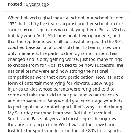
Posted :
8 years ago
When I played rugby league at school, our school fielded
"55" that is fifty five teams against another school on the
same day our rep teams were playing them. Got a 1/2 day
holiday when "ALL" 55 teams beat their opponents, and
that the rep teams were all successful helped. In the 90's
coached baseball at a local club had 15 teams, now can
only manage 8. the participation dynamic in sport has
changed and is only getting worse. Just too many things
to choose from for kids. It used to be how successful the
national teams were and how strong the national
competitions were that drew participation. Now its just a
form of entertainment vying for viewers. I saw huge
injuries to kids whose parents were rung and told to
come and take their kid to hospital and wear the costs
and inconvenience. Why would you encourage your kids
to participate in a contact sport, that's why it is declining.
My Saturday morning team was 3/4 full of eventual
Souths and Easts players and most regret the injuries
they are carrying in their 60's. I was at the Lewisham
Institute for sports medicine in the late 80's for a sports