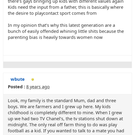
there’s gays bringing up kids with different values again
Kids need the input from a father, this is basically where
the desire to playcontact sport comes from
In my opinion that’s why this latest generation are a
bunch of easily offended whining little shits because the
parenting bias is heavily towards women now
wbute
Posted :
8 years ago
Look, my family is the standard Mum, dad and three
boys. We are farmers and I grew up here. My kids
childhood is completely different to mine. When I grew
up we had two TV Chanel’s, the tv stations shut down at
midnight. The only real off farm thing to do was play
football as a kid. If you wanted to talk to a mate you had