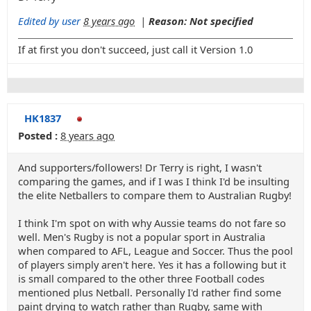
Edited by user
8 years ago
|
Reason: Not specified
If at first you don't succeed, just call it Version 1.0
HK1837
Posted :
8 years ago
And supporters/followers! Dr Terry is right, I wasn't
comparing the games, and if I was I think I'd be insulting
the elite Netballers to compare them to Australian Rugby!
I think I'm spot on with why Aussie teams do not fare so
well. Men's Rugby is not a popular sport in Australia
when compared to AFL, League and Soccer. Thus the pool
of players simply aren't here. Yes it has a following but it
is small compared to the other three Football codes
mentioned plus Netball. Personally I'd rather find some
paint drying to watch rather than Rugby, same with