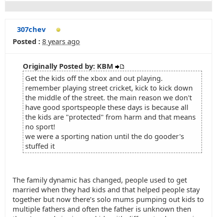
307chev
Posted :
8 years ago
Originally Posted by: KBM
Get the kids off the xbox and out playing.
remember playing street cricket, kick to kick down
the middle of the street. the main reason we don't
have good sportspeople these days is because all
the kids are "protected" from harm and that means
no sport!
we were a sporting nation until the do gooder's
stuffed it
The family dynamic has changed, people used to get
married when they had kids and that helped people stay
together but now there’s solo mums pumping out kids to
multiple fathers and often the father is unknown then