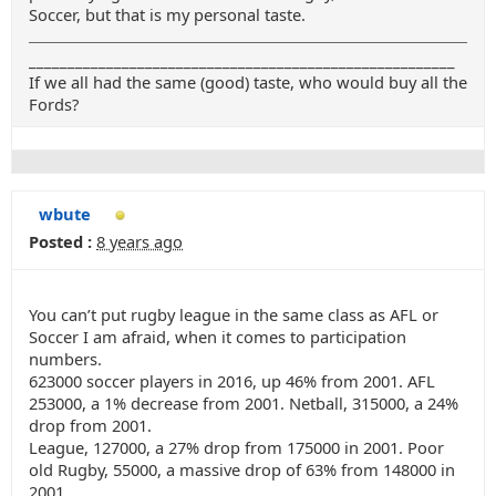
Soccer, but that is my personal taste.
_______________________________________________________
If we all had the same (good) taste, who would buy all the
Fords?
wbute
Posted :
8 years ago
You can’t put rugby league in the same class as AFL or
Soccer I am afraid, when it comes to participation
numbers.
623000 soccer players in 2016, up 46% from 2001. AFL
253000, a 1% decrease from 2001. Netball, 315000, a 24%
drop from 2001.
League, 127000, a 27% drop from 175000 in 2001. Poor
old Rugby, 55000, a massive drop of 63% from 148000 in
2001.