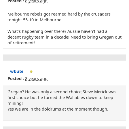
Posted :
8 years ago
Melbourne rebels got reamed hard by the crusaders
tonight 55-10 in Melbourne
What’s happening over there? Aussie haven’t had a
decent rugby team in a decade! Need to bring Gregan out
of retirement!
wbute
Posted :
8 years ago
Gregan? He was only a second choice,Steve Merick was
first choice but he turned the Wallabies down to keep
mining!
Yes we are in the doldrums at the moment though.