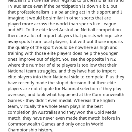
Netball is on the rise with regards to professionalism and
TV audience even if the participation is down a bit, but
that professionalism is a balancing act in this sport and I
imagine it would be similar in other sports that are
played more across the world than sports like League
and AFL. In the elite level Australian Netball competition
there are a lot of import players that purists whinge take
away spots from local players, but without those imports
the quality of the sport would be nowhere as high and
training with those elite players does help the younger
ones improve out of sight. You see the opposite in NZ
where the number of elite players is too low that their
National team struggles, and they have had to import
elite players into their National side to compete. Plus they
have recently made the stupid decision that their elite
players are not eligible for National selection if they play
overseas, and look what happened at the Commonwealth
Games - they didn't even medal. Whereas the English
team, virtually the whole team plays in the best
completion (in Australia) and they won the Gold Medal
match, they have never even made that match before in
Commonwealth Games and only once in World
Championship history.