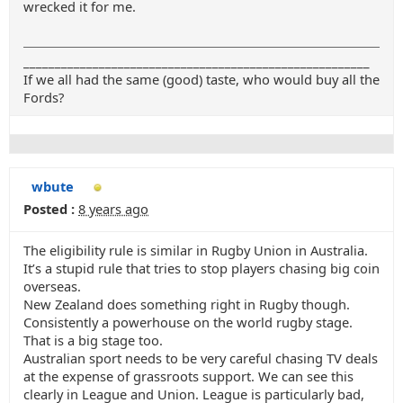
wrecked it for me.
_______________________________________________________
If we all had the same (good) taste, who would buy all the
Fords?
wbute
Posted :
8 years ago
The eligibility rule is similar in Rugby Union in Australia.
It’s a stupid rule that tries to stop players chasing big coin
overseas.
New Zealand does something right in Rugby though.
Consistently a powerhouse on the world rugby stage.
That is a big stage too.
Australian sport needs to be very careful chasing TV deals
at the expense of grassroots support. We can see this
clearly in League and Union. League is particularly bad,