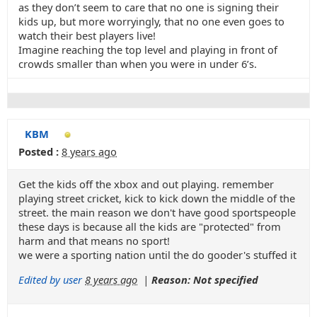
as they don’t seem to care that no one is signing their
kids up, but more worryingly, that no one even goes to
watch their best players live!
Imagine reaching the top level and playing in front of
crowds smaller than when you were in under 6’s.
KBM
Posted :
8 years ago
Get the kids off the xbox and out playing. remember
playing street cricket, kick to kick down the middle of the
street. the main reason we don't have good sportspeople
these days is because all the kids are "protected" from
harm and that means no sport!
we were a sporting nation until the do gooder's stuffed it
Edited by user
8 years ago
|
Reason: Not specified