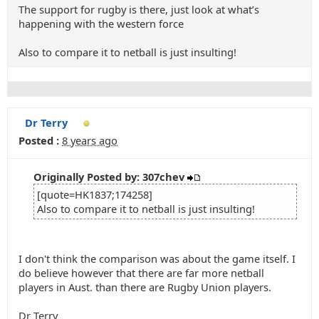
The support for rugby is there, just look at what’s
happening with the western force
Also to compare it to netball is just insulting!
Dr Terry
Posted :
8 years ago
Originally Posted by: 307chev
[quote=HK1837;174258]
Also to compare it to netball is just insulting!
I don't think the comparison was about the game itself. I
do believe however that there are far more netball
players in Aust. than there are Rugby Union players.
Dr Terry