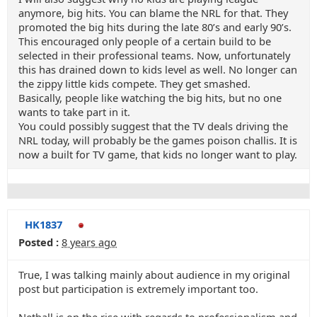
anymore, big hits. You can blame the NRL for that. They
promoted the big hits during the late 80’s and early 90’s.
This encouraged only people of a certain build to be
selected in their professional teams. Now, unfortunately
this has drained down to kids level as well. No longer can
the zippy little kids compete. They get smashed.
Basically, people like watching the big hits, but no one
wants to take part in it.
You could possibly suggest that the TV deals driving the
NRL today, will probably be the games poison challis. It is
now a built for TV game, that kids no longer want to play.
HK1837
Posted :
8 years ago
True, I was talking mainly about audience in my original
post but participation is extremely important too.