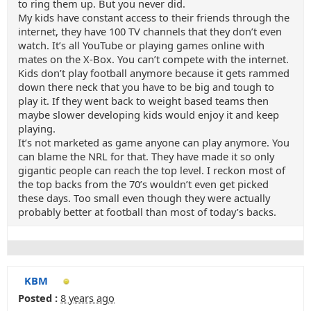
to ring them up. But you never did.
My kids have constant access to their friends through the
internet, they have 100 TV channels that they don’t even
watch. It’s all YouTube or playing games online with
mates on the X-Box. You can’t compete with the internet.
Kids don’t play football anymore because it gets rammed
down there neck that you have to be big and tough to
play it. If they went back to weight based teams then
maybe slower developing kids would enjoy it and keep
playing.
It’s not marketed as game anyone can play anymore. You
can blame the NRL for that. They have made it so only
gigantic people can reach the top level. I reckon most of
the top backs from the 70’s wouldn’t even get picked
these days. Too small even though they were actually
probably better at football than most of today’s backs.
KBM
Posted :
8 years ago