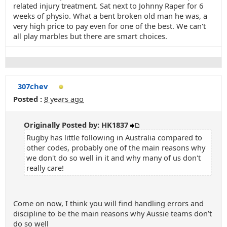
related injury treatment. Sat next to Johnny Raper for 6
weeks of physio. What a bent broken old man he was, a
very high price to pay even for one of the best. We can't
all play marbles but there are smart choices.
307chev
Posted :
8 years ago
Originally Posted by: HK1837
Rugby has little following in Australia compared to
other codes, probably one of the main reasons why
we don't do so well in it and why many of us don't
really care!
Come on now, I think you will find handling errors and
discipline to be the main reasons why Aussie teams don’t
do so well