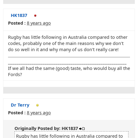
HK1837
Posted :
8 years ago
Rugby has little following in Australia compared to other
codes, probably one of the main reasons why we don't
do so well in it and why many of us don't really care!
_______________________________________________________
If we all had the same (good) taste, who would buy all the
Fords?
Dr Terry
Posted :
8 years ago
Originally Posted by: HK1837
Rugby has little following in Australia compared to