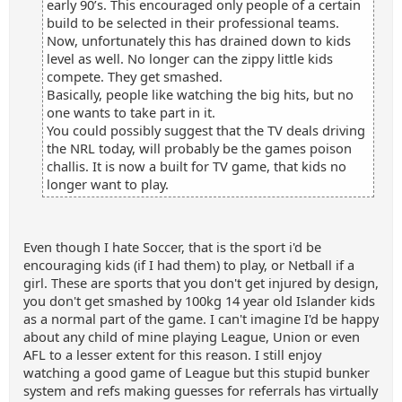
early 90’s. This encouraged only people of a certain
build to be selected in their professional teams.
Now, unfortunately this has drained down to kids
level as well. No longer can the zippy little kids
compete. They get smashed.
Basically, people like watching the big hits, but no
one wants to take part in it.
You could possibly suggest that the TV deals driving
the NRL today, will probably be the games poison
challis. It is now a built for TV game, that kids no
longer want to play.
Even though I hate Soccer, that is the sport i'd be
encouraging kids (if I had them) to play, or Netball if a
girl. These are sports that you don't get injured by design,
you don't get smashed by 100kg 14 year old Islander kids
as a normal part of the game. I can't imagine I'd be happy
about any child of mine playing League, Union or even
AFL to a lesser extent for this reason. I still enjoy
watching a good game of League but this stupid bunker
system and refs making guesses for referrals has virtually