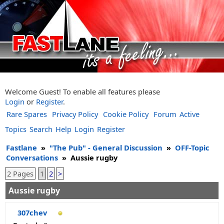
Welcome Guest! To enable all features please
Login
or
Register
.
Rare Spares
Privacy Policy
Cookie Policy
Forum
Active
Topics
Search
Help
Login
Register
Fastlane
»
"The Pub" - General Discussion
»
OFF-Topic
Conversations
»
Aussie rugby
2 Pages
1
2
>
Aussie rugby
307chev