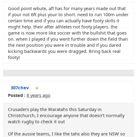
Good point wbute, afl has for many years made out that
if your not 6ft plus your to short. need to run 100m under
certain time and if you can actually have footy skills it
might help. their after athletes not footy players. the
game is now more like soccer with the bullshit that goes
on. when I played if you went further down the field than
the next position you were in trouble and if you dared
kicking backwards you were dragged. Bring back real
footy!
307chev
Posted :
8 years ago
Crusaders play the Waratahs this Saturday in
Christchurch, I encourage anyone that doesn’t normally
watch rugby to check it out
Of the aussie teams, I like the tahs also they are NSW so