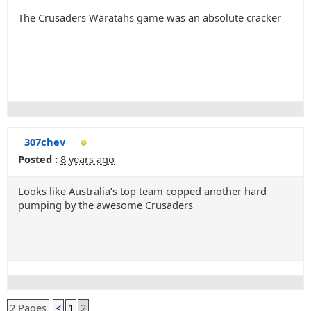
The Crusaders Waratahs game was an absolute cracker
307chev
Posted :
8 years ago
Looks like Australia’s top team copped another hard
pumping by the awesome Crusaders
2 Pages
<
1
2