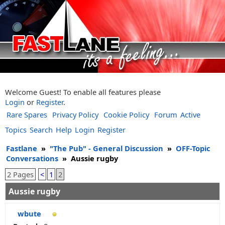
Welcome Guest! To enable all features please
Login
or
Register
.
Rare Spares
Privacy Policy
Cookie Policy
Forum
Active
Topics
Search
Help
Login
Register
Fastlane
»
"The Pub" - General Discussion
»
OFF-Topic
Conversations
»
Aussie rugby
2 Pages
<
1
2
Aussie rugby
wbute