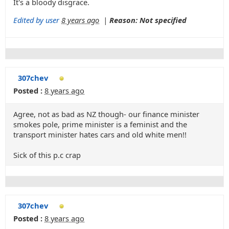
It's a bloody disgrace.
Edited by user
8 years ago
|
Reason: Not specified
307chev
Posted :
8 years ago
Agree, not as bad as NZ though- our finance minister
smokes pole, prime minister is a feminist and the
transport minister hates cars and old white men!!
Sick of this p.c crap
307chev
Posted :
8 years ago