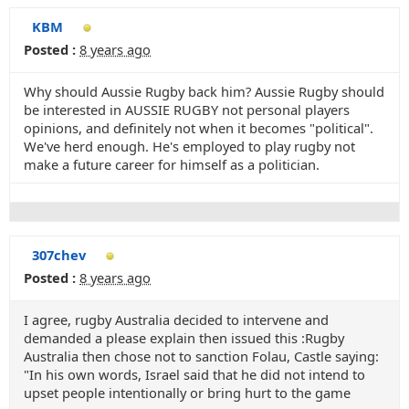
KBM
Posted :
8 years ago
Why should Aussie Rugby back him? Aussie Rugby should
be interested in AUSSIE RUGBY not personal players
opinions, and definitely not when it becomes "political".
We've herd enough. He's employed to play rugby not
make a future career for himself as a politician.
307chev
Posted :
8 years ago
I agree, rugby Australia decided to intervene and
demanded a please explain then issued this :Rugby
Australia then chose not to sanction Folau, Castle saying:
"In his own words, Israel said that he did not intend to
upset people intentionally or bring hurt to the game