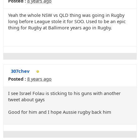
Posted :
8 years ago
Yeah the whole NSW vs QLD thing was going in Rugby
long before League stole it for SOO. Used to be an epic
thing for Rugby at Ballimore years ago in Rugby.
307chev
Posted :
8 years ago
I see Israel Folau is sticking to his guns with another
tweet about gays
Good for him and I hope Aussie rugby back him