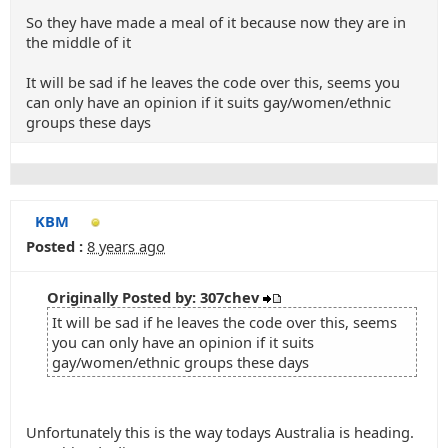
So they have made a meal of it because now they are in
the middle of it
It will be sad if he leaves the code over this, seems you
can only have an opinion if it suits gay/women/ethnic
groups these days
KBM
Posted :
8 years ago
Originally Posted by: 307chev
It will be sad if he leaves the code over this, seems
you can only have an opinion if it suits
gay/women/ethnic groups these days
Unfortunately this is the way todays Australia is heading.