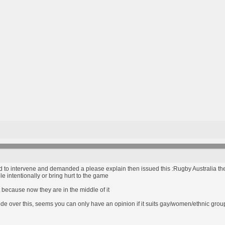
d to intervene and demanded a please explain then issued this :Rugby Australia then
le intentionally or bring hurt to the game
 because now they are in the middle of it
 code over this, seems you can only have an opinion if it suits gay/women/ethnic gro