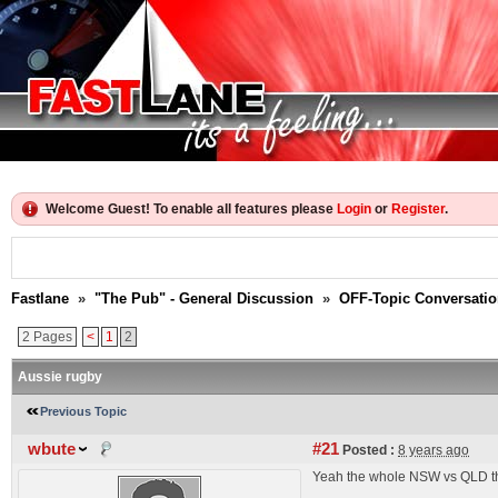
Welcome Guest! To enable all features please
Login
or
Register
.
Fastlane
»
"The Pub" - General Discussion
»
OFF-Topic Conversati
2 Pages
<
1
2
Aussie rugby
Previous Topic
wbute
#21
Posted :
8 years ago
Yeah the whole NSW vs QLD thi