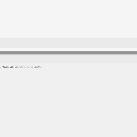
 was an absolute cracker