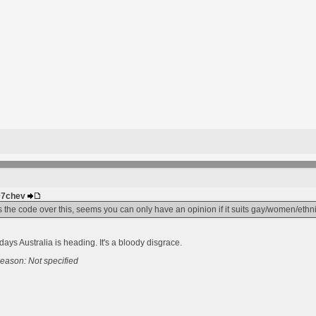
307chev
ves the code over this, seems you can only have an opinion if it suits gay/women/eth
days Australia is heading. It's a bloody disgrace.
eason: Not specified