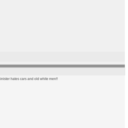
inister hates cars and old white men!!