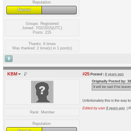
Reputation:
Neutral
Groups:
Registered
Joined: 7/02/2015(UTC)
Posts: 215
Thanks: 6 times
Was thanked: 2 time(s) in 1 post(s)
KBM
#25
Posted :
8 years ago
Originally Posted by: 
It will be sad if he lea
Unfortunately this is the way to
Edited by user
8 years ago
|
R
Rank:
Member
Reputation: