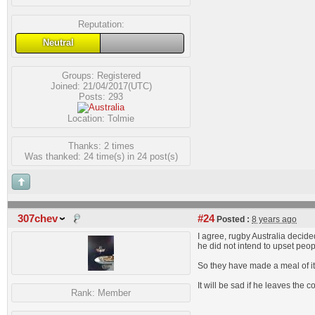
Reputation:
Neutral
Groups:
Registered
Joined: 21/04/2017(UTC)
Posts: 293
Location: Tolmie
Thanks: 2 times
Was thanked: 24 time(s) in 24 post(s)
307chev
#24
Posted :
8 years ago
I agree, rugby Australia decide
he did not intend to upset peop
So they have made a meal of it
It will be sad if he leaves the
Rank:
Member