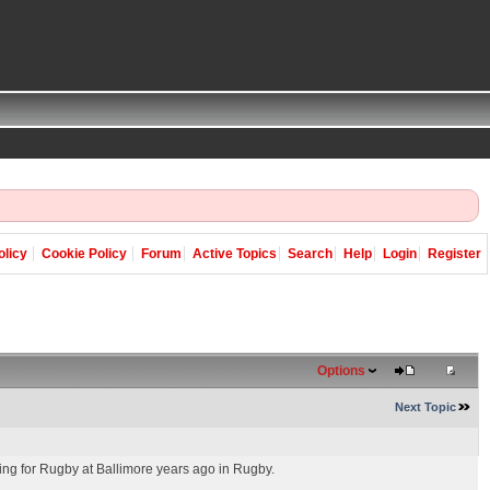
olicy
Cookie Policy
Forum
Active Topics
Search
Help
Login
Register
Options
Next Topic
ng for Rugby at Ballimore years ago in Rugby.