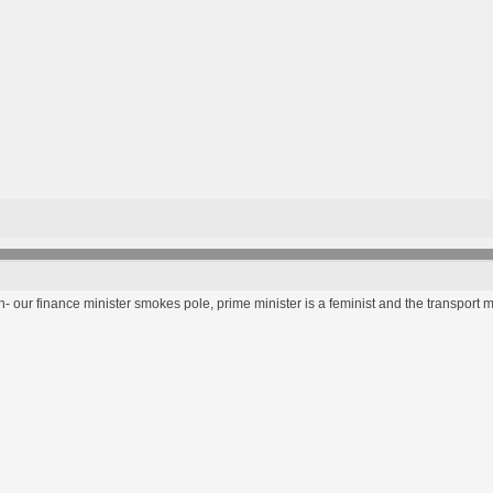
 our finance minister smokes pole, prime minister is a feminist and the transport m