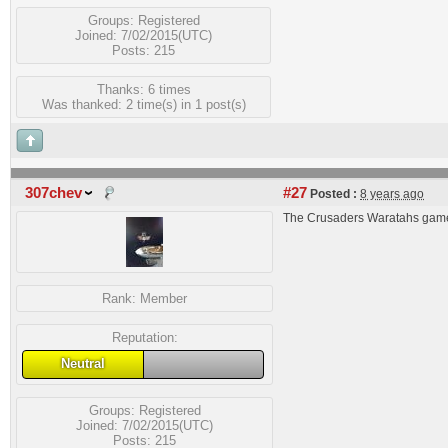
Groups:
Registered
Joined: 7/02/2015(UTC)
Posts: 215
Thanks: 6 times
Was thanked: 2 time(s) in 1 post(s)
307chev
#27
Posted :
8 years ago
The Crusaders Waratahs game
Rank:
Member
Reputation:
Neutral
Groups:
Registered
Joined: 7/02/2015(UTC)
Posts: 215