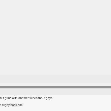
to his guns with another tweet about gays
e rugby back him