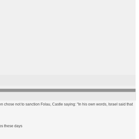
 chose not to sanction Folau, Castle saying: "In his own words, Israel said that
ups these days