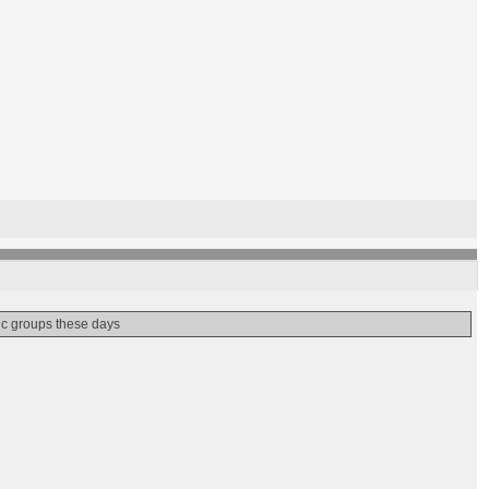
nic groups these days