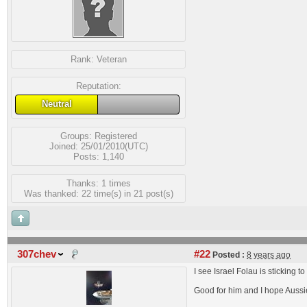
Rank:
Veteran
Reputation:
Neutral
Groups:
Registered
Joined: 25/01/2010(UTC)
Posts: 1,140
Thanks: 1 times
Was thanked: 22 time(s) in 21 post(s)
307chev
#22
Posted :
8 years ago
I see Israel Folau is sticking 
Good for him and I hope Aussi