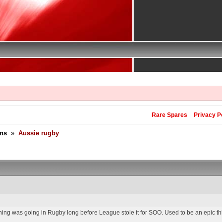
Rare Spares
Privacy P
ons
»
Aussie rugby
ng was going in Rugby long before League stole it for SOO. Used to be an epic thi