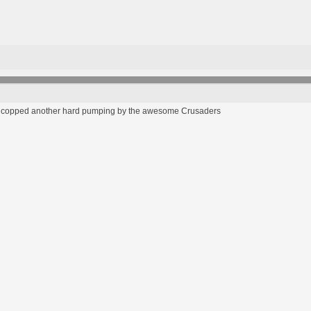
eam copped another hard pumping by the awesome Crusaders