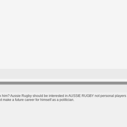
him? Aussie Rugby should be interested in AUSSIE RUGBY not personal players opi
 make a future career for himself as a politician.