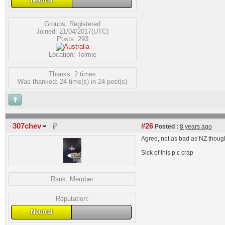
Neutral
Groups:
Registered
Joined: 21/04/2017(UTC)
Posts: 293
Location: Tolmie
Thanks: 2 times
Was thanked: 24 time(s) in 24 post(s)
307chev
#26
Posted :
8 years ago
Agree, not as bad as NZ though-
Sick of this p.c crap
Rank:
Member
Reputation:
Neutral