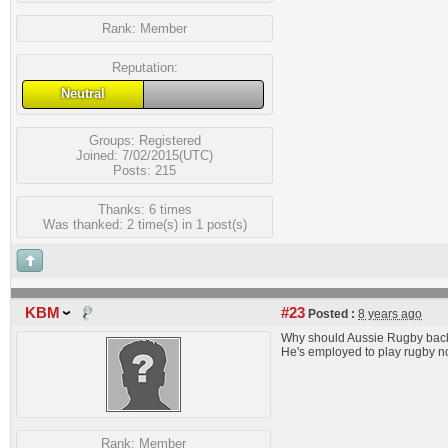
Rank:
Member
Reputation:
Neutral
Groups:
Registered
Joined: 7/02/2015(UTC)
Posts: 215
Thanks: 6 times
Was thanked: 2 time(s) in 1 post(s)
KBM
#23
Posted :
8 years ago
Why should Aussie Rugby back 
He's employed to play rugby not
Rank:
Member