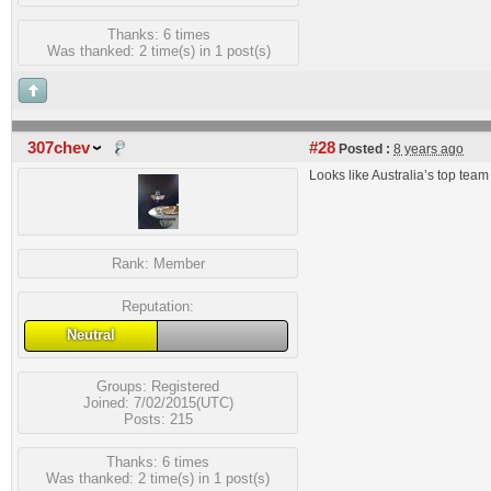
Thanks: 6 times
Was thanked: 2 time(s) in 1 post(s)
307chev
#28
Posted :
8 years ago
Looks like Australia’s top t
Rank:
Member
Reputation:
Neutral
Groups:
Registered
Joined: 7/02/2015(UTC)
Posts: 215
Thanks: 6 times
Was thanked: 2 time(s) in 1 post(s)