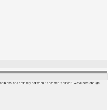
nions, and definitely not when it becomes "political". We've herd enough.