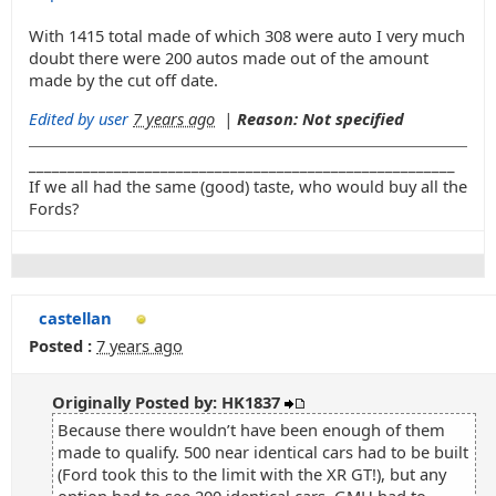
With 1415 total made of which 308 were auto I very much
doubt there were 200 autos made out of the amount
made by the cut off date.
Edited by user
7 years ago
|
Reason: Not specified
_______________________________________________________
If we all had the same (good) taste, who would buy all the
Fords?
castellan
Posted :
7 years ago
Originally Posted by: HK1837
Because there wouldn’t have been enough of them
made to qualify. 500 near identical cars had to be built
(Ford took this to the limit with the XR GT!), but any