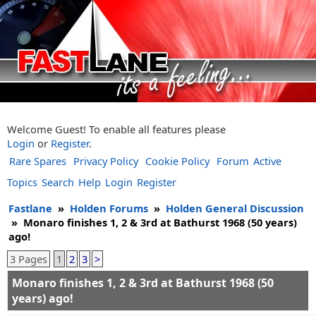
Welcome Guest! To enable all features please
Login
or
Register
.
Rare Spares
Privacy Policy
Cookie Policy
Forum
Active
Topics
Search
Help
Login
Register
Fastlane
»
Holden Forums
»
Holden General Discussion
»
Monaro finishes 1, 2 & 3rd at Bathurst 1968 (50 years)
ago!
3 Pages
1
2
3
>
Monaro finishes 1, 2 & 3rd at Bathurst 1968 (50
years) ago!