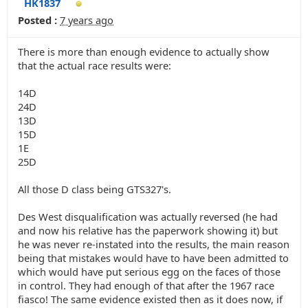
HK1837
Posted :
7 years ago
There is more than enough evidence to actually show
that the actual race results were:
14D
24D
13D
15D
1E
25D
All those D class being GTS327's.
Des West disqualification was actually reversed (he had
and now his relative has the paperwork showing it) but
he was never re-instated into the results, the main reason
being that mistakes would have to have been admitted to
which would have put serious egg on the faces of those
in control. They had enough of that after the 1967 race
fiasco! The same evidence existed then as it does now, if