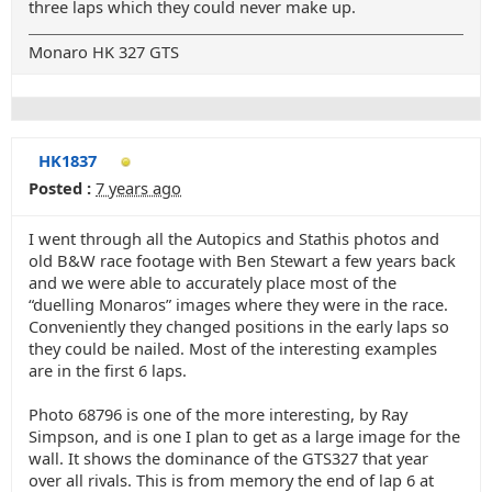
three laps which they could never make up.
Monaro HK 327 GTS
HK1837
Posted :
7 years ago
I went through all the Autopics and Stathis photos and
old B&W race footage with Ben Stewart a few years back
and we were able to accurately place most of the
“duelling Monaros” images where they were in the race.
Conveniently they changed positions in the early laps so
they could be nailed. Most of the interesting examples
are in the first 6 laps.
Photo 68796 is one of the more interesting, by Ray
Simpson, and is one I plan to get as a large image for the
wall. It shows the dominance of the GTS327 that year
over all rivals. This is from memory the end of lap 6 at