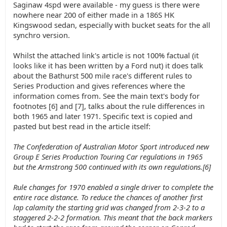
Saginaw 4spd were available - my guess is there were
nowhere near 200 of either made in a 186S HK
Kingswood sedan, especially with bucket seats for the all
synchro version.
Whilst the attached link's article is not 100% factual (it
looks like it has been written by a Ford nut) it does talk
about the Bathurst 500 mile race's different rules to
Series Production and gives references where the
information comes from. See the main text's body for
footnotes [6] and [7], talks about the rule differences in
both 1965 and later 1971. Specific text is copied and
pasted but best read in the article itself:
The Confederation of Australian Motor Sport introduced new
Group E Series Production Touring Car regulations in 1965
but the Armstrong 500 continued with its own regulations.[6]
Rule changes for 1970 enabled a single driver to complete the
entire race distance. To reduce the chances of another first
lap calamity the starting grid was changed from 2-3-2 to a
staggered 2-2-2 formation. This meant that the back markers