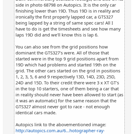
side in photo 68798 on Autopics. It is the only car
finishing lower than 19D. Thus 19D is in reality and
ironically the first properly lapped car, a GTS327
being lapped by a string of same spec cars! All I
have to do is get the timesheets and see how many
laps 19D did and we'll know this is lap 6.
You can also see from the grid positions how
dominant the GTS327's were. All of those that
started were in the top 9 grid positions apart from
19D which had problems and started 19th on the
grid. The other cars started on the grid in positions
1, 2, 3, 5, 6 and 9 respectively 13D, 14D, 23D, 25D,
24D and 15D. To their credit there were 3 x XT GT's
in the top 10 starters, one of them being a car that
in reality should never have been allowed to start (as
it was an automatic) for the same reason that the
GTS327 almost never got to race - not enough
identical cars made.
Autopics link to the abovementioned image:
http://autopics.com.au/6...hotographer-ray-