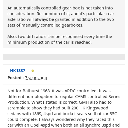
An automatically controlled gear-box is not taken into
consideration. Recognition of it, and it's particular rear
axle ratio will always be granted in addition to the two
sets of manually controlled gearboxes.
Also, two diff ratio's can be recognised every time the
minimum production of the car is reached.
HK1837
Posted :
7 years ago
Not for Bathurst 1968, it was ARDC controlled. It was
different homologation to regular CAMS controlled Series
Production. What I stated is correct. GMH also had to
scramble to show they had built 200 HK Kingswood
sedans with 186S, 4spd and bucket seats so that car 35C
could compete. I always wondered why they raced this
car with an Opel 4spd when both an all synchro 3spd and