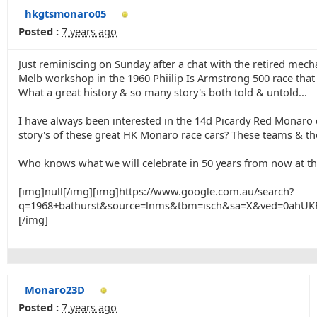
hkgtsmonaro05
Posted :
7 years ago
Just reminiscing on Sunday after a chat with the retired me
Melb workshop in the 1960 Phiilip Is Armstrong 500 race that
What a great history & so many story's both told & untold...
I have always been interested in the 14d Picardy Red Monaro d
story's of these great HK Monaro race cars? These teams & ther
Who knows what we will celebrate in 50 years from now at th
[img]null[/img][img]https://www.google.com.au/search?
q=1968+bathurst&source=lnms&tbm=isch&sa=X&ved=0ah
[/img]
Monaro23D
Posted :
7 years ago