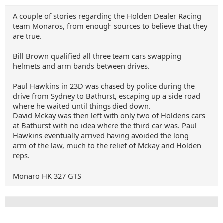
A couple of stories regarding the Holden Dealer Racing
team Monaros, from enough sources to believe that they
are true.
Bill Brown qualified all three team cars swapping
helmets and arm bands between drives.
Paul Hawkins in 23D was chased by police during the
drive from Sydney to Bathurst, escaping up a side road
where he waited until things died down.
David Mckay was then left with only two of Holdens cars
at Bathurst with no idea where the third car was. Paul
Hawkins eventually arrived having avoided the long
arm of the law, much to the relief of Mckay and Holden
reps.
Monaro HK 327 GTS