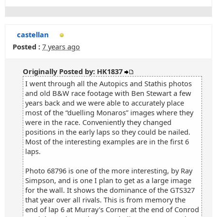
castellan
Posted :
7 years ago
Originally Posted by: HK1837
I went through all the Autopics and Stathis photos
and old B&W race footage with Ben Stewart a few
years back and we were able to accurately place
most of the “duelling Monaros” images where they
were in the race. Conveniently they changed
positions in the early laps so they could be nailed.
Most of the interesting examples are in the first 6
laps.
Photo 68796 is one of the more interesting, by Ray
Simpson, and is one I plan to get as a large image
for the wall. It shows the dominance of the GTS327
that year over all rivals. This is from memory the
end of lap 6 at Murray's Corner at the end of Conrod