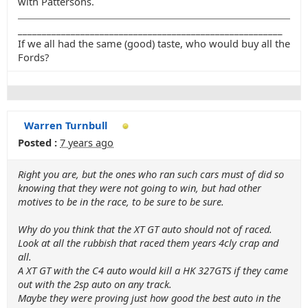
with Pattersons.
_______________________________________________________
If we all had the same (good) taste, who would buy all the
Fords?
Warren Turnbull
Posted :
7 years ago
Right you are, but the ones who ran such cars must of did so
knowing that they were not going to win, but had other
motives to be in the race, to be sure to be sure.
Why do you think that the XT GT auto should not of raced.
Look at all the rubbish that raced them years 4cly crap and
all.
A XT GT with the C4 auto would kill a HK 327GTS if they came
out with the 2sp auto on any track.
Maybe they were proving just how good the best auto in the