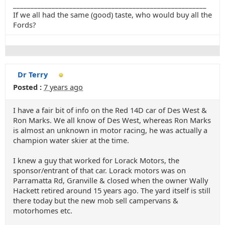
_______________________________________________________
If we all had the same (good) taste, who would buy all the
Fords?
Dr Terry
Posted :
7 years ago
I have a fair bit of info on the Red 14D car of Des West &
Ron Marks. We all know of Des West, whereas Ron Marks
is almost an unknown in motor racing, he was actually a
champion water skier at the time.
I knew a guy that worked for Lorack Motors, the
sponsor/entrant of that car. Lorack motors was on
Parramatta Rd, Granville & closed when the owner Wally
Hackett retired around 15 years ago. The yard itself is still
there today but the new mob sell campervans &
motorhomes etc.