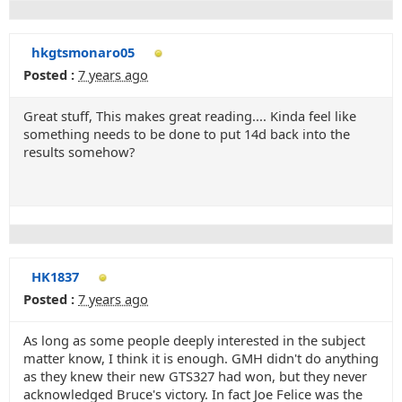
hkgtsmonaro05
Posted :
7 years ago
Great stuff, This makes great reading.... Kinda feel like
something needs to be done to put 14d back into the
results somehow?
HK1837
Posted :
7 years ago
As long as some people deeply interested in the subject
matter know, I think it is enough. GMH didn't do anything
as they knew their new GTS327 had won, but they never
acknowledged Bruce's victory. In fact Joe Felice was the