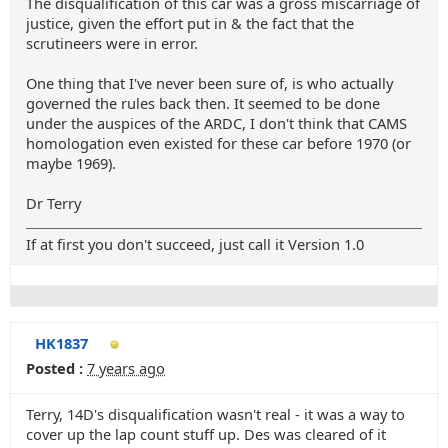
The disqualification of this car was a gross miscarriage of
justice, given the effort put in & the fact that the
scrutineers were in error.
One thing that I've never been sure of, is who actually
governed the rules back then. It seemed to be done
under the auspices of the ARDC, I don't think that CAMS
homologation even existed for these car before 1970 (or
maybe 1969).
Dr Terry
If at first you don't succeed, just call it Version 1.0
HK1837
Posted :
7 years ago
Terry, 14D's disqualification wasn't real - it was a way to
cover up the lap count stuff up. Des was cleared of it