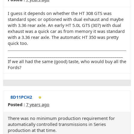
I guess it depends on whether the HT 308 GTS was
standard spec or optioned with dual exhaust and maybe
with 3.36 rear axle. An early HT 5.0L GTS (307) with dual
exhaust was a quick car as from memory it was standard
with a 3.36 rear axle. The automatic HT 350 was pretty
quick too.
_______________________________________________________
If we all had the same (good) taste, who would buy all the
Fords?
8D11PCH2
Posted :
7 years ago
There was no minimum production requirement for
automatically controlled transmissions in Series
production at that time.