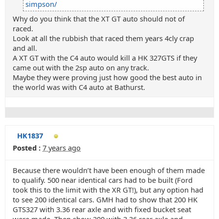
simpson/
Why do you think that the XT GT auto should not of
raced.
Look at all the rubbish that raced them years 4cly crap
and all.
A XT GT with the C4 auto would kill a HK 327GTS if they
came out with the 2sp auto on any track.
Maybe they were proving just how good the best auto in
the world was with C4 auto at Bathurst.
HK1837
Posted :
7 years ago
Because there wouldn’t have been enough of them made
to qualify. 500 near identical cars had to be built (Ford
took this to the limit with the XR GT!), but any option had
to see 200 identical cars. GMH had to show that 200 HK
GTS327 with 3.36 rear axle and with fixed bucket seat