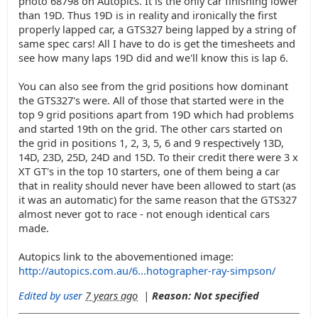
photo 68798 on Autopics. It is the only car finishing lower
than 19D. Thus 19D is in reality and ironically the first
properly lapped car, a GTS327 being lapped by a string of
same spec cars! All I have to do is get the timesheets and
see how many laps 19D did and we'll know this is lap 6.
You can also see from the grid positions how dominant
the GTS327's were. All of those that started were in the
top 9 grid positions apart from 19D which had problems
and started 19th on the grid. The other cars started on
the grid in positions 1, 2, 3, 5, 6 and 9 respectively 13D,
14D, 23D, 25D, 24D and 15D. To their credit there were 3 x
XT GT's in the top 10 starters, one of them being a car
that in reality should never have been allowed to start (as
it was an automatic) for the same reason that the GTS327
almost never got to race - not enough identical cars
made.
Autopics link to the abovementioned image:
http://autopics.com.au/6...hotographer-ray-simpson/
Edited by user
7 years ago
|
Reason: Not specified