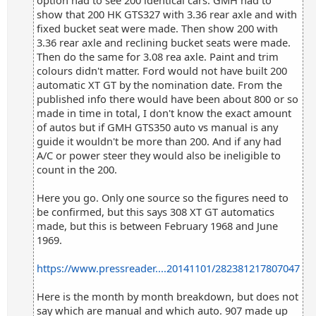
option had to see 200 identical cars. GMH had to
show that 200 HK GTS327 with 3.36 rear axle and with
fixed bucket seat were made. Then show 200 with
3.36 rear axle and reclining bucket seats were made.
Then do the same for 3.08 rea axle. Paint and trim
colours didn't matter. Ford would not have built 200
automatic XT GT by the nomination date. From the
published info there would have been about 800 or so
made in time in total, I don't know the exact amount
of autos but if GMH GTS350 auto vs manual is any
guide it wouldn't be more than 200. And if any had
A/C or power steer they would also be ineligible to
count in the 200.
Here you go. Only one source so the figures need to
be confirmed, but this says 308 XT GT automatics
made, but this is between February 1968 and June
1969.
https://www.pressreader....20141101/282381217807047
Here is the month by month breakdown, but does not
say which are manual and which auto. 907 made up