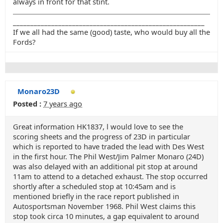
always in front for that stint.
_______________________________________________________
If we all had the same (good) taste, who would buy all the
Fords?
Monaro23D
Posted :
7 years ago
Great information HK1837, l would love to see the
scoring sheets and the progress of 23D in particular
which is reported to have traded the lead with Des West
in the first hour. The Phil West/Jim Palmer Monaro (24D)
was also delayed with an additional pit stop at around
11am to attend to a detached exhaust. The stop occurred
shortly after a scheduled stop at 10:45am and is
mentioned briefly in the race report published in
Autosportsman November 1968. Phil West claims this
stop took circa 10 minutes, a gap equivalent to around