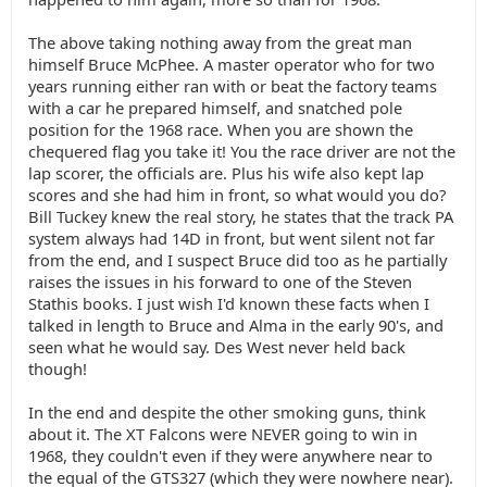
The above taking nothing away from the great man
himself Bruce McPhee. A master operator who for two
years running either ran with or beat the factory teams
with a car he prepared himself, and snatched pole
position for the 1968 race. When you are shown the
chequered flag you take it! You the race driver are not the
lap scorer, the officials are. Plus his wife also kept lap
scores and she had him in front, so what would you do?
Bill Tuckey knew the real story, he states that the track PA
system always had 14D in front, but went silent not far
from the end, and I suspect Bruce did too as he partially
raises the issues in his forward to one of the Steven
Stathis books. I just wish I'd known these facts when I
talked in length to Bruce and Alma in the early 90's, and
seen what he would say. Des West never held back
though!
In the end and despite the other smoking guns, think
about it. The XT Falcons were NEVER going to win in
1968, they couldn't even if they were anywhere near to
the equal of the GTS327 (which they were nowhere near).