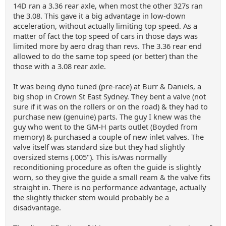
14D ran a 3.36 rear axle, when most the other 327s ran
the 3.08. This gave it a big advantage in low-down
acceleration, without actually limiting top speed. As a
matter of fact the top speed of cars in those days was
limited more by aero drag than revs. The 3.36 rear end
allowed to do the same top speed (or better) than the
those with a 3.08 rear axle.
It was being dyno tuned (pre-race) at Burr & Daniels, a
big shop in Crown St East Sydney. They bent a valve (not
sure if it was on the rollers or on the road) & they had to
purchase new (genuine) parts. The guy I knew was the
guy who went to the GM-H parts outlet (Boyded from
memory) & purchased a couple of new inlet valves. The
valve itself was standard size but they had slightly
oversized stems (.005"). This is/was normally
reconditioning procedure as often the guide is slightly
worn, so they give the guide a small ream & the valve fits
straight in. There is no performance advantage, actually
the slightly thicker stem would probably be a
disadvantage.