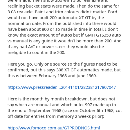
were made. Then show 200 with 3.36 rear axle and
reclining bucket seats were made. Then do the same for
3.08 rea axle. Paint and trim colours didn't matter. Ford
would not have built 200 automatic XT GT by the
nomination date. From the published info there would
have been about 800 or so made in time in total, I don't
know the exact amount of autos but if GMH GTS350 auto
vs manual is any guide it wouldn't be more than 200. And
if any had A/C or power steer they would also be
ineligible to count in the 200.
Here you go. Only one source so the figures need to be
confirmed, but this says 308 XT GT automatics made, but
this is between February 1968 and June 1969.
https://www.pressreader....20141101/282381217807047
Here is the month by month breakdown, but does not
say which are manual and which auto. 907 made up to
the end of September 1968 (race on October 6th 1968, cut
off date for entries from memory 2 weeks prior):
http://www.fomoco.com.au/GTPRODNOS.html