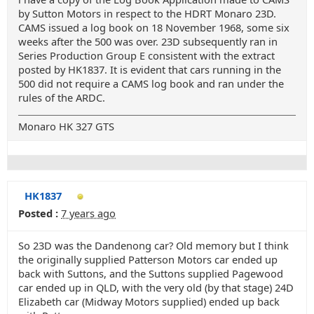
by Sutton Motors in respect to the HDRT Monaro 23D.
CAMS issued a log book on 18 November 1968, some six
weeks after the 500 was over. 23D subsequently ran in
Series Production Group E consistent with the extract
posted by HK1837. It is evident that cars running in the
500 did not require a CAMS log book and ran under the
rules of the ARDC.
Monaro HK 327 GTS
HK1837
Posted :
7 years ago
So 23D was the Dandenong car? Old memory but I think
the originally supplied Patterson Motors car ended up
back with Suttons, and the Suttons supplied Pagewood
car ended up in QLD, with the very old (by that stage) 24D
Elizabeth car (Midway Motors supplied) ended up back