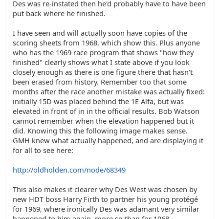
Des was re-instated then he'd probably have to have been
put back where he finished.
I have seen and will actually soon have copies of the
scoring sheets from 1968, which show this. Plus anyone
who has the 1969 race program that shows "how they
finished" clearly shows what I state above if you look
closely enough as there is one figure there that hasn't
been erased from history. Remember too that some
months after the race another mistake was actually fixed:
initially 15D was placed behind the 1E Alfa, but was
elevated in front of in in the official results. Bob Watson
cannot remember when the elevation happened but it
did. Knowing this the following image makes sense.
GMH knew what actually happened, and are displaying it
for all to see here:
http://oldholden.com/node/68349
This also makes it clearer why Des West was chosen by
new HDT boss Harry Firth to partner his young protégé
for 1969, where ironically Des was adamant very similar
happened to him again, more so than for 1968.