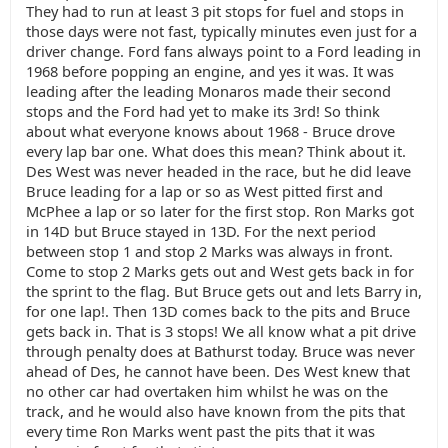
They had to run at least 3 pit stops for fuel and stops in
those days were not fast, typically minutes even just for a
driver change. Ford fans always point to a Ford leading in
1968 before popping an engine, and yes it was. It was
leading after the leading Monaros made their second
stops and the Ford had yet to make its 3rd! So think
about what everyone knows about 1968 - Bruce drove
every lap bar one. What does this mean? Think about it.
Des West was never headed in the race, but he did leave
Bruce leading for a lap or so as West pitted first and
McPhee a lap or so later for the first stop. Ron Marks got
in 14D but Bruce stayed in 13D. For the next period
between stop 1 and stop 2 Marks was always in front.
Come to stop 2 Marks gets out and West gets back in for
the sprint to the flag. But Bruce gets out and lets Barry in,
for one lap!. Then 13D comes back to the pits and Bruce
gets back in. That is 3 stops! We all know what a pit drive
through penalty does at Bathurst today. Bruce was never
ahead of Des, he cannot have been. Des West knew that
no other car had overtaken him whilst he was on the
track, and he would also have known from the pits that
every time Ron Marks went past the pits that it was