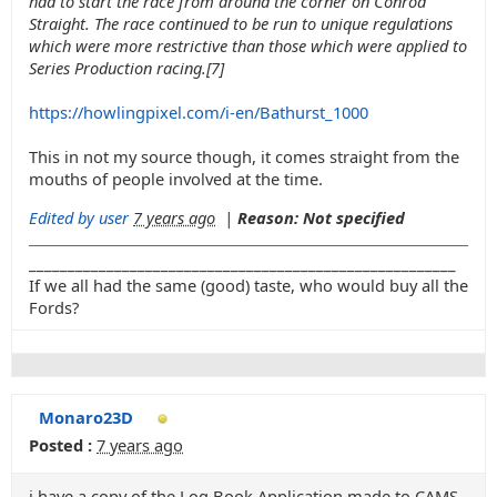
had to start the race from around the corner on Conrod
Straight. The race continued to be run to unique regulations
which were more restrictive than those which were applied to
Series Production racing.[7]
https://howlingpixel.com/i-en/Bathurst_1000
This in not my source though, it comes straight from the
mouths of people involved at the time.
Edited by user
7 years ago
|
Reason: Not specified
_______________________________________________________
If we all had the same (good) taste, who would buy all the
Fords?
Monaro23D
Posted :
7 years ago
i have a copy of the Log Book Application made to CAMS