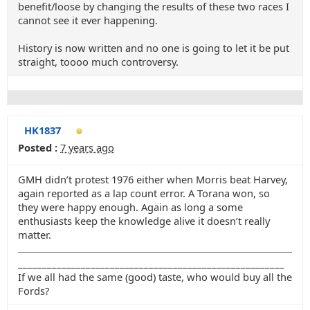
benefit/loose by changing the results of these two races I
cannot see it ever happening.
History is now written and no one is going to let it be put
straight, toooo much controversy.
HK1837
Posted :
7 years ago
GMH didn’t protest 1976 either when Morris beat Harvey,
again reported as a lap count error. A Torana won, so
they were happy enough. Again as long a some
enthusiasts keep the knowledge alive it doesn’t really
matter.
_______________________________________________________
If we all had the same (good) taste, who would buy all the
Fords?