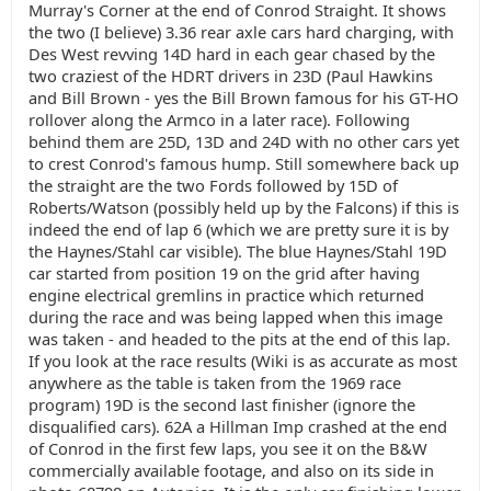
Murray's Corner at the end of Conrod Straight. It shows
the two (I believe) 3.36 rear axle cars hard charging, with
Des West revving 14D hard in each gear chased by the
two craziest of the HDRT drivers in 23D (Paul Hawkins
and Bill Brown - yes the Bill Brown famous for his GT-HO
rollover along the Armco in a later race). Following
behind them are 25D, 13D and 24D with no other cars yet
to crest Conrod's famous hump. Still somewhere back up
the straight are the two Fords followed by 15D of
Roberts/Watson (possibly held up by the Falcons) if this is
indeed the end of lap 6 (which we are pretty sure it is by
the Haynes/Stahl car visible). The blue Haynes/Stahl 19D
car started from position 19 on the grid after having
engine electrical gremlins in practice which returned
during the race and was being lapped when this image
was taken - and headed to the pits at the end of this lap.
If you look at the race results (Wiki is as accurate as most
anywhere as the table is taken from the 1969 race
program) 19D is the second last finisher (ignore the
disqualified cars). 62A a Hillman Imp crashed at the end
of Conrod in the first few laps, you see it on the B&W
commercially available footage, and also on its side in