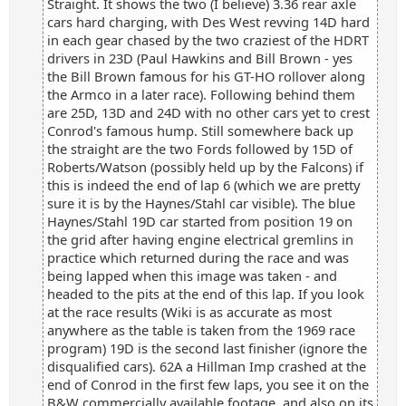
Straight. It shows the two (I believe) 3.36 rear axle
cars hard charging, with Des West revving 14D hard
in each gear chased by the two craziest of the HDRT
drivers in 23D (Paul Hawkins and Bill Brown - yes
the Bill Brown famous for his GT-HO rollover along
the Armco in a later race). Following behind them
are 25D, 13D and 24D with no other cars yet to crest
Conrod's famous hump. Still somewhere back up
the straight are the two Fords followed by 15D of
Roberts/Watson (possibly held up by the Falcons) if
this is indeed the end of lap 6 (which we are pretty
sure it is by the Haynes/Stahl car visible). The blue
Haynes/Stahl 19D car started from position 19 on
the grid after having engine electrical gremlins in
practice which returned during the race and was
being lapped when this image was taken - and
headed to the pits at the end of this lap. If you look
at the race results (Wiki is as accurate as most
anywhere as the table is taken from the 1969 race
program) 19D is the second last finisher (ignore the
disqualified cars). 62A a Hillman Imp crashed at the
end of Conrod in the first few laps, you see it on the
B&W commercially available footage, and also on its