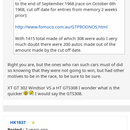
to the end of September 1968 (race on October 6th
1968, cut off date for entries from memory 2 weeks
prior):
http://www.fomoco.com.au/GTPRODNOS.html
With 1415 total made of which 308 were auto I very
much doubt there were 200 autos made out of the
amount made by the cut off date.
Right you are, but the ones who ran such cars must of did
so knowing that they were not going to win, but had other
motives to be in the race, to be sure to be sure.
XT GT 302 Windsor VS a HT GTS308 I wonder what is the
quicker
I would say the GTS308.
HK1837
Posted :
7 years ago