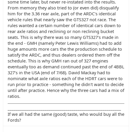
some time later, but never re-instated into the results.
From memory they also tried to (or even did) disqualify
him for the 3.36 rear axle, part of the ARDC's identical
vehicle rules that nearly saw the GTS327 not race. The
rules wanted a certain number of identical cars down to
rear axle ratios and reclining or non reclining bucket
seats. This is why there was so many GTS327's made in
the end - GMH (namely Peter Lewis Williams) had to add
huge amounts more cars the the production schedule to
satisfy the ARDC, and thus dealers ordered them off the
schedule. This is why GMH ran out of 327 engines
eventually too as demand continued past the end of 4BBL
327's in the USA (end of 7/68). David Mackay had to
nominate what axle ratios each of the HDRT cars were to
run prior to practice - something he didn't want to decide
until after practice. Hence why the three cars had a mix of
ratios.
_______________________________________________________
If we all had the same (good) taste, who would buy all the
Fords?