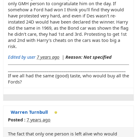
only GMH person to congratulate him on the day. If
somehow a Ford had won I think you'll find they would
have protested very hard, and even if Des wasn't re-
instated 24D would have been declared the winner. Harry
did the same in 1969, as the Bond car was shown the flag
he didn't care, they had 1st and 3rd. Protesting to get 1st
and 2nd with Harry's cheats on the cars was too big a
risk.
Edited by user
7 years ago
|
Reason: Not specified
_______________________________________________________
If we all had the same (good) taste, who would buy all the
Fords?
Warren Turnbull
Posted :
7 years ago
The fact that only one person is left alive who would