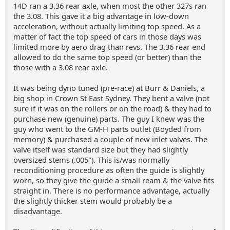
14D ran a 3.36 rear axle, when most the other 327s ran
the 3.08. This gave it a big advantage in low-down
acceleration, without actually limiting top speed. As a
matter of fact the top speed of cars in those days was
limited more by aero drag than revs. The 3.36 rear end
allowed to do the same top speed (or better) than the
those with a 3.08 rear axle.
It was being dyno tuned (pre-race) at Burr & Daniels, a
big shop in Crown St East Sydney. They bent a valve (not
sure if it was on the rollers or on the road) & they had to
purchase new (genuine) parts. The guy I knew was the
guy who went to the GM-H parts outlet (Boyded from
memory) & purchased a couple of new inlet valves. The
valve itself was standard size but they had slightly
oversized stems (.005"). This is/was normally
reconditioning procedure as often the guide is slightly
worn, so they give the guide a small ream & the valve fits
straight in. There is no performance advantage, actually
the slightly thicker stem would probably be a
disadvantage.