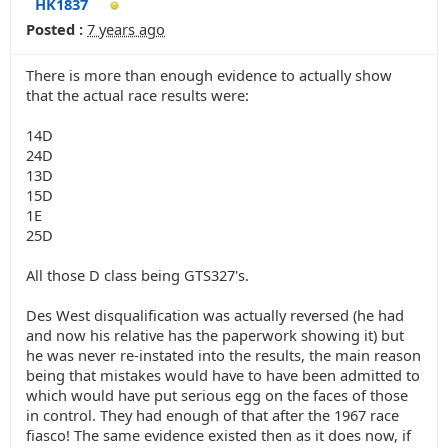
HK1837
Posted :
7 years ago
There is more than enough evidence to actually show
that the actual race results were:
14D
24D
13D
15D
1E
25D
All those D class being GTS327's.
Des West disqualification was actually reversed (he had
and now his relative has the paperwork showing it) but
he was never re-instated into the results, the main reason
being that mistakes would have to have been admitted to
which would have put serious egg on the faces of those
in control. They had enough of that after the 1967 race
fiasco! The same evidence existed then as it does now, if