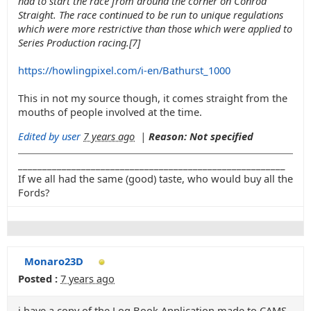
had to start the race from around the corner on Conrod
Straight. The race continued to be run to unique regulations
which were more restrictive than those which were applied to
Series Production racing.[7]
https://howlingpixel.com/i-en/Bathurst_1000
This in not my source though, it comes straight from the
mouths of people involved at the time.
Edited by user
7 years ago
|
Reason: Not specified
_______________________________________________________
If we all had the same (good) taste, who would buy all the
Fords?
Monaro23D
Posted :
7 years ago
i have a copy of the Log Book Application made to CAMS