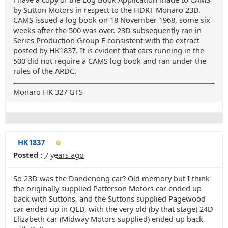
by Sutton Motors in respect to the HDRT Monaro 23D.
CAMS issued a log book on 18 November 1968, some six
weeks after the 500 was over. 23D subsequently ran in
Series Production Group E consistent with the extract
posted by HK1837. It is evident that cars running in the
500 did not require a CAMS log book and ran under the
rules of the ARDC.
Monaro HK 327 GTS
HK1837
Posted :
7 years ago
So 23D was the Dandenong car? Old memory but I think
the originally supplied Patterson Motors car ended up
back with Suttons, and the Suttons supplied Pagewood
car ended up in QLD, with the very old (by that stage) 24D
Elizabeth car (Midway Motors supplied) ended up back