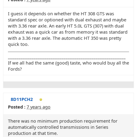
I guess it depends on whether the HT 308 GTS was
standard spec or optioned with dual exhaust and maybe
with 3.36 rear axle. An early HT 5.0L GTS (307) with dual
exhaust was a quick car as from memory it was standard
with a 3.36 rear axle. The automatic HT 350 was pretty
quick too.
_______________________________________________________
If we all had the same (good) taste, who would buy all the
Fords?
8D11PCH2
Posted :
7 years ago
There was no minimum production requirement for
automatically controlled transmissions in Series
production at that time.