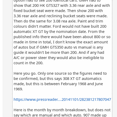
option had to see 200 identical cars. GMH had to
show that 200 HK GTS327 with 3.36 rear axle and with
fixed bucket seat were made. Then show 200 with
3.36 rear axle and reclining bucket seats were made.
Then do the same for 3.08 rea axle. Paint and trim
colours didn't matter. Ford would not have built 200
automatic XT GT by the nomination date. From the
published info there would have been about 800 or so
made in time in total, I don't know the exact amount
of autos but if GMH GTS350 auto vs manual is any
guide it wouldn't be more than 200. And if any had
A/C or power steer they would also be ineligible to
count in the 200.
Here you go. Only one source so the figures need to
be confirmed, but this says 308 XT GT automatics
made, but this is between February 1968 and June
1969.
https://www.pressreader....20141101/282381217807047
Here is the month by month breakdown, but does not
say which are manual and which auto. 907 made up