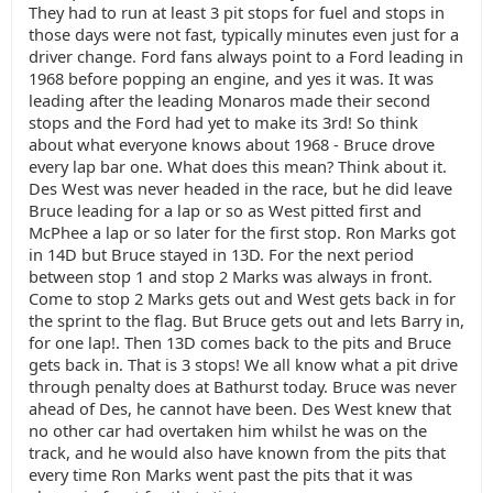
They had to run at least 3 pit stops for fuel and stops in
those days were not fast, typically minutes even just for a
driver change. Ford fans always point to a Ford leading in
1968 before popping an engine, and yes it was. It was
leading after the leading Monaros made their second
stops and the Ford had yet to make its 3rd! So think
about what everyone knows about 1968 - Bruce drove
every lap bar one. What does this mean? Think about it.
Des West was never headed in the race, but he did leave
Bruce leading for a lap or so as West pitted first and
McPhee a lap or so later for the first stop. Ron Marks got
in 14D but Bruce stayed in 13D. For the next period
between stop 1 and stop 2 Marks was always in front.
Come to stop 2 Marks gets out and West gets back in for
the sprint to the flag. But Bruce gets out and lets Barry in,
for one lap!. Then 13D comes back to the pits and Bruce
gets back in. That is 3 stops! We all know what a pit drive
through penalty does at Bathurst today. Bruce was never
ahead of Des, he cannot have been. Des West knew that
no other car had overtaken him whilst he was on the
track, and he would also have known from the pits that
every time Ron Marks went past the pits that it was