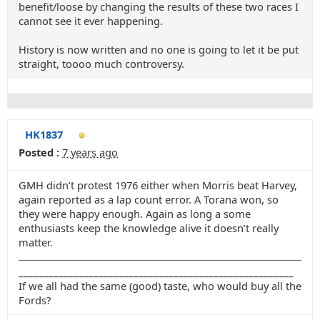
benefit/loose by changing the results of these two races I
cannot see it ever happening.
History is now written and no one is going to let it be put
straight, toooo much controversy.
HK1837
Posted :
7 years ago
GMH didn’t protest 1976 either when Morris beat Harvey,
again reported as a lap count error. A Torana won, so
they were happy enough. Again as long a some
enthusiasts keep the knowledge alive it doesn’t really
matter.
_______________________________________________________
If we all had the same (good) taste, who would buy all the
Fords?