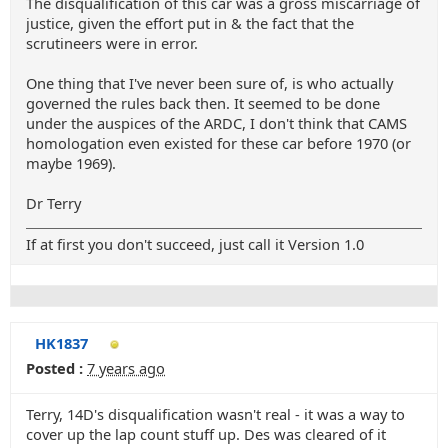
The disqualification of this car was a gross miscarriage of
justice, given the effort put in & the fact that the
scrutineers were in error.
One thing that I've never been sure of, is who actually
governed the rules back then. It seemed to be done
under the auspices of the ARDC, I don't think that CAMS
homologation even existed for these car before 1970 (or
maybe 1969).
Dr Terry
If at first you don't succeed, just call it Version 1.0
HK1837
Posted :
7 years ago
Terry, 14D's disqualification wasn't real - it was a way to
cover up the lap count stuff up. Des was cleared of it