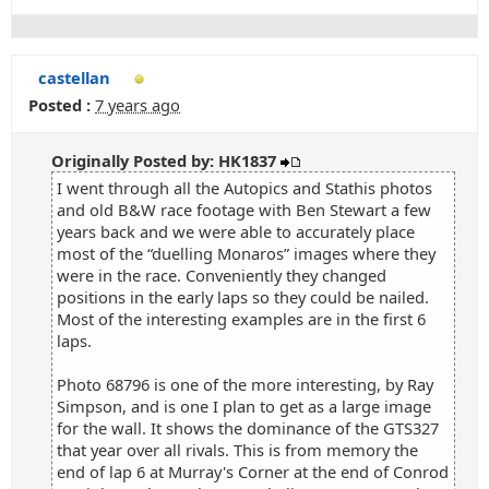
castellan
Posted :
7 years ago
Originally Posted by: HK1837
I went through all the Autopics and Stathis photos
and old B&W race footage with Ben Stewart a few
years back and we were able to accurately place
most of the “duelling Monaros” images where they
were in the race. Conveniently they changed
positions in the early laps so they could be nailed.
Most of the interesting examples are in the first 6
laps.
Photo 68796 is one of the more interesting, by Ray
Simpson, and is one I plan to get as a large image
for the wall. It shows the dominance of the GTS327
that year over all rivals. This is from memory the
end of lap 6 at Murray's Corner at the end of Conrod