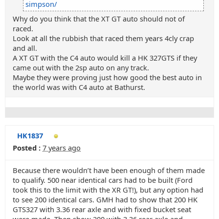
simpson/
Why do you think that the XT GT auto should not of
raced.
Look at all the rubbish that raced them years 4cly crap
and all.
A XT GT with the C4 auto would kill a HK 327GTS if they
came out with the 2sp auto on any track.
Maybe they were proving just how good the best auto in
the world was with C4 auto at Bathurst.
HK1837
Posted :
7 years ago
Because there wouldn’t have been enough of them made
to qualify. 500 near identical cars had to be built (Ford
took this to the limit with the XR GT!), but any option had
to see 200 identical cars. GMH had to show that 200 HK
GTS327 with 3.36 rear axle and with fixed bucket seat