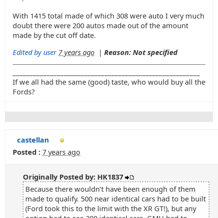
With 1415 total made of which 308 were auto I very much
doubt there were 200 autos made out of the amount
made by the cut off date.
Edited by user
7 years ago
|
Reason: Not specified
_______________________________________________________
If we all had the same (good) taste, who would buy all the
Fords?
castellan
Posted :
7 years ago
Originally Posted by: HK1837
Because there wouldn’t have been enough of them
made to qualify. 500 near identical cars had to be built
(Ford took this to the limit with the XR GT!), but any