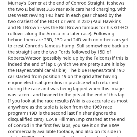
Murray's Corner at the end of Conrod Straight. It shows
the two (I believe) 3.36 rear axle cars hard charging, with
Des West revving 14D hard in each gear chased by the
two craziest of the HDRT drivers in 23D (Paul Hawkins
and Bill Brown - yes the Bill Brown famous for his GT-HO
rollover along the Armco in a later race). Following
behind them are 25D, 13D and 24D with no other cars yet
to crest Conrod's famous hump. Still somewhere back up
the straight are the two Fords followed by 15D of
Roberts/Watson (possibly held up by the Falcons) if this is
indeed the end of lap 6 (which we are pretty sure it is by
the Haynes/Stahl car visible). The blue Haynes/Stahl 19D
car started from position 19 on the grid after having
engine electrical gremlins in practice which returned
during the race and was being lapped when this image
was taken - and headed to the pits at the end of this lap.
If you look at the race results (Wiki is as accurate as most
anywhere as the table is taken from the 1969 race
program) 19D is the second last finisher (ignore the
disqualified cars). 62A a Hillman Imp crashed at the end
of Conrod in the first few laps, you see it on the B&W
commercially available footage, and also on its side in