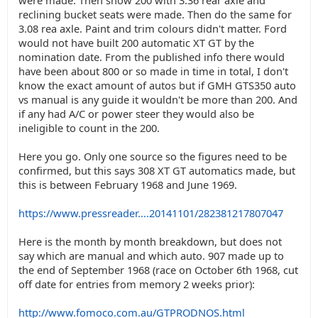
were made. Then show 200 with 3.36 rear axle and
reclining bucket seats were made. Then do the same for
3.08 rea axle. Paint and trim colours didn't matter. Ford
would not have built 200 automatic XT GT by the
nomination date. From the published info there would
have been about 800 or so made in time in total, I don't
know the exact amount of autos but if GMH GTS350 auto
vs manual is any guide it wouldn't be more than 200. And
if any had A/C or power steer they would also be
ineligible to count in the 200.
Here you go. Only one source so the figures need to be
confirmed, but this says 308 XT GT automatics made, but
this is between February 1968 and June 1969.
https://www.pressreader....20141101/282381217807047
Here is the month by month breakdown, but does not
say which are manual and which auto. 907 made up to
the end of September 1968 (race on October 6th 1968, cut
off date for entries from memory 2 weeks prior):
http://www.fomoco.com.au/GTPRODNOS.html