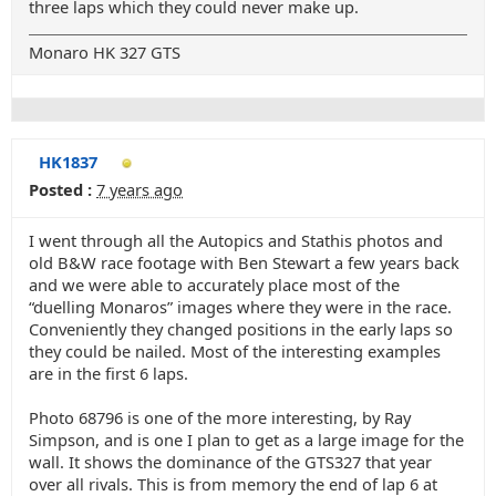
three laps which they could never make up.
Monaro HK 327 GTS
HK1837
Posted :
7 years ago
I went through all the Autopics and Stathis photos and
old B&W race footage with Ben Stewart a few years back
and we were able to accurately place most of the
“duelling Monaros” images where they were in the race.
Conveniently they changed positions in the early laps so
they could be nailed. Most of the interesting examples
are in the first 6 laps.
Photo 68796 is one of the more interesting, by Ray
Simpson, and is one I plan to get as a large image for the
wall. It shows the dominance of the GTS327 that year
over all rivals. This is from memory the end of lap 6 at