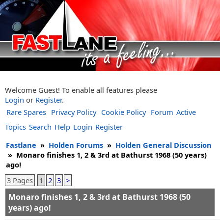
Welcome Guest! To enable all features please
Login
or
Register
.
Rare Spares
Privacy Policy
Cookie Policy
Forum
Active
Topics
Search
Help
Login
Register
Fastlane
»
Holden Forums
»
Holden General Discussion
»
Monaro finishes 1, 2 & 3rd at Bathurst 1968 (50 years)
ago!
3 Pages
1
2
3
>
Monaro finishes 1, 2 & 3rd at Bathurst 1968 (50
years) ago!