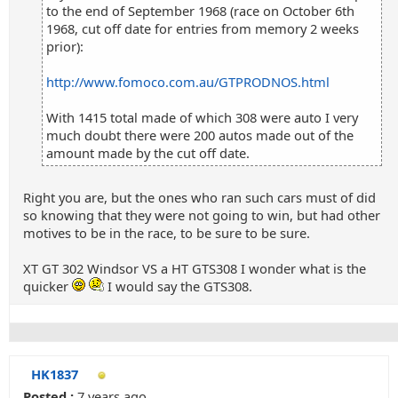
to the end of September 1968 (race on October 6th
1968, cut off date for entries from memory 2 weeks
prior):
http://www.fomoco.com.au/GTPRODNOS.html
With 1415 total made of which 308 were auto I very
much doubt there were 200 autos made out of the
amount made by the cut off date.
Right you are, but the ones who ran such cars must of did
so knowing that they were not going to win, but had other
motives to be in the race, to be sure to be sure.
XT GT 302 Windsor VS a HT GTS308 I wonder what is the
quicker
I would say the GTS308.
HK1837
Posted :
7 years ago