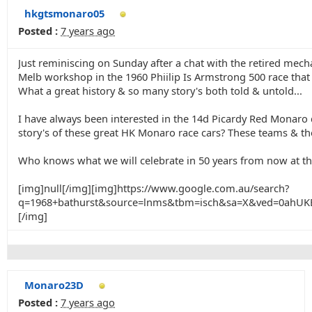
hkgtsmonaro05
Posted :
7 years ago
Just reminiscing on Sunday after a chat with the retired me
Melb workshop in the 1960 Phiilip Is Armstrong 500 race that
What a great history & so many story's both told & untold...
I have always been interested in the 14d Picardy Red Monaro d
story's of these great HK Monaro race cars? These teams & ther
Who knows what we will celebrate in 50 years from now at th
[img]null[/img][img]https://www.google.com.au/search?
q=1968+bathurst&source=lnms&tbm=isch&sa=X&ved=0ah
[/img]
Monaro23D
Posted :
7 years ago