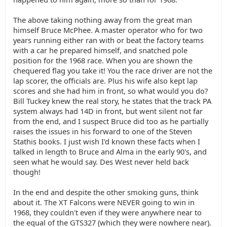
The above taking nothing away from the great man
himself Bruce McPhee. A master operator who for two
years running either ran with or beat the factory teams
with a car he prepared himself, and snatched pole
position for the 1968 race. When you are shown the
chequered flag you take it! You the race driver are not the
lap scorer, the officials are. Plus his wife also kept lap
scores and she had him in front, so what would you do?
Bill Tuckey knew the real story, he states that the track PA
system always had 14D in front, but went silent not far
from the end, and I suspect Bruce did too as he partially
raises the issues in his forward to one of the Steven
Stathis books. I just wish I'd known these facts when I
talked in length to Bruce and Alma in the early 90's, and
seen what he would say. Des West never held back
though!
In the end and despite the other smoking guns, think
about it. The XT Falcons were NEVER going to win in
1968, they couldn't even if they were anywhere near to
the equal of the GTS327 (which they were nowhere near).