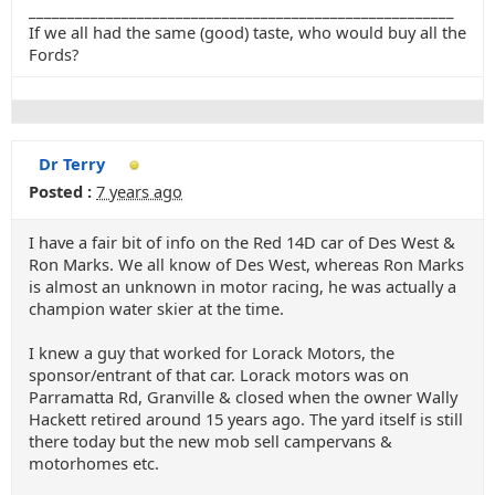
_______________________________________________________
If we all had the same (good) taste, who would buy all the
Fords?
Dr Terry
Posted :
7 years ago
I have a fair bit of info on the Red 14D car of Des West &
Ron Marks. We all know of Des West, whereas Ron Marks
is almost an unknown in motor racing, he was actually a
champion water skier at the time.
I knew a guy that worked for Lorack Motors, the
sponsor/entrant of that car. Lorack motors was on
Parramatta Rd, Granville & closed when the owner Wally
Hackett retired around 15 years ago. The yard itself is still
there today but the new mob sell campervans &
motorhomes etc.