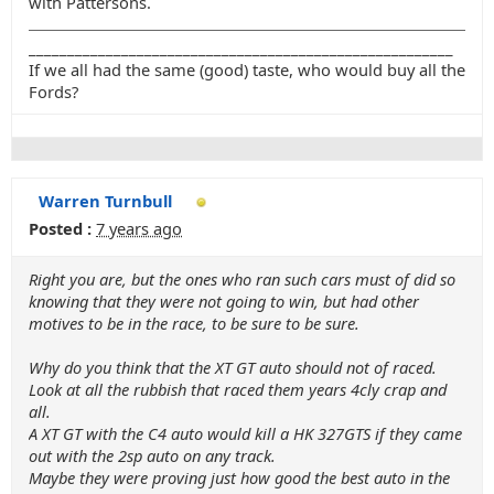
with Pattersons.
_______________________________________________________
If we all had the same (good) taste, who would buy all the
Fords?
Warren Turnbull
Posted :
7 years ago
Right you are, but the ones who ran such cars must of did so
knowing that they were not going to win, but had other
motives to be in the race, to be sure to be sure.
Why do you think that the XT GT auto should not of raced.
Look at all the rubbish that raced them years 4cly crap and
all.
A XT GT with the C4 auto would kill a HK 327GTS if they came
out with the 2sp auto on any track.
Maybe they were proving just how good the best auto in the