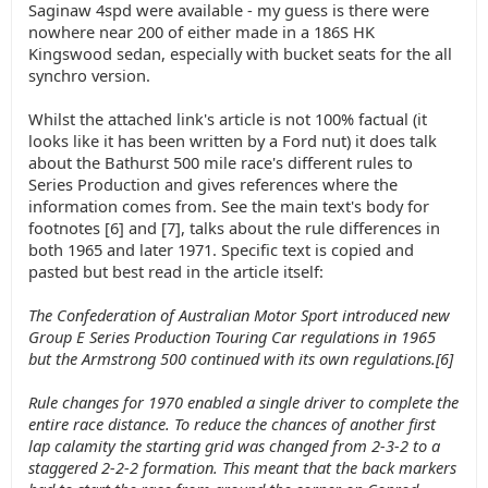
Saginaw 4spd were available - my guess is there were
nowhere near 200 of either made in a 186S HK
Kingswood sedan, especially with bucket seats for the all
synchro version.
Whilst the attached link's article is not 100% factual (it
looks like it has been written by a Ford nut) it does talk
about the Bathurst 500 mile race's different rules to
Series Production and gives references where the
information comes from. See the main text's body for
footnotes [6] and [7], talks about the rule differences in
both 1965 and later 1971. Specific text is copied and
pasted but best read in the article itself:
The Confederation of Australian Motor Sport introduced new
Group E Series Production Touring Car regulations in 1965
but the Armstrong 500 continued with its own regulations.[6]
Rule changes for 1970 enabled a single driver to complete the
entire race distance. To reduce the chances of another first
lap calamity the starting grid was changed from 2-3-2 to a
staggered 2-2-2 formation. This meant that the back markers