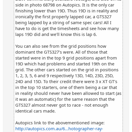
side in photo 68798 on Autopics. It is the only car
finishing lower than 19D. Thus 19D is in reality and
ironically the first properly lapped car, a GTS327
being lapped by a string of same spec cars! All I
have to do is get the timesheets and see how many
laps 19D did and we'll know this is lap 6.
You can also see from the grid positions how
dominant the GTS327's were. All of those that
started were in the top 9 grid positions apart from
19D which had problems and started 19th on the
grid. The other cars started on the grid in positions
1, 2, 3, 5, 6 and 9 respectively 13D, 14D, 23D, 25D,
24D and 15D. To their credit there were 3 x XT GT's
in the top 10 starters, one of them being a car that
in reality should never have been allowed to start (as
it was an automatic) for the same reason that the
GTS327 almost never got to race - not enough
identical cars made.
Autopics link to the abovementioned image:
http://autopics.com.au/6...hotographer-ray-