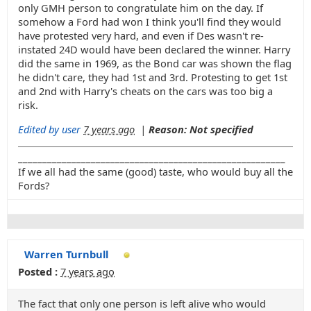
only GMH person to congratulate him on the day. If
somehow a Ford had won I think you'll find they would
have protested very hard, and even if Des wasn't re-
instated 24D would have been declared the winner. Harry
did the same in 1969, as the Bond car was shown the flag
he didn't care, they had 1st and 3rd. Protesting to get 1st
and 2nd with Harry's cheats on the cars was too big a
risk.
Edited by user
7 years ago
|
Reason: Not specified
_______________________________________________________
If we all had the same (good) taste, who would buy all the
Fords?
Warren Turnbull
Posted :
7 years ago
The fact that only one person is left alive who would