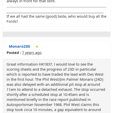
always in front for that stint.
_______________________________________________________
If we all had the same (good) taste, who would buy all the
Fords?
Monaro23D
Posted :
7 years ago
Great information HK1837, l would love to see the
scoring sheets and the progress of 23D in particular
which is reported to have traded the lead with Des West
in the first hour. The Phil West/Jim Palmer Monaro (24D)
was also delayed with an additional pit stop at around
11am to attend to a detached exhaust. The stop occurred
shortly after a scheduled stop at 10:45am and is
mentioned briefly in the race report published in
Autosportsman November 1968. Phil West claims this
stop took circa 10 minutes, a gap equivalent to around