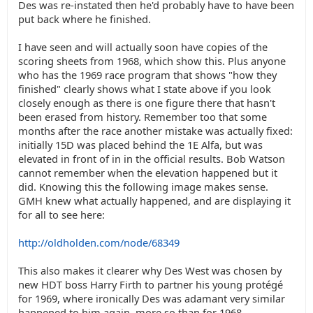
Des was re-instated then he'd probably have to have been
put back where he finished.
I have seen and will actually soon have copies of the
scoring sheets from 1968, which show this. Plus anyone
who has the 1969 race program that shows "how they
finished" clearly shows what I state above if you look
closely enough as there is one figure there that hasn't
been erased from history. Remember too that some
months after the race another mistake was actually fixed:
initially 15D was placed behind the 1E Alfa, but was
elevated in front of in in the official results. Bob Watson
cannot remember when the elevation happened but it
did. Knowing this the following image makes sense.
GMH knew what actually happened, and are displaying it
for all to see here:
http://oldholden.com/node/68349
This also makes it clearer why Des West was chosen by
new HDT boss Harry Firth to partner his young protégé
for 1969, where ironically Des was adamant very similar
happened to him again, more so than for 1968.