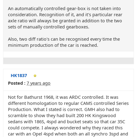
An automatically controlled gear-box is not taken into
consideration. Recognition of it, and it's particular rear
axle ratio will always be granted in addition to the two
sets of manually controlled gearboxes.
Also, two diff ratio's can be recognised every time the
minimum production of the car is reached.
HK1837
Posted :
7 years ago
Not for Bathurst 1968, it was ARDC controlled. It was
different homologation to regular CAMS controlled Series
Production. What I stated is correct. GMH also had to
scramble to show they had built 200 HK Kingswood
sedans with 186S, 4spd and bucket seats so that car 35C
could compete. I always wondered why they raced this
car with an Opel 4spd when both an all synchro 3spd and