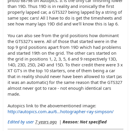
photo 68798 on Autopics. It is the only car finishing lower
than 19D. Thus 19D is in reality and ironically the first
properly lapped car, a GTS327 being lapped by a string of
same spec cars! All I have to do is get the timesheets and
see how many laps 19D did and we'll know this is lap 6.
You can also see from the grid positions how dominant
the GTS327's were. All of those that started were in the
top 9 grid positions apart from 19D which had problems
and started 19th on the grid. The other cars started on
the grid in positions 1, 2, 3, 5, 6 and 9 respectively 13D,
14D, 23D, 25D, 24D and 15D. To their credit there were 3 x
XT GT's in the top 10 starters, one of them being a car
that in reality should never have been allowed to start (as
it was an automatic) for the same reason that the GTS327
almost never got to race - not enough identical cars
made.
Autopics link to the abovementioned image:
http://autopics.com.au/6...hotographer-ray-simpson/
Edited by user
7 years ago
|
Reason: Not specified