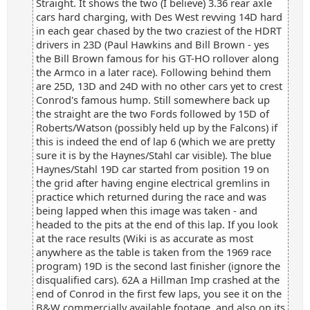
Straight. It shows the two (I believe) 3.36 rear axle
cars hard charging, with Des West revving 14D hard
in each gear chased by the two craziest of the HDRT
drivers in 23D (Paul Hawkins and Bill Brown - yes
the Bill Brown famous for his GT-HO rollover along
the Armco in a later race). Following behind them
are 25D, 13D and 24D with no other cars yet to crest
Conrod's famous hump. Still somewhere back up
the straight are the two Fords followed by 15D of
Roberts/Watson (possibly held up by the Falcons) if
this is indeed the end of lap 6 (which we are pretty
sure it is by the Haynes/Stahl car visible). The blue
Haynes/Stahl 19D car started from position 19 on
the grid after having engine electrical gremlins in
practice which returned during the race and was
being lapped when this image was taken - and
headed to the pits at the end of this lap. If you look
at the race results (Wiki is as accurate as most
anywhere as the table is taken from the 1969 race
program) 19D is the second last finisher (ignore the
disqualified cars). 62A a Hillman Imp crashed at the
end of Conrod in the first few laps, you see it on the
B&W commercially available footage, and also on its