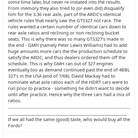
some time later, but never re-instated into the results.
From memory they also tried to (or even did) disqualify
him for the 3.36 rear axle, part of the ARDC's identical
vehicle rules that nearly saw the GTS327 not race. The
rules wanted a certain number of identical cars down to
rear axle ratios and reclining or non reclining bucket
seats. This is why there was so many GTS327's made in
the end - GMH (namely Peter Lewis Williams) had to add
huge amounts more cars the the production schedule to
satisfy the ARDC, and thus dealers ordered them off the
schedule. This is why GMH ran out of 327 engines
eventually too as demand continued past the end of 4BBL
327's in the USA (end of 7/68). David Mackay had to
nominate what axle ratios each of the HDRT cars were to
run prior to practice - something he didn't want to decide
until after practice. Hence why the three cars had a mix of
ratios.
_______________________________________________________
If we all had the same (good) taste, who would buy all the
Fords?