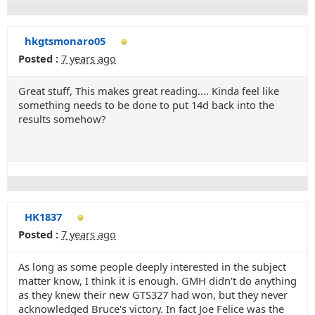
hkgtsmonaro05
Posted :
7 years ago
Great stuff, This makes great reading.... Kinda feel like
something needs to be done to put 14d back into the
results somehow?
HK1837
Posted :
7 years ago
As long as some people deeply interested in the subject
matter know, I think it is enough. GMH didn't do anything
as they knew their new GTS327 had won, but they never
acknowledged Bruce's victory. In fact Joe Felice was the