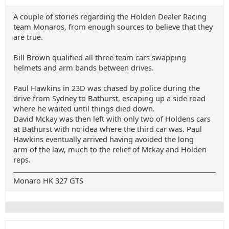
A couple of stories regarding the Holden Dealer Racing
team Monaros, from enough sources to believe that they
are true.
Bill Brown qualified all three team cars swapping
helmets and arm bands between drives.
Paul Hawkins in 23D was chased by police during the
drive from Sydney to Bathurst, escaping up a side road
where he waited until things died down.
David Mckay was then left with only two of Holdens cars
at Bathurst with no idea where the third car was. Paul
Hawkins eventually arrived having avoided the long
arm of the law, much to the relief of Mckay and Holden
reps.
Monaro HK 327 GTS