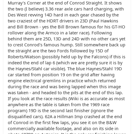
Murray's Corner at the end of Conrod Straight. It shows
the two (I believe) 3.36 rear axle cars hard charging, with
Des West revving 14D hard in each gear chased by the
two craziest of the HDRT drivers in 23D (Paul Hawkins
and Bill Brown - yes the Bill Brown famous for his GT-HO
rollover along the Armco in a later race). Following
behind them are 25D, 13D and 24D with no other cars yet
to crest Conrod's famous hump. Still somewhere back up
the straight are the two Fords followed by 15D of
Roberts/Watson (possibly held up by the Falcons) if this is
indeed the end of lap 6 (which we are pretty sure it is by
the Haynes/Stahl car visible). The blue Haynes/Stahl 19D
car started from position 19 on the grid after having
engine electrical gremlins in practice which returned
during the race and was being lapped when this image
was taken - and headed to the pits at the end of this lap.
If you look at the race results (Wiki is as accurate as most
anywhere as the table is taken from the 1969 race
program) 19D is the second last finisher (ignore the
disqualified cars). 62A a Hillman Imp crashed at the end
of Conrod in the first few laps, you see it on the B&W
commercially available footage, and also on its side in