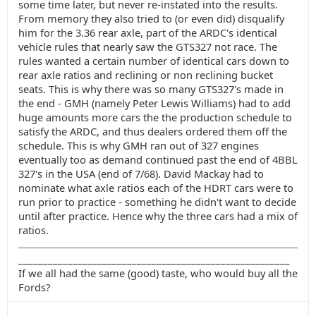
some time later, but never re-instated into the results.
From memory they also tried to (or even did) disqualify
him for the 3.36 rear axle, part of the ARDC's identical
vehicle rules that nearly saw the GTS327 not race. The
rules wanted a certain number of identical cars down to
rear axle ratios and reclining or non reclining bucket
seats. This is why there was so many GTS327's made in
the end - GMH (namely Peter Lewis Williams) had to add
huge amounts more cars the the production schedule to
satisfy the ARDC, and thus dealers ordered them off the
schedule. This is why GMH ran out of 327 engines
eventually too as demand continued past the end of 4BBL
327's in the USA (end of 7/68). David Mackay had to
nominate what axle ratios each of the HDRT cars were to
run prior to practice - something he didn't want to decide
until after practice. Hence why the three cars had a mix of
ratios.
_______________________________________________________
If we all had the same (good) taste, who would buy all the
Fords?