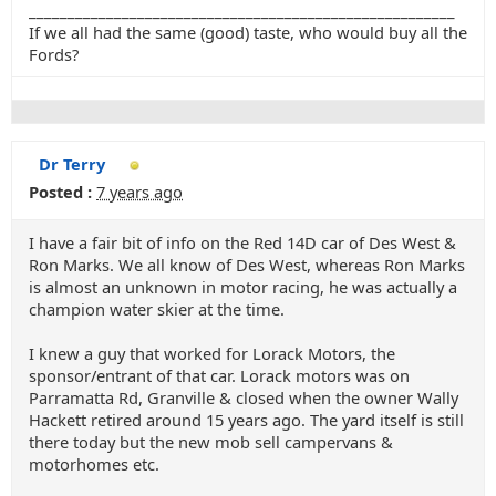
_______________________________________________________
If we all had the same (good) taste, who would buy all the
Fords?
Dr Terry
Posted :
7 years ago
I have a fair bit of info on the Red 14D car of Des West &
Ron Marks. We all know of Des West, whereas Ron Marks
is almost an unknown in motor racing, he was actually a
champion water skier at the time.
I knew a guy that worked for Lorack Motors, the
sponsor/entrant of that car. Lorack motors was on
Parramatta Rd, Granville & closed when the owner Wally
Hackett retired around 15 years ago. The yard itself is still
there today but the new mob sell campervans &
motorhomes etc.