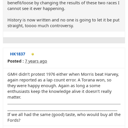
benefit/loose by changing the results of these two races I
cannot see it ever happening.
History is now written and no one is going to let it be put
straight, toooo much controversy.
HK1837
Posted :
7 years ago
GMH didn’t protest 1976 either when Morris beat Harvey,
again reported as a lap count error. A Torana won, so
they were happy enough. Again as long a some
enthusiasts keep the knowledge alive it doesn’t really
matter.
_______________________________________________________
If we all had the same (good) taste, who would buy all the
Fords?