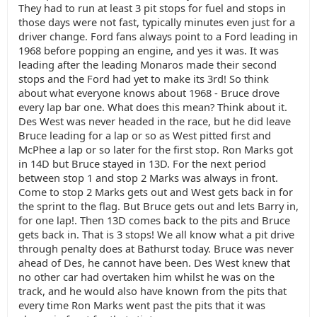
They had to run at least 3 pit stops for fuel and stops in
those days were not fast, typically minutes even just for a
driver change. Ford fans always point to a Ford leading in
1968 before popping an engine, and yes it was. It was
leading after the leading Monaros made their second
stops and the Ford had yet to make its 3rd! So think
about what everyone knows about 1968 - Bruce drove
every lap bar one. What does this mean? Think about it.
Des West was never headed in the race, but he did leave
Bruce leading for a lap or so as West pitted first and
McPhee a lap or so later for the first stop. Ron Marks got
in 14D but Bruce stayed in 13D. For the next period
between stop 1 and stop 2 Marks was always in front.
Come to stop 2 Marks gets out and West gets back in for
the sprint to the flag. But Bruce gets out and lets Barry in,
for one lap!. Then 13D comes back to the pits and Bruce
gets back in. That is 3 stops! We all know what a pit drive
through penalty does at Bathurst today. Bruce was never
ahead of Des, he cannot have been. Des West knew that
no other car had overtaken him whilst he was on the
track, and he would also have known from the pits that
every time Ron Marks went past the pits that it was