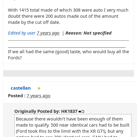
With 1415 total made of which 308 were auto I very much
doubt there were 200 autos made out of the amount
made by the cut off date.
Edited by user
7 years ago
|
Reason: Not specified
_______________________________________________________
If we all had the same (good) taste, who would buy all the
Fords?
castellan
Posted :
7 years ago
Originally Posted by: HK1837
Because there wouldn’t have been enough of them
made to qualify. 500 near identical cars had to be built
(Ford took this to the limit with the XR GT!), but any