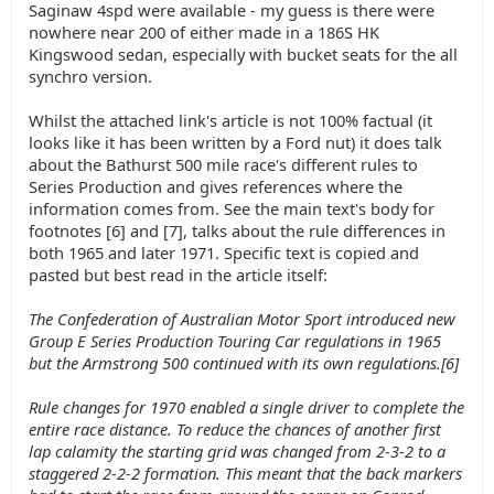
Saginaw 4spd were available - my guess is there were
nowhere near 200 of either made in a 186S HK
Kingswood sedan, especially with bucket seats for the all
synchro version.
Whilst the attached link's article is not 100% factual (it
looks like it has been written by a Ford nut) it does talk
about the Bathurst 500 mile race's different rules to
Series Production and gives references where the
information comes from. See the main text's body for
footnotes [6] and [7], talks about the rule differences in
both 1965 and later 1971. Specific text is copied and
pasted but best read in the article itself:
The Confederation of Australian Motor Sport introduced new
Group E Series Production Touring Car regulations in 1965
but the Armstrong 500 continued with its own regulations.[6]
Rule changes for 1970 enabled a single driver to complete the
entire race distance. To reduce the chances of another first
lap calamity the starting grid was changed from 2-3-2 to a
staggered 2-2-2 formation. This meant that the back markers