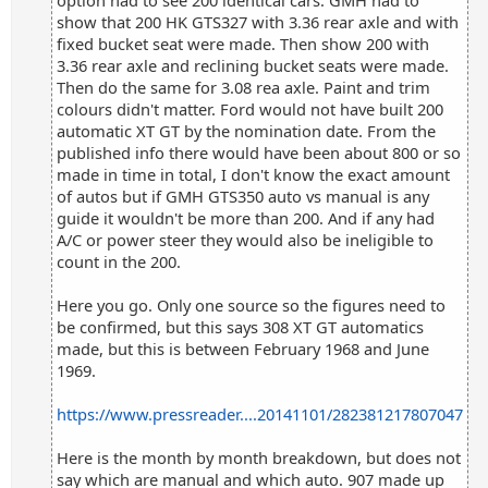
option had to see 200 identical cars. GMH had to
show that 200 HK GTS327 with 3.36 rear axle and with
fixed bucket seat were made. Then show 200 with
3.36 rear axle and reclining bucket seats were made.
Then do the same for 3.08 rea axle. Paint and trim
colours didn't matter. Ford would not have built 200
automatic XT GT by the nomination date. From the
published info there would have been about 800 or so
made in time in total, I don't know the exact amount
of autos but if GMH GTS350 auto vs manual is any
guide it wouldn't be more than 200. And if any had
A/C or power steer they would also be ineligible to
count in the 200.
Here you go. Only one source so the figures need to
be confirmed, but this says 308 XT GT automatics
made, but this is between February 1968 and June
1969.
https://www.pressreader....20141101/282381217807047
Here is the month by month breakdown, but does not
say which are manual and which auto. 907 made up