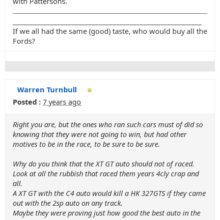
with Pattersons.
_______________________________________________________
If we all had the same (good) taste, who would buy all the
Fords?
Warren Turnbull
Posted :
7 years ago
Right you are, but the ones who ran such cars must of did so
knowing that they were not going to win, but had other
motives to be in the race, to be sure to be sure.
Why do you think that the XT GT auto should not of raced.
Look at all the rubbish that raced them years 4cly crap and
all.
A XT GT with the C4 auto would kill a HK 327GTS if they came
out with the 2sp auto on any track.
Maybe they were proving just how good the best auto in the