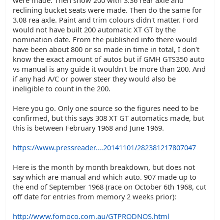
were made. Then show 200 with 3.36 rear axle and
reclining bucket seats were made. Then do the same for
3.08 rea axle. Paint and trim colours didn't matter. Ford
would not have built 200 automatic XT GT by the
nomination date. From the published info there would
have been about 800 or so made in time in total, I don't
know the exact amount of autos but if GMH GTS350 auto
vs manual is any guide it wouldn't be more than 200. And
if any had A/C or power steer they would also be
ineligible to count in the 200.
Here you go. Only one source so the figures need to be
confirmed, but this says 308 XT GT automatics made, but
this is between February 1968 and June 1969.
https://www.pressreader....20141101/282381217807047
Here is the month by month breakdown, but does not
say which are manual and which auto. 907 made up to
the end of September 1968 (race on October 6th 1968, cut
off date for entries from memory 2 weeks prior):
http://www.fomoco.com.au/GTPRODNOS.html