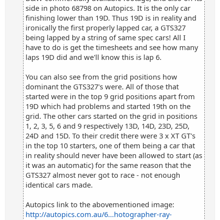
side in photo 68798 on Autopics. It is the only car
finishing lower than 19D. Thus 19D is in reality and
ironically the first properly lapped car, a GTS327
being lapped by a string of same spec cars! All I
have to do is get the timesheets and see how many
laps 19D did and we'll know this is lap 6.
You can also see from the grid positions how
dominant the GTS327's were. All of those that
started were in the top 9 grid positions apart from
19D which had problems and started 19th on the
grid. The other cars started on the grid in positions
1, 2, 3, 5, 6 and 9 respectively 13D, 14D, 23D, 25D,
24D and 15D. To their credit there were 3 x XT GT's
in the top 10 starters, one of them being a car that
in reality should never have been allowed to start (as
it was an automatic) for the same reason that the
GTS327 almost never got to race - not enough
identical cars made.
Autopics link to the abovementioned image:
http://autopics.com.au/6...hotographer-ray-