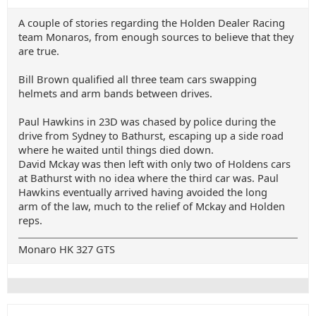
A couple of stories regarding the Holden Dealer Racing
team Monaros, from enough sources to believe that they
are true.
Bill Brown qualified all three team cars swapping
helmets and arm bands between drives.
Paul Hawkins in 23D was chased by police during the
drive from Sydney to Bathurst, escaping up a side road
where he waited until things died down.
David Mckay was then left with only two of Holdens cars
at Bathurst with no idea where the third car was. Paul
Hawkins eventually arrived having avoided the long
arm of the law, much to the relief of Mckay and Holden
reps.
Monaro HK 327 GTS