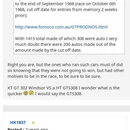
to the end of September 1968 (race on October 6th
1968, cut off date for entries from memory 2 weeks
prior):
http://www.fomoco.com.au/GTPRODNOS.html
With 1415 total made of which 308 were auto I very
much doubt there were 200 autos made out of the
amount made by the cut off date.
Right you are, but the ones who ran such cars must of did
so knowing that they were not going to win, but had other
motives to be in the race, to be sure to be sure.
XT GT 302 Windsor VS a HT GTS308 I wonder what is the
quicker
I would say the GTS308.
HK1837
Posted :
7 years ago