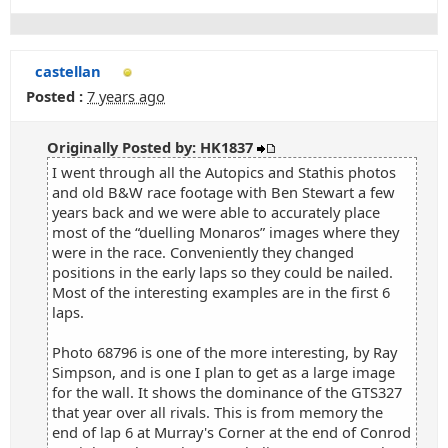
castellan
Posted :
7 years ago
Originally Posted by: HK1837
I went through all the Autopics and Stathis photos
and old B&W race footage with Ben Stewart a few
years back and we were able to accurately place
most of the “duelling Monaros” images where they
were in the race. Conveniently they changed
positions in the early laps so they could be nailed.
Most of the interesting examples are in the first 6
laps.
Photo 68796 is one of the more interesting, by Ray
Simpson, and is one I plan to get as a large image
for the wall. It shows the dominance of the GTS327
that year over all rivals. This is from memory the
end of lap 6 at Murray's Corner at the end of Conrod