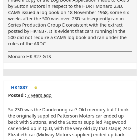
by Sutton Motors in respect to the HDRT Monaro 23D.
CAMS issued a log book on 18 November 1968, some six
weeks after the 500 was over. 23D subsequently ran in
Series Production Group E consistent with the extract
posted by HK1837. It is evident that cars running in the
500 did not require a CAMS log book and ran under the
rules of the ARDC.
Monaro HK 327 GTS
HK1837
Posted :
7 years ago
So 23D was the Dandenong car? Old memory but I think
the originally supplied Patterson Motors car ended up
back with Suttons, and the Suttons supplied Pagewood
car ended up in QLD, with the very old (by that stage) 24D
Elizabeth car (Midway Motors supplied) ended up back