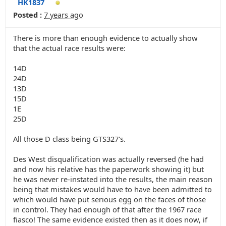
HK1837
Posted :
7 years ago
There is more than enough evidence to actually show
that the actual race results were:
14D
24D
13D
15D
1E
25D
All those D class being GTS327's.
Des West disqualification was actually reversed (he had
and now his relative has the paperwork showing it) but
he was never re-instated into the results, the main reason
being that mistakes would have to have been admitted to
which would have put serious egg on the faces of those
in control. They had enough of that after the 1967 race
fiasco! The same evidence existed then as it does now, if