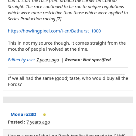
had to start the race from around the corner on Conrod
Straight. The race continued to be run to unique regulations
which were more restrictive than those which were applied to
Series Production racing.[7]
https://howlingpixel.com/i-en/Bathurst_1000
This in not my source though, it comes straight from the
mouths of people involved at the time.
Edited by user
7 years ago
|
Reason: Not specified
_______________________________________________________
If we all had the same (good) taste, who would buy all the
Fords?
Monaro23D
Posted :
7 years ago
i have a copy of the Log Book Application made to CAMS