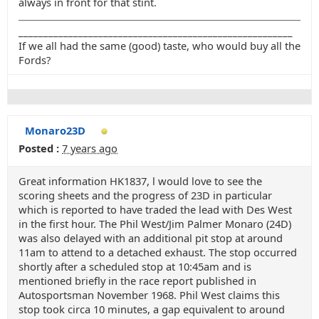
always in front for that stint.
_______________________________________________________
If we all had the same (good) taste, who would buy all the
Fords?
Monaro23D
Posted :
7 years ago
Great information HK1837, l would love to see the
scoring sheets and the progress of 23D in particular
which is reported to have traded the lead with Des West
in the first hour. The Phil West/Jim Palmer Monaro (24D)
was also delayed with an additional pit stop at around
11am to attend to a detached exhaust. The stop occurred
shortly after a scheduled stop at 10:45am and is
mentioned briefly in the race report published in
Autosportsman November 1968. Phil West claims this
stop took circa 10 minutes, a gap equivalent to around