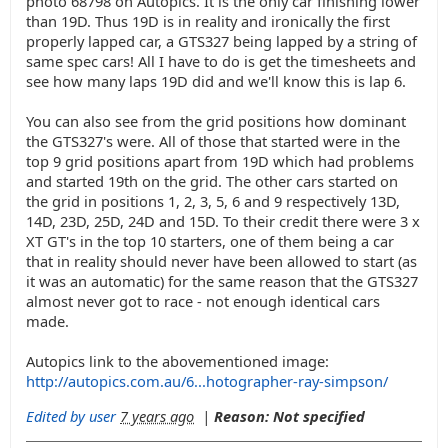
photo 68798 on Autopics. It is the only car finishing lower
than 19D. Thus 19D is in reality and ironically the first
properly lapped car, a GTS327 being lapped by a string of
same spec cars! All I have to do is get the timesheets and
see how many laps 19D did and we'll know this is lap 6.
You can also see from the grid positions how dominant
the GTS327's were. All of those that started were in the
top 9 grid positions apart from 19D which had problems
and started 19th on the grid. The other cars started on
the grid in positions 1, 2, 3, 5, 6 and 9 respectively 13D,
14D, 23D, 25D, 24D and 15D. To their credit there were 3 x
XT GT's in the top 10 starters, one of them being a car
that in reality should never have been allowed to start (as
it was an automatic) for the same reason that the GTS327
almost never got to race - not enough identical cars
made.
Autopics link to the abovementioned image:
http://autopics.com.au/6...hotographer-ray-simpson/
Edited by user
7 years ago
|
Reason: Not specified