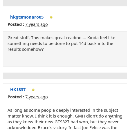
hkgtsmonaro05
Posted :
7 years ago
Great stuff, This makes great reading.... Kinda feel like
something needs to be done to put 14d back into the
results somehow?
HK1837
Posted :
7 years ago
As long as some people deeply interested in the subject
matter know, I think it is enough. GMH didn't do anything
as they knew their new GTS327 had won, but they never
acknowledged Bruce's victory. In fact Joe Felice was the