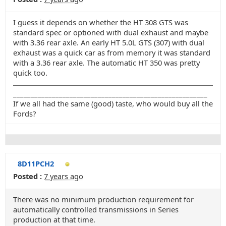
I guess it depends on whether the HT 308 GTS was
standard spec or optioned with dual exhaust and maybe
with 3.36 rear axle. An early HT 5.0L GTS (307) with dual
exhaust was a quick car as from memory it was standard
with a 3.36 rear axle. The automatic HT 350 was pretty
quick too.
_______________________________________________________
If we all had the same (good) taste, who would buy all the
Fords?
8D11PCH2
Posted :
7 years ago
There was no minimum production requirement for
automatically controlled transmissions in Series
production at that time.