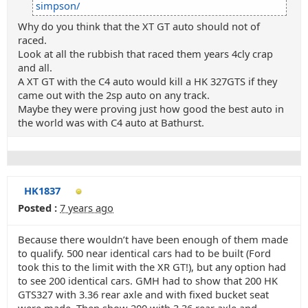
simpson/
Why do you think that the XT GT auto should not of
raced.
Look at all the rubbish that raced them years 4cly crap
and all.
A XT GT with the C4 auto would kill a HK 327GTS if they
came out with the 2sp auto on any track.
Maybe they were proving just how good the best auto in
the world was with C4 auto at Bathurst.
HK1837
Posted :
7 years ago
Because there wouldn’t have been enough of them made
to qualify. 500 near identical cars had to be built (Ford
took this to the limit with the XR GT!), but any option had
to see 200 identical cars. GMH had to show that 200 HK
GTS327 with 3.36 rear axle and with fixed bucket seat