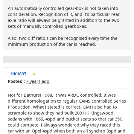
An automatically controlled gear-box is not taken into
consideration. Recognition of it, and it's particular rear
axle ratio will always be granted in addition to the two
sets of manually controlled gearboxes.
Also, two diff ratio's can be recognised every time the
minimum production of the car is reached.
HK1837
Posted :
7 years ago
Not for Bathurst 1968, it was ARDC controlled. It was
different homologation to regular CAMS controlled Series
Production. What I stated is correct. GMH also had to
scramble to show they had built 200 HK Kingswood
sedans with 186S, 4spd and bucket seats so that car 35C
could compete. I always wondered why they raced this
car with an Opel 4spd when both an all synchro 3spd and