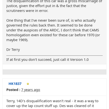
The disqualification of this car was a gross miscarriage of
justice, given the effort put in & the fact that the
scrutineers were in error.
One thing that I've never been sure of, is who actually
governed the rules back then. It seemed to be done
under the auspices of the ARDC, I don't think that CAMS
homologation even existed for these car before 1970 (or
maybe 1969).
Dr Terry
If at first you don't succeed, just call it Version 1.0
HK1837
Posted :
7 years ago
Terry, 14D's disqualification wasn't real - it was a way to
cover up the lap count stuff up. Des was cleared of it