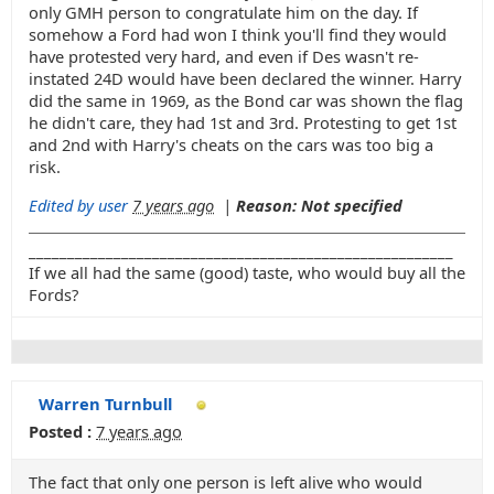
only GMH person to congratulate him on the day. If
somehow a Ford had won I think you'll find they would
have protested very hard, and even if Des wasn't re-
instated 24D would have been declared the winner. Harry
did the same in 1969, as the Bond car was shown the flag
he didn't care, they had 1st and 3rd. Protesting to get 1st
and 2nd with Harry's cheats on the cars was too big a
risk.
Edited by user
7 years ago
|
Reason: Not specified
_______________________________________________________
If we all had the same (good) taste, who would buy all the
Fords?
Warren Turnbull
Posted :
7 years ago
The fact that only one person is left alive who would