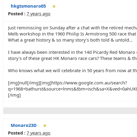
hkgtsmonaro05
Posted :
7 years ago
Just reminiscing on Sunday after a chat with the retired me
Melb workshop in the 1960 Phiilip Is Armstrong 500 race that
What a great history & so many story's both told & untold...
I have always been interested in the 14d Picardy Red Monaro d
story's of these great HK Monaro race cars? These teams & ther
Who knows what we will celebrate in 50 years from now at th
[img]null[/img][img]https://www.google.com.au/search?
q=1968+bathurst&source=lnms&tbm=isch&sa=X&ved=0ah
[/img]
Monaro23D
Posted :
7 years ago