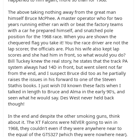
The above taking nothing away from the great man
himself Bruce McPhee. A master operator who for two
years running either ran with or beat the factory teams
with a car he prepared himself, and snatched pole
position for the 1968 race. When you are shown the
chequered flag you take it! You the race driver are not the
lap scorer, the officials are. Plus his wife also kept lap
scores and she had him in front, so what would you do?
Bill Tuckey knew the real story, he states that the track PA
system always had 14D in front, but went silent not far
from the end, and I suspect Bruce did too as he partially
raises the issues in his forward to one of the Steven
Stathis books. I just wish I'd known these facts when I
talked in length to Bruce and Alma in the early 90's, and
seen what he would say. Des West never held back
though!
In the end and despite the other smoking guns, think
about it. The XT Falcons were NEVER going to win in
1968, they couldn't even if they were anywhere near to
the equal of the GTS327 (which they were nowhere near).