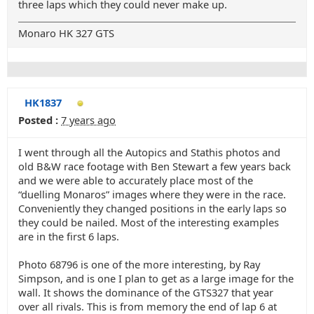
three laps which they could never make up.
Monaro HK 327 GTS
HK1837
Posted :
7 years ago
I went through all the Autopics and Stathis photos and
old B&W race footage with Ben Stewart a few years back
and we were able to accurately place most of the
“duelling Monaros” images where they were in the race.
Conveniently they changed positions in the early laps so
they could be nailed. Most of the interesting examples
are in the first 6 laps.
Photo 68796 is one of the more interesting, by Ray
Simpson, and is one I plan to get as a large image for the
wall. It shows the dominance of the GTS327 that year
over all rivals. This is from memory the end of lap 6 at