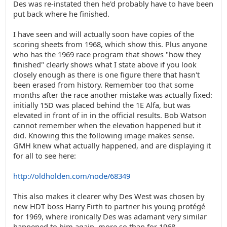
Des was re-instated then he'd probably have to have been
put back where he finished.
I have seen and will actually soon have copies of the
scoring sheets from 1968, which show this. Plus anyone
who has the 1969 race program that shows "how they
finished" clearly shows what I state above if you look
closely enough as there is one figure there that hasn't
been erased from history. Remember too that some
months after the race another mistake was actually fixed:
initially 15D was placed behind the 1E Alfa, but was
elevated in front of in in the official results. Bob Watson
cannot remember when the elevation happened but it
did. Knowing this the following image makes sense.
GMH knew what actually happened, and are displaying it
for all to see here:
http://oldholden.com/node/68349
This also makes it clearer why Des West was chosen by
new HDT boss Harry Firth to partner his young protégé
for 1969, where ironically Des was adamant very similar
happened to him again, more so than for 1968.