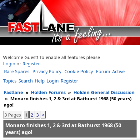
Welcome Guest! To enable all features please
Login
or
Register
.
Rare Spares
Privacy Policy
Cookie Policy
Forum
Active
Topics
Search
Help
Login
Register
Fastlane
»
Holden Forums
»
Holden General Discussion
»
Monaro finishes 1, 2 & 3rd at Bathurst 1968 (50 years)
ago!
3 Pages
1
2
3
>
Monaro finishes 1, 2 & 3rd at Bathurst 1968 (50
years) ago!