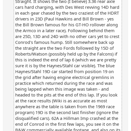
Straight. It shows the two (I believe) 3.36 rear axle
cars hard charging, with Des West revving 14D hard
in each gear chased by the two craziest of the HDRT
drivers in 23D (Paul Hawkins and Bill Brown - yes
the Bill Brown famous for his GT-HO rollover along
the Armco in a later race). Following behind them
are 25D, 13D and 24D with no other cars yet to crest
Conrod's famous hump. Still somewhere back up
the straight are the two Fords followed by 15D of
Roberts/Watson (possibly held up by the Falcons) if
this is indeed the end of lap 6 (which we are pretty
sure it is by the Haynes/Stahl car visible). The blue
Haynes/Stahl 19D car started from position 19 on
the grid after having engine electrical gremlins in
practice which returned during the race and was
being lapped when this image was taken - and
headed to the pits at the end of this lap. If you look
at the race results (Wiki is as accurate as most
anywhere as the table is taken from the 1969 race
program) 19D is the second last finisher (ignore the
disqualified cars). 62A a Hillman Imp crashed at the
end of Conrod in the first few laps, you see it on the
B&W commercially available footage, and also on its