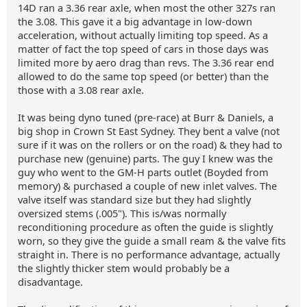
14D ran a 3.36 rear axle, when most the other 327s ran
the 3.08. This gave it a big advantage in low-down
acceleration, without actually limiting top speed. As a
matter of fact the top speed of cars in those days was
limited more by aero drag than revs. The 3.36 rear end
allowed to do the same top speed (or better) than the
those with a 3.08 rear axle.
It was being dyno tuned (pre-race) at Burr & Daniels, a
big shop in Crown St East Sydney. They bent a valve (not
sure if it was on the rollers or on the road) & they had to
purchase new (genuine) parts. The guy I knew was the
guy who went to the GM-H parts outlet (Boyded from
memory) & purchased a couple of new inlet valves. The
valve itself was standard size but they had slightly
oversized stems (.005"). This is/was normally
reconditioning procedure as often the guide is slightly
worn, so they give the guide a small ream & the valve fits
straight in. There is no performance advantage, actually
the slightly thicker stem would probably be a
disadvantage.